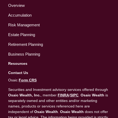
Overview
Accumulation
Risk Management
Estate Planning
Retirement Planning
Business Planning
Resources
Contact Us
Osaic
Form CRS
Securities and Investment advisory services offered through
Osaic Wealth, Inc.
, member
FINRA
/
SIPC
.
Osaic Wealth
is
separately owned and other entities and/or marketing
names, products or services referenced here are
independent of
Osaic Wealth
.
Osaic Wealth
does not offer
tax or legal advice. The information being provided is strictly