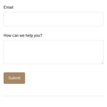
Email
How can we help you?