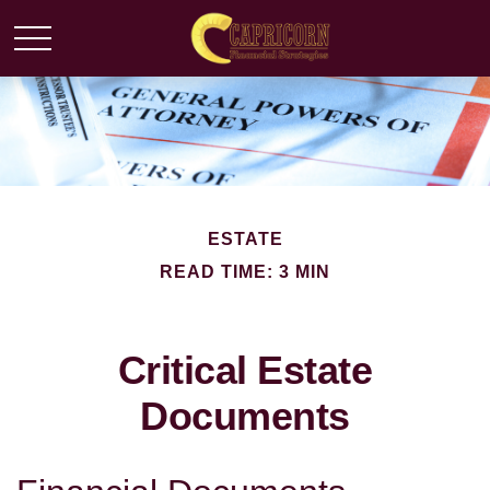
ESTATE
READ TIME: 3 MIN
Critical Estate
Documents