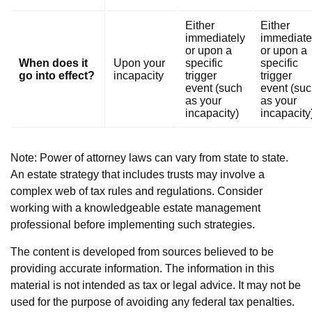
Either
Either
immediately
immediate
or upon a
or upon a
When does it
Upon your
specific
specific
go into effect?
incapacity
trigger
trigger
event (such
event (su
as your
as your
incapacity)
incapacity
Note: Power of attorney laws can vary from state to state.
An estate strategy that includes trusts may involve a
complex web of tax rules and regulations. Consider
working with a knowledgeable estate management
professional before implementing such strategies.
The content is developed from sources believed to be
providing accurate information. The information in this
material is not intended as tax or legal advice. It may not be
used for the purpose of avoiding any federal tax penalties.