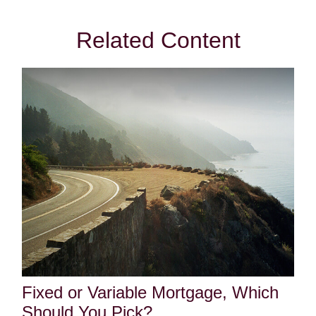
Related Content
Fixed or Variable Mortgage, Which
Should You Pick?