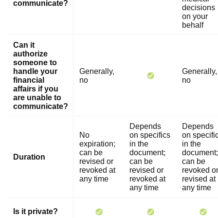
communicate?
decisions
on your
behalf
Can it
authorize
someone to
handle your
Generally,
Generally,
financial
no
no
affairs if you
are unable to
communicate?
Depends
Depends
No
on specifics
on specifi
expiration;
in the
in the
can be
document;
document;
Duration
revised or
can be
can be
revoked at
revised or
revoked o
any time
revoked at
revised at
any time
any time
Is it private?