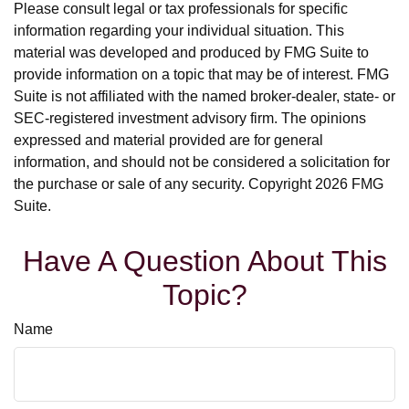
Please consult legal or tax professionals for specific
information regarding your individual situation. This
material was developed and produced by FMG Suite to
provide information on a topic that may be of interest. FMG
Suite is not affiliated with the named broker-dealer, state- or
SEC-registered investment advisory firm. The opinions
expressed and material provided are for general
information, and should not be considered a solicitation for
the purchase or sale of any security. Copyright
2026 FMG
Suite.
Have A Question About This
Topic?
Name