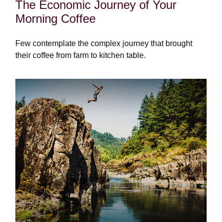
The Economic Journey of Your
Morning Coffee
Few contemplate the complex journey that brought
their coffee from farm to kitchen table.