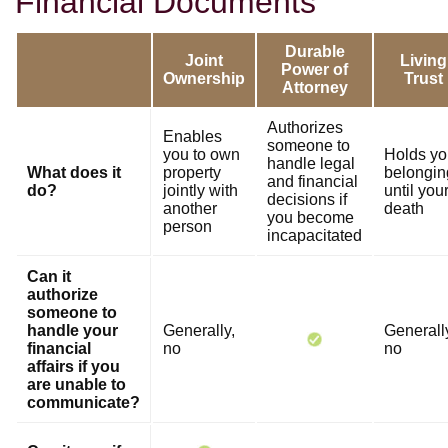
Financial Documents
Durable
Joint
Living
Power of
Ownership
Trust
Attorney
Authorizes
Enables
someone to
you to own
Holds yo
handle legal
What does it
property
belongin
and financial
do?
jointly with
until you
decisions if
another
death
you become
person
incapacitated
Can it
authorize
someone to
handle your
Generally,
Generall
financial
no
no
affairs if you
are unable to
communicate?