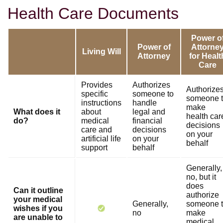
Health Care Documents
Power o
Power of
Attorne
Living Will
Attorney
for Healt
Care
Provides
Authorizes
Authorize
specific
someone to
someone 
instructions
handle
make
What does it
about
legal and
health car
do?
medical
financial
decisions
care and
decisions
on your
artificial life
on your
behalf
support
behalf
Generally,
no, but it
does
Can it outline
authorize
your medical
Generally,
someone 
wishes if you
no
make
are unable to
medical