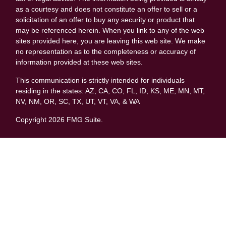
as a courtesy and does not constitute an offer to sell or a
solicitation of an offer to buy any security or product that
may be referenced herein. When you link to any of the web
sites provided here, you are leaving this web site. We make
no representation as to the completeness or accuracy of
information provided at these web sites.
This communication is strictly intended for individuals
residing in the states: AZ, CA, CO, FL, ID, KS, ME, MN, MT,
NV, NM, OR, SC, TX, UT, VT, VA, & WA
Copyright 2026 FMG Suite.