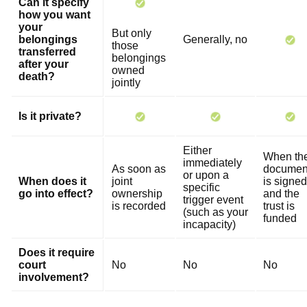
Can it specify
how you want
your
But only
belongings
Generally, no
those
transferred
belongings
after your
owned
death?
jointly
Is it private?
Either
When th
immediately
As soon as
documen
or upon a
When does it
joint
is signed
specific
go into effect?
ownership
and the
trigger event
is recorded
trust is
(such as your
funded
incapacity)
Does it require
court
No
No
No
involvement?