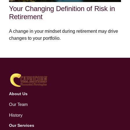
Your Changing Definition of Risk in
Retirement
A change in your mindset during retirement may drive
changes to your portfolio.
About Us
Our Team
History
Our Services