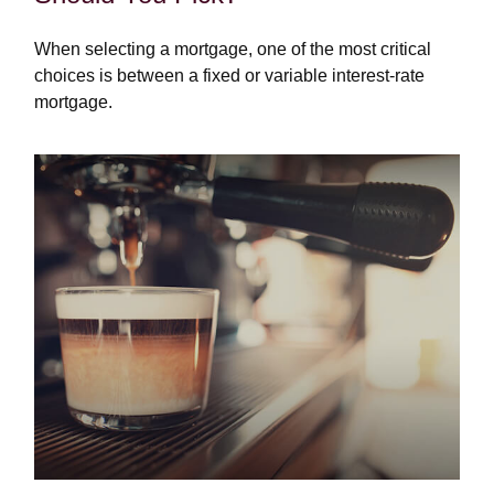
When selecting a mortgage, one of the most critical
choices is between a fixed or variable interest-rate
mortgage.