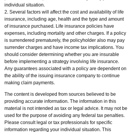
individual situation.
2. Several factors will affect the cost and availability of life
insurance, including age, health and the type and amount
of insurance purchased. Life insurance policies have
expenses, including mortality and other charges. If a policy
is surrendered prematurely, the policyholder also may pay
surrender charges and have income tax implications. You
should consider determining whether you are insurable
before implementing a strategy involving life insurance.
Any guarantees associated with a policy are dependent on
the ability of the issuing insurance company to continue
making claim payments.
The content is developed from sources believed to be
providing accurate information. The information in this
material is not intended as tax or legal advice. It may not be
used for the purpose of avoiding any federal tax penalties.
Please consult legal or tax professionals for specific
information regarding your individual situation. This