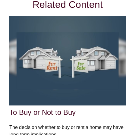
Related Content
To Buy or Not to Buy
The decision whether to buy or rent a home may have
long-term implications.