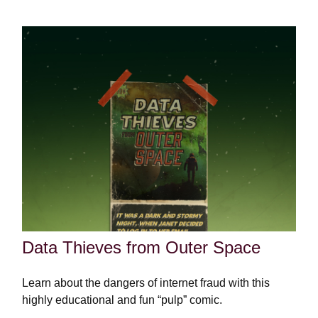
Data Thieves from Outer Space
Learn about the dangers of internet fraud with this
highly educational and fun “pulp” comic.