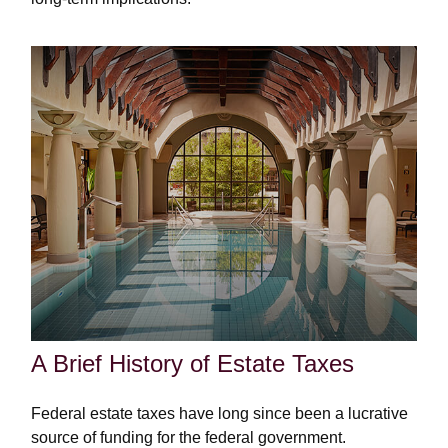
A Brief History of Estate Taxes
Federal estate taxes have long since been a lucrative
source of funding for the federal government.