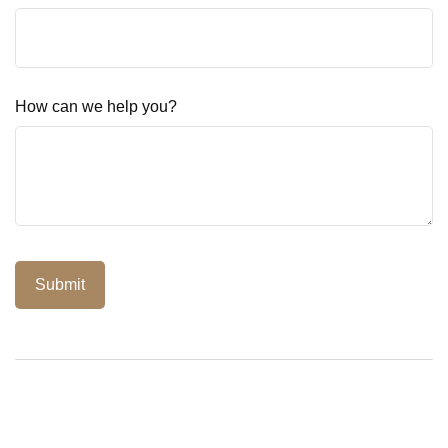
How can we help you?