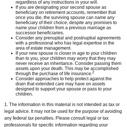
regardless of any instructions in your will.
If you are designating your second spouse as
beneficiary on retirement accounts, remember that
once you die, the surviving spouse can name any
beneficiary of their choice, despite any promises to
name your children from a previous marriage as
successor beneficiaries.
Consider any prenuptial and postnuptial agreements
with a professional who has legal expertise in the
area of estate management.
If your new spouse is closer in age to your children
than to you, your children may worry that they may
never receive an inheritance. Consider passing them
assets upon your death. This may be accomplished
2
through the purchase of life insurance.
Consider approaches to help protect against the
drain that extended care may have on assets
designed to support your spouse or pass to your
children.
1. The information in this material is not intended as tax or
legal advice. It may not be used for the purpose of avoiding
any federal tax penalties. Please consult legal or tax
professionals for specific information regarding your