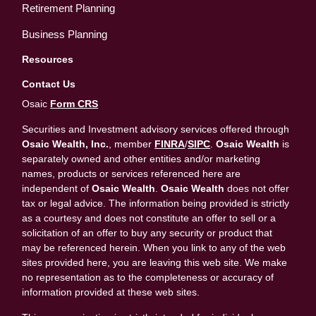
Retirement Planning
Business Planning
Resources
Contact Us
Osaic
Form CRS
Securities and Investment advisory services offered through
Osaic Wealth, Inc.
, member
FINRA
/
SIPC
.
Osaic Wealth
is
separately owned and other entities and/or marketing
names, products or services referenced here are
independent of
Osaic Wealth
.
Osaic Wealth
does not offer
tax or legal advice. The information being provided is strictly
as a courtesy and does not constitute an offer to sell or a
solicitation of an offer to buy any security or product that
may be referenced herein. When you link to any of the web
sites provided here, you are leaving this web site. We make
no representation as to the completeness or accuracy of
information provided at these web sites.