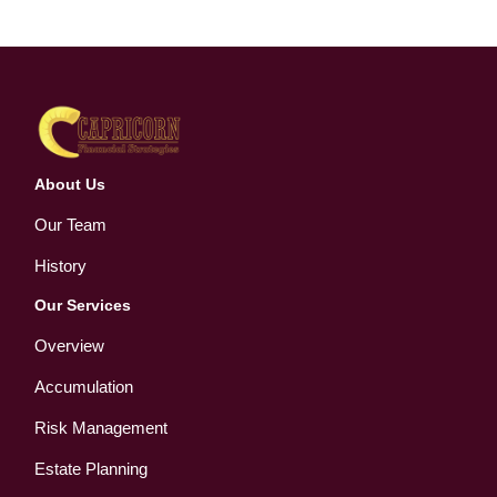
About Us
Our Team
History
Our Services
Overview
Accumulation
Risk Management
Estate Planning