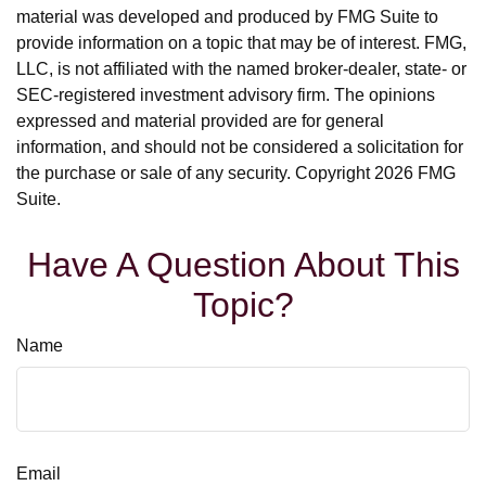
material was developed and produced by FMG Suite to
provide information on a topic that may be of interest. FMG,
LLC, is not affiliated with the named broker-dealer, state- or
SEC-registered investment advisory firm. The opinions
expressed and material provided are for general
information, and should not be considered a solicitation for
the purchase or sale of any security. Copyright
2026 FMG
Suite.
Have A Question About This
Topic?
Name
Email