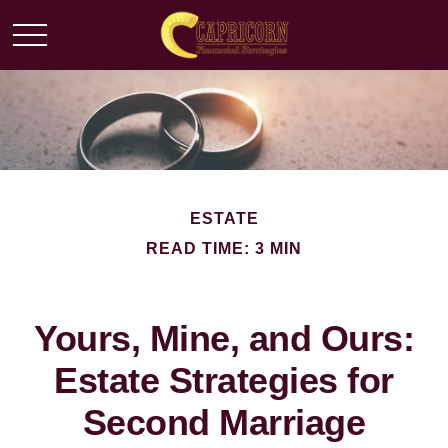
ESTATE
READ TIME: 3 MIN
Yours, Mine, and Ours:
Estate Strategies for
Second Marriage