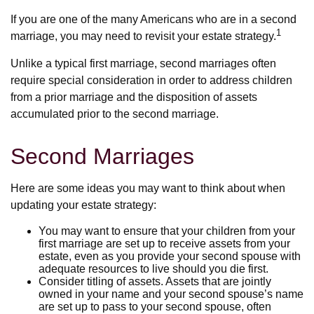
If you are one of the many Americans who are in a second
1
marriage, you may need to revisit your estate strategy.
Unlike a typical first marriage, second marriages often
require special consideration in order to address children
from a prior marriage and the disposition of assets
accumulated prior to the second marriage.
Second Marriages
Here are some ideas you may want to think about when
updating your estate strategy:
You may want to ensure that your children from your
first marriage are set up to receive assets from your
estate, even as you provide your second spouse with
adequate resources to live should you die first.
Consider titling of assets. Assets that are jointly
owned in your name and your second spouse’s name
are set up to pass to your second spouse, often