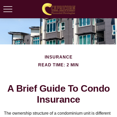
INSURANCE
READ TIME: 2 MIN
A Brief Guide To Condo
Insurance
The ownership structure of a condominium unit is different