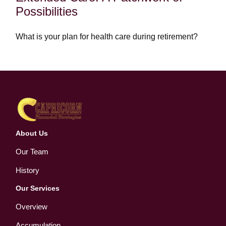
Possibilities
What is your plan for health care during retirement?
About Us
Our Team
History
Our Services
Overview
Accumulation