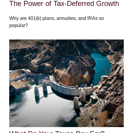
The Power of Tax-Deferred Growth
Why are 401(k) plans, annuities, and IRAs so
popular?