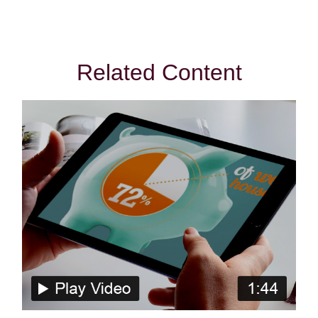
Related Content