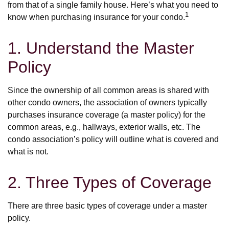
from that of a single family house. Here’s what you need to
1
know when purchasing insurance for your condo.
1. Understand the Master
Policy
Since the ownership of all common areas is shared with
other condo owners, the association of owners typically
purchases insurance coverage (a master policy) for the
common areas, e.g., hallways, exterior walls, etc. The
condo association’s policy will outline what is covered and
what is not.
2. Three Types of Coverage
There are three basic types of coverage under a master
policy.