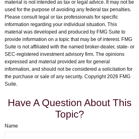
material is not intended as tax or legal advice. It may not be
used for the purpose of avoiding any federal tax penalties.
Please consult legal or tax professionals for specific
information regarding your individual situation. This
material was developed and produced by FMG Suite to
provide information on a topic that may be of interest. FMG
Suite is not affiliated with the named broker-dealer, state- or
SEC-registered investment advisory firm. The opinions
expressed and material provided are for general
information, and should not be considered a solicitation for
the purchase or sale of any security. Copyright
2026 FMG
Suite.
Have A Question About This
Topic?
Name