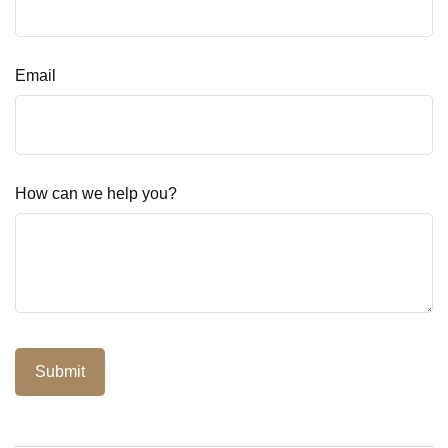
Email
How can we help you?