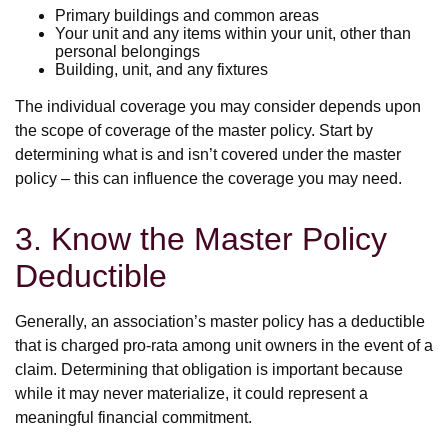
Primary buildings and common areas
Your unit and any items within your unit, other than
personal belongings
Building, unit, and any fixtures
The individual coverage you may consider depends upon
the scope of coverage of the master policy. Start by
determining what is and isn’t covered under the master
policy – this can influence the coverage you may need.
3. Know the Master Policy
Deductible
Generally, an association’s master policy has a deductible
that is charged pro-rata among unit owners in the event of a
claim. Determining that obligation is important because
while it may never materialize, it could represent a
meaningful financial commitment.