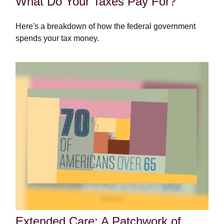
What Do Your Taxes Pay For?
Here's a breakdown of how the federal government
spends your tax money.
Extended Care: A Patchwork of