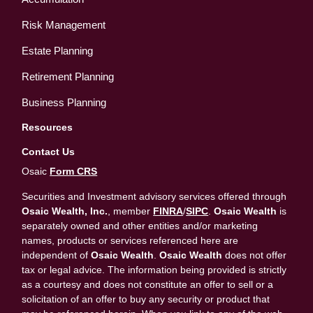
Risk Management
Estate Planning
Retirement Planning
Business Planning
Resources
Contact Us
Osaic
Form CRS
Securities and Investment advisory services offered through
Osaic Wealth, Inc.
, member
FINRA
/
SIPC
.
Osaic Wealth
is
separately owned and other entities and/or marketing
names, products or services referenced here are
independent of
Osaic Wealth
.
Osaic Wealth
does not offer
tax or legal advice. The information being provided is strictly
as a courtesy and does not constitute an offer to sell or a
solicitation of an offer to buy any security or product that