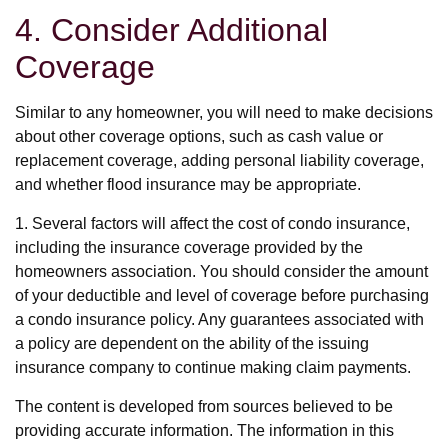
4. Consider Additional
Coverage
Similar to any homeowner, you will need to make decisions
about other coverage options, such as cash value or
replacement coverage, adding personal liability coverage,
and whether flood insurance may be appropriate.
1. Several factors will affect the cost of condo insurance,
including the insurance coverage provided by the
homeowners association. You should consider the amount
of your deductible and level of coverage before purchasing
a condo insurance policy. Any guarantees associated with
a policy are dependent on the ability of the issuing
insurance company to continue making claim payments.
The content is developed from sources believed to be
providing accurate information. The information in this