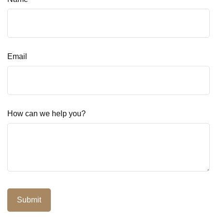
Email
How can we help you?