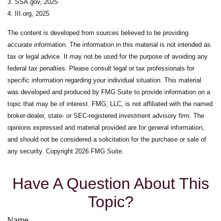
3. SSA.gov, 2025
4. III.org, 2025
The content is developed from sources believed to be providing
accurate information. The information in this material is not intended as
tax or legal advice. It may not be used for the purpose of avoiding any
federal tax penalties. Please consult legal or tax professionals for
specific information regarding your individual situation. This material
was developed and produced by FMG Suite to provide information on a
topic that may be of interest. FMG, LLC, is not affiliated with the named
broker-dealer, state- or SEC-registered investment advisory firm. The
opinions expressed and material provided are for general information,
and should not be considered a solicitation for the purchase or sale of
any security. Copyright
2026 FMG Suite.
Have A Question About This
Topic?
Name