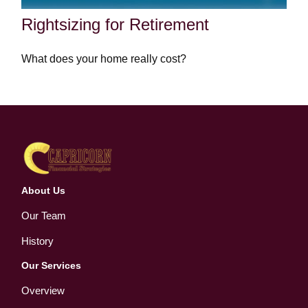
Rightsizing for Retirement
What does your home really cost?
About Us
Our Team
History
Our Services
Overview