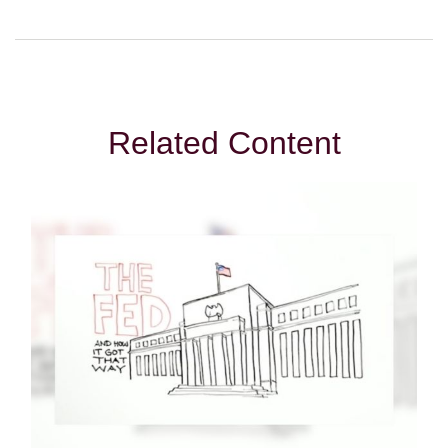
Related Content