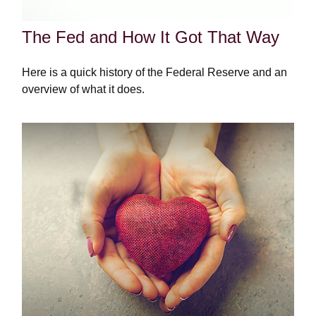
The Fed and How It Got That Way
Here is a quick history of the Federal Reserve and an
overview of what it does.