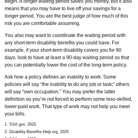
begin. A longer waiting period saves you money, but it also
means that you may have to live off your savings for a
longer period. You are the best judge of how much of this
risk you are comfortable assuming.
You also may want to coordinate the waiting period with
any short-term disability benefits you could have. For
example, if your short-term disability covers you for 90
days, look to have at least a 90-day waiting period so that
you can potentially lower the cost of the long-term policy.
Ask how a policy defines an inability to work. Some
policies will say “the inability to do any job or task;” others
will say “own occupation.” You may prefer the latter
definition so you’re not forced to perform some less-skilled,
lower-paid work. That type of work may not help you meet
your bills.
1. SSA.gov, 2025
2. Disability-Benefits-Help.org, 2025