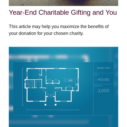
Year-End Charitable Gifting and You
This article may help you maximize the benefits of
your donation for your chosen charity.