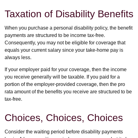
Taxation of Disability Benefits
When you purchase a personal disability policy, the benefit
payments are structured to be income tax-free.
Consequently, you may not be eligible for coverage that
equals your current salary since your take-home pay is
always less.
If your employer paid for your coverage, then the income
you receive generally will be taxable. If you paid for a
portion of the employer-provided coverage, then the pro
rata amount of the benefits you receive are structured to be
tax-free.
Choices, Choices, Choices
Consider the waiting period before disability payments