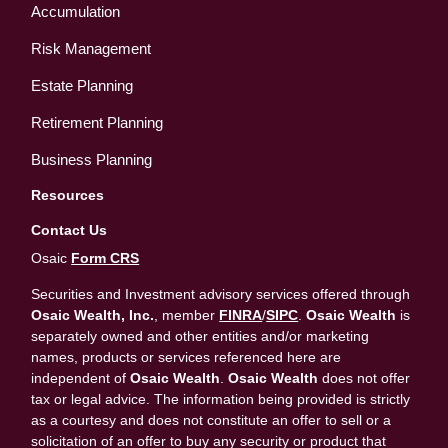
Accumulation
Risk Management
Estate Planning
Retirement Planning
Business Planning
Resources
Contact Us
Osaic
Form CRS
Securities and Investment advisory services offered through
Osaic Wealth, Inc.
, member
FINRA
/
SIPC
.
Osaic Wealth
is
separately owned and other entities and/or marketing
names, products or services referenced here are
independent of
Osaic Wealth
.
Osaic Wealth
does not offer
tax or legal advice. The information being provided is strictly
as a courtesy and does not constitute an offer to sell or a
solicitation of an offer to buy any security or product that