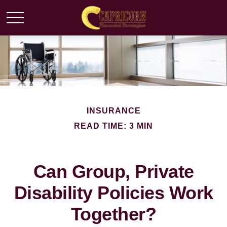
INSURANCE
READ TIME: 3 MIN
Can Group, Private
Disability Policies Work
Together?