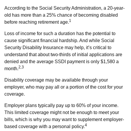
According to the Social Security Administration, a 20-year-
old has more than a 25% chance of becoming disabled
1
before reaching retirement age.
Loss of income for such a duration has the potential to
cause significant financial hardship. And while Social
Security Disability Insurance may help, it’s critical to
understand that about two-thirds of initial applications are
denied and the average SSDI payment is only $1,580 a
2,3
month.
Disability coverage may be available through your
employer, who may pay all or a portion of the cost for your
coverage.
Employer plans typically pay up to 60% of your income.
This limited coverage might not be enough to meet your
bills, which is why you may want to supplement employer-
4
based coverage with a personal policy.