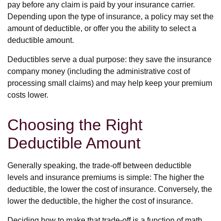
pay before any claim is paid by your insurance carrier.
Depending upon the type of insurance, a policy may set the
amount of deductible, or offer you the ability to select a
deductible amount.
Deductibles serve a dual purpose: they save the insurance
company money (including the administrative cost of
processing small claims) and may help keep your premium
costs lower.
Choosing the Right
Deductible Amount
Generally speaking, the trade-off between deductible
levels and insurance premiums is simple: The higher the
deductible, the lower the cost of insurance. Conversely, the
lower the deductible, the higher the cost of insurance.
Deciding how to make that trade-off is a function of math