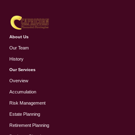
About Us
Our Team
History
Our Services
Overview
Accumulation
Risk Management
Estate Planning
Retirement Planning