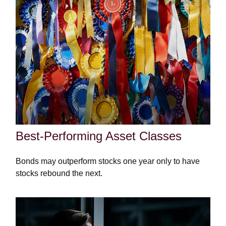
Best-Performing Asset Classes
Bonds may outperform stocks one year only to have
stocks rebound the next.