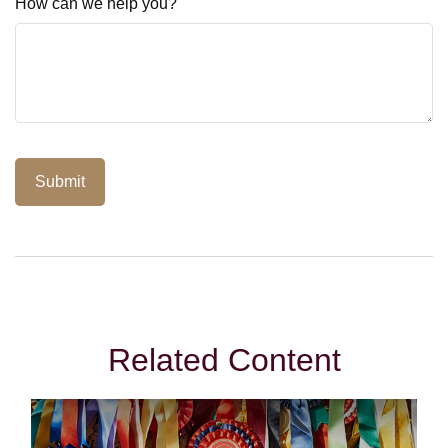
How can we help you?
Related Content