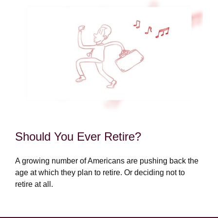
Should You Ever Retire?
A growing number of Americans are pushing back the
age at which they plan to retire. Or deciding not to
retire at all.