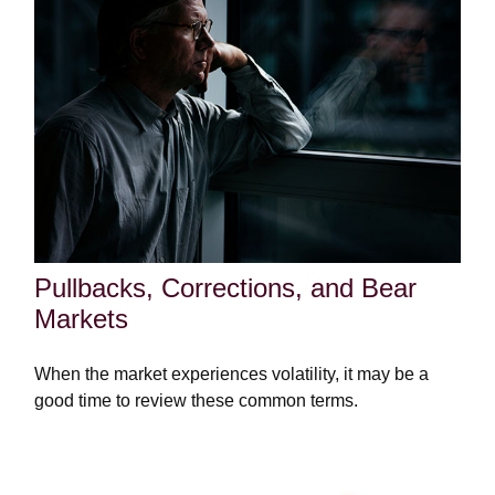
Pullbacks, Corrections, and Bear
Markets
When the market experiences volatility, it may be a
good time to review these common terms.