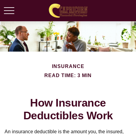
INSURANCE
READ TIME: 3 MIN
How Insurance
Deductibles Work
An insurance deductible is the amount you, the insured,