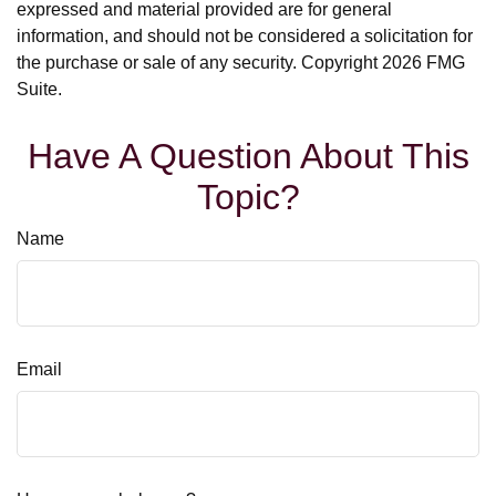
expressed and material provided are for general
information, and should not be considered a solicitation for
the purchase or sale of any security. Copyright
2026 FMG
Suite.
Have A Question About This
Topic?
Name
Email