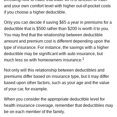
and your own comfort level with higher out-of-pocket costs
if you choose a higher deductible.
Only you can decide if saving $65 a year in premiums for a
deductible that is $500 rather than $200 is worth it to you.
You may find that the relationship between deductible
amount and premium cost is different depending upon the
type of insurance. For instance, the savings with a higher
deductible may be significant with auto insurance, but
1
much less so with homeowners insurance.
Not only will this relationship between deductibles and
premiums differ based on insurance type, but it may differ
based upon other factors, such as your age and the value
of your car, for example.
When you consider the appropriate deductible level for
health insurance coverage, remember that deductibles may
be on each member of the family.