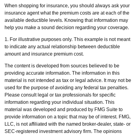
When shopping for insurance, you should always ask your
insurance agent what the premium costs are at each of the
available deductible levels. Knowing that information may
help you make a sound decision regarding your coverage.
1. For illustrative purposes only. This example is not meant
to indicate any actual relationship between deductible
amount and insurance premium cost.
The content is developed from sources believed to be
providing accurate information. The information in this
material is not intended as tax or legal advice. It may not be
used for the purpose of avoiding any federal tax penalties.
Please consult legal or tax professionals for specific
information regarding your individual situation. This
material was developed and produced by FMG Suite to
provide information on a topic that may be of interest. FMG,
LLC, is not affiliated with the named broker-dealer, state- or
SEC-registered investment advisory firm. The opinions