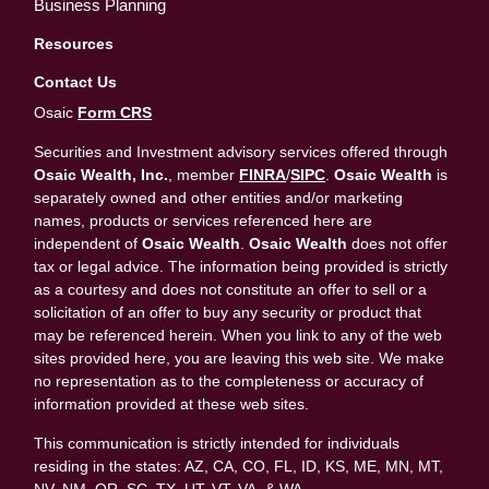
Business Planning
Resources
Contact Us
Osaic
Form CRS
Securities and Investment advisory services offered through
Osaic Wealth, Inc.
, member
FINRA
/
SIPC
.
Osaic Wealth
is
separately owned and other entities and/or marketing
names, products or services referenced here are
independent of
Osaic Wealth
.
Osaic Wealth
does not offer
tax or legal advice. The information being provided is strictly
as a courtesy and does not constitute an offer to sell or a
solicitation of an offer to buy any security or product that
may be referenced herein. When you link to any of the web
sites provided here, you are leaving this web site. We make
no representation as to the completeness or accuracy of
information provided at these web sites.
This communication is strictly intended for individuals
residing in the states: AZ, CA, CO, FL, ID, KS, ME, MN, MT,
NV, NM, OR, SC, TX, UT, VT, VA, & WA