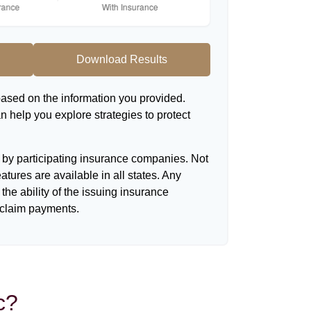
Download Results
based on the information you provided.
n help you explore strategies to protect
d by participating insurance companies. Not
eatures are available in all states. Any
the ability of the issuing insurance
claim payments.
c?