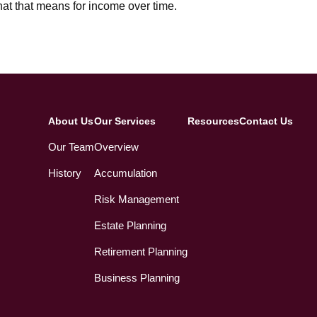
at that means for income over time.
About Us
Our Services
Resources
Contact Us
Our Team
Overview
History
Accumulation
Risk Management
Estate Planning
Retirement Planning
Business Planning