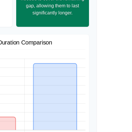
gap, allowing them to last
significantly longer.
Duration Comparison