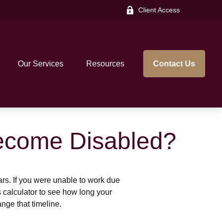
Client Access
Our Services
Resources
Contact Us
Become Disabled?
ears. If you were unable to work due
s calculator to see how long your
nge that timeline.