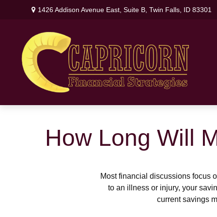
1426 Addison Avenue East,
Suite B,
Twin Falls,
ID
83301
How Long Will M
Most financial discussions focus on
to an illness or injury, your sa
current savings m