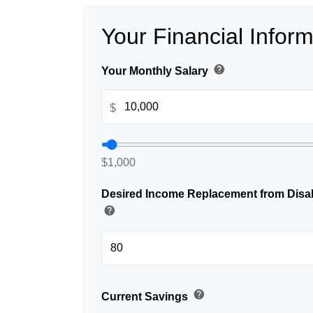
Your Financial Inform
help
Your Monthly Salary
$
$1,000
Desired Income Replacement from Disabi
help
help
Current Savings