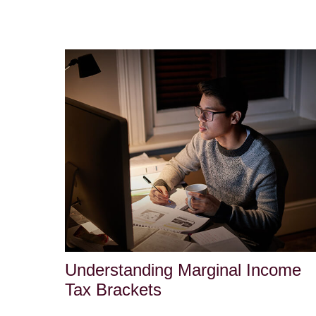
Understanding Marginal Income
Tax Brackets