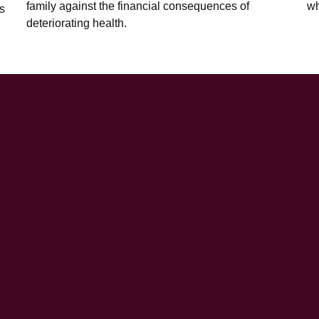
family against the financial consequences of
wh
s
deteriorating health.