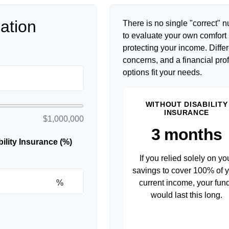
ation
There is no single "correct" n
to evaluate your own comfort l
protecting your income. Diffe
concerns, and a financial pr
options fit your needs.
WITHOUT DISABILITY
INSURANCE
$1,000,000
3 months
lity Insurance (%)
If you relied solely on yo
savings to cover 100% of 
%
current income, your fun
would last this long.