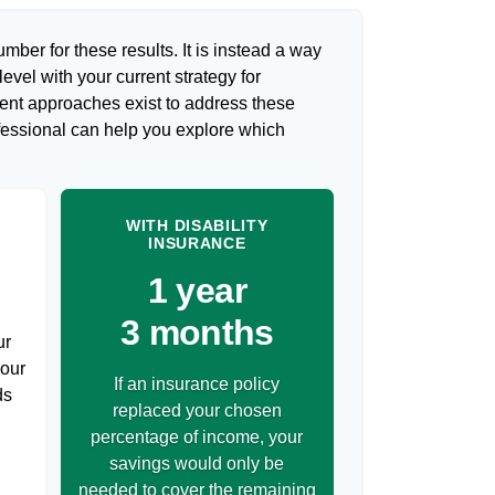
umber for these results. It is instead a way
evel with your current strategy for
rent approaches exist to address these
ofessional can help you explore which
WITH DISABILITY
INSURANCE
1 year
3 months
ur
your
If an insurance policy
ds
replaced your chosen
percentage of income, your
savings would only be
needed to cover the remaining