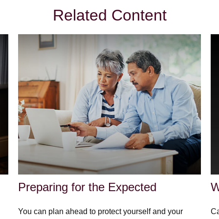
Related Content
Preparing for the Expected
W
You can plan ahead to protect yourself and your
Ca