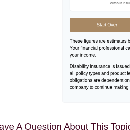
Start Over
These figures are estimates 
Your financial professional ca
your income.
Disability insurance is issue
all policy types and product f
obligations are dependent on 
company to continue making 
ave A Question About This Topi