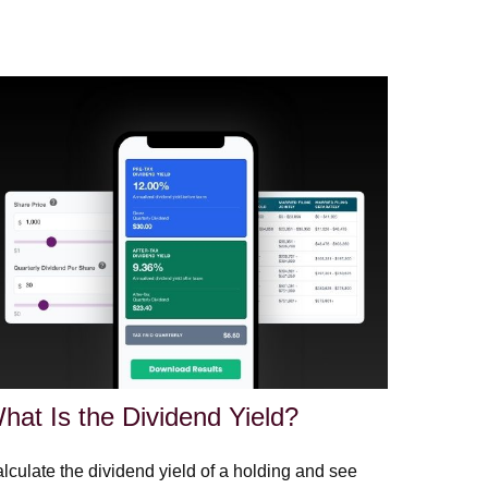
hat Is the Dividend Yield?
lculate the dividend yield of a holding and see