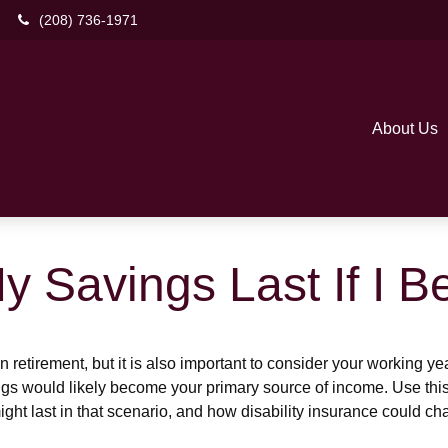
(208) 736-1971
About Us
y Savings Last If I 
 retirement, but it is also important to consider your working y
vings would likely become your primary source of income. Use thi
ight last in that scenario, and how disability insurance could cha