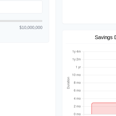
$10,000,000
Savings 