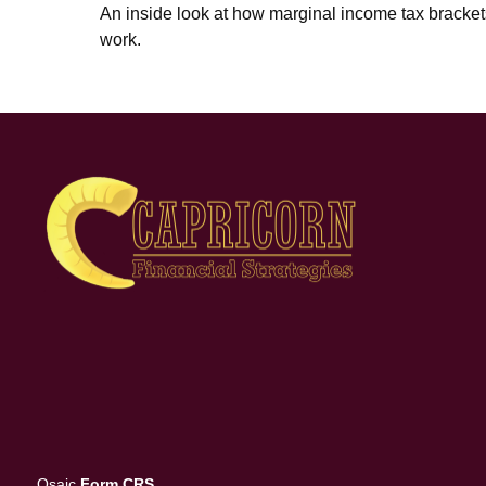
An inside look at how marginal income tax bracket
work.
Osaic
Form CRS