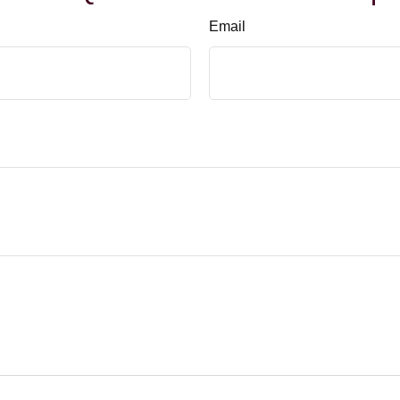
Email