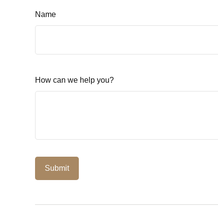
Name
How can we help you?