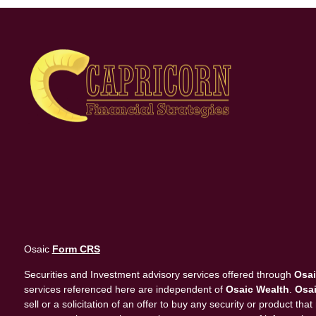
Osaic
Form CRS
Securities and Investment advisory services offered through
Osai
services referenced here are independent of
Osaic Wealth
.
Osai
sell or a solicitation of an offer to buy any security or product 