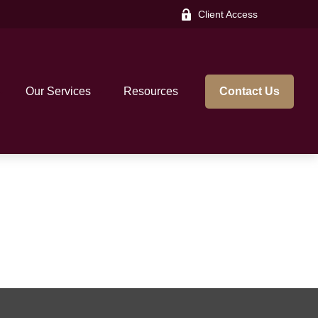
Client Access
Our Services
Resources
Contact Us