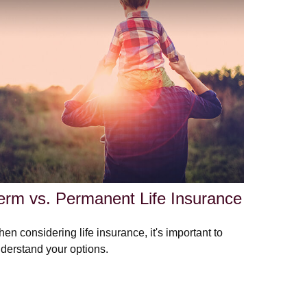
erm vs. Permanent Life Insurance
en considering life insurance, it's important to
derstand your options.