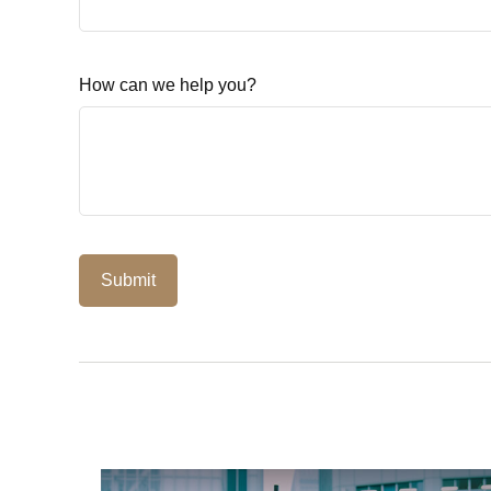
How can we help you?