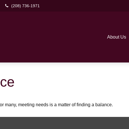
(208) 736-1971
About Us
nce
r many, meeting needs is a matter of finding a balance.