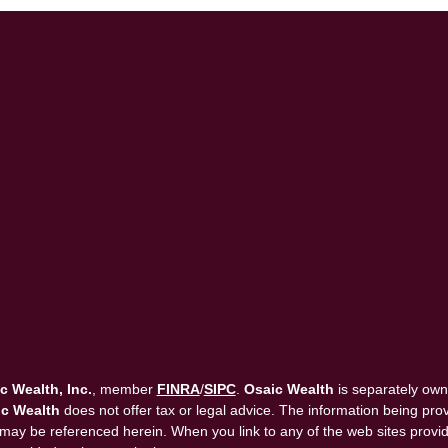
c Wealth, Inc.
, member
FINRA
/
SIPC
.
Osaic Wealth
is separately own
c Wealth
does not offer tax or legal advice. The information being provi
that may be referenced herein. When you link to any of the web sites pro