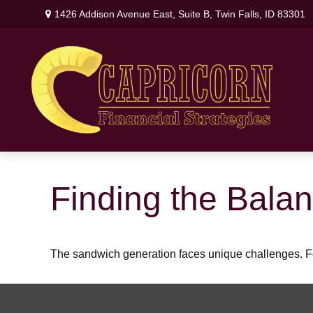
1426 Addison Avenue East,
Suite B,
Twin Falls,
ID
83301
Finding the Bala
The sandwich generation faces unique challenges. Fo