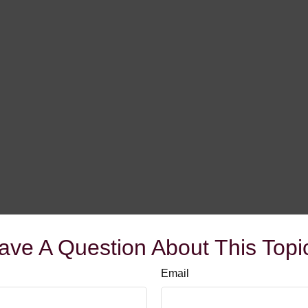
ave A Question About This Topi
Email