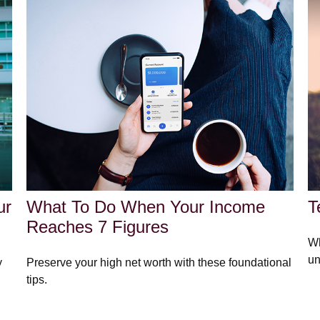
ur
What To Do When Your Income
T
Reaches 7 Figures
Wh
un
y
Preserve your high net worth with these foundational
tips.