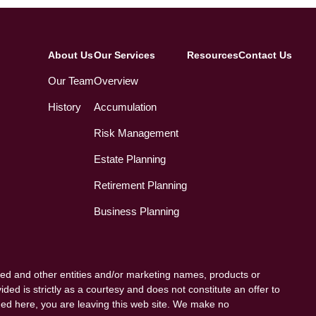
About Us
Our Services
Resources
Contact Us
Our Team
Overview
History
Accumulation
Risk Management
Estate Planning
Retirement Planning
Business Planning
ed and other entities and/or marketing names, products or
ded is strictly as a courtesy and does not constitute an offer to
vided here, you are leaving this web site. We make no