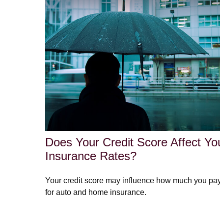
Does Your Credit Score Affect Yo
Insurance Rates?
Your credit score may influence how much you pa
for auto and home insurance.