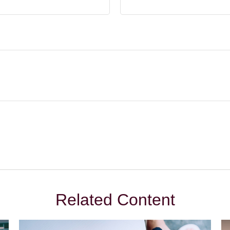
Related Content