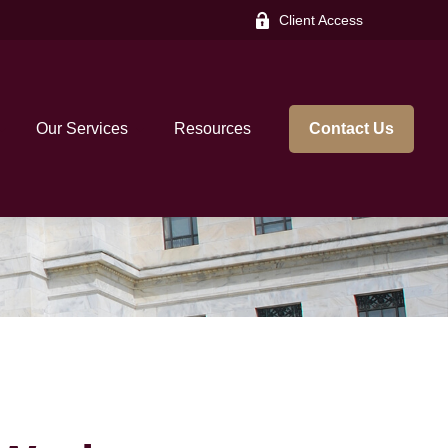
Client Access
Our Services
Resources
Contact Us