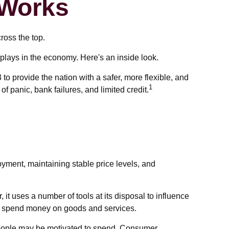
 Works
ross the top.
plays in the economy. Here's an inside look.
to provide the nation with a safer, more flexible, and
1
 panic, bank failures, and limited credit.
yment, maintaining stable price levels, and
, it uses a number of tools at its disposal to influence
 to spend money on goods and services.
people may be motivated to spend. Consumer