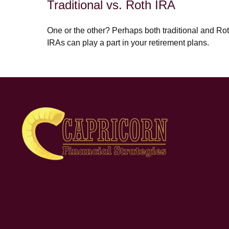
Traditional vs. Roth IRA
One or the other? Perhaps both traditional and Ro
IRAs can play a part in your retirement plans.