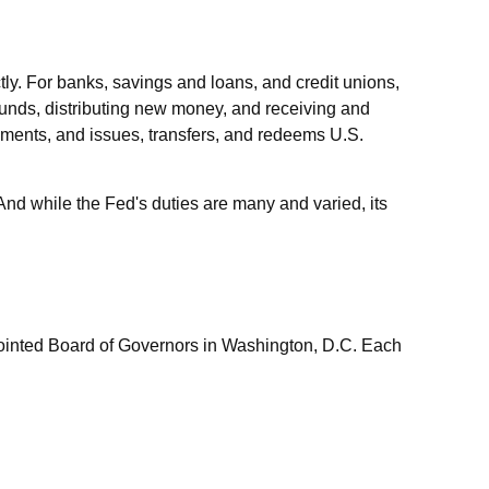
tly. For banks, savings and loans, and credit unions,
 funds, distributing new money, and receiving and
yments, and issues, transfers, and redeems U.S.
nd while the Fed's duties are many and varied, its
pointed Board of Governors in Washington, D.C. Each