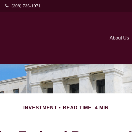
(208) 736-1971
About Us
INVESTMENT
READ TIME: 4 MIN