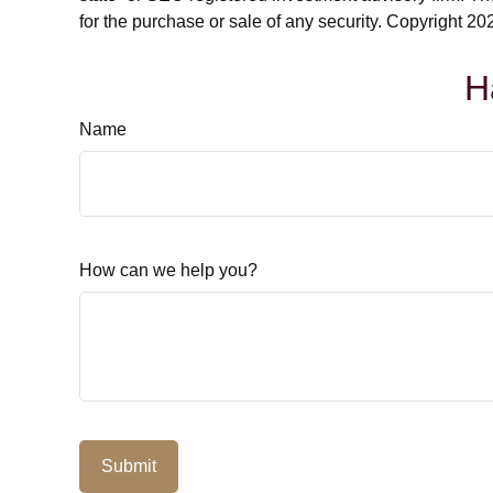
for the purchase or sale of any security. Copyright
202
H
Name
How can we help you?