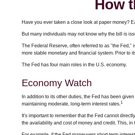
How t
Have you ever taken a close look at paper money? Ea
But many individuals may not know why the bill is is
The Federal Reserve, often referred to as "the Fed," i
more stable monetary and financial system. Prior to i
The Fed has four main roles in the U.S. economy.
Economy Watch
In addition to its other duties, the Fed has been gi
1
maintaining moderate, long-term interest rates.
It's important to remember that the Fed cannot directly 
the availability and cost of money and credit. This, 
For example, if the Fed maneuvers short-term inter