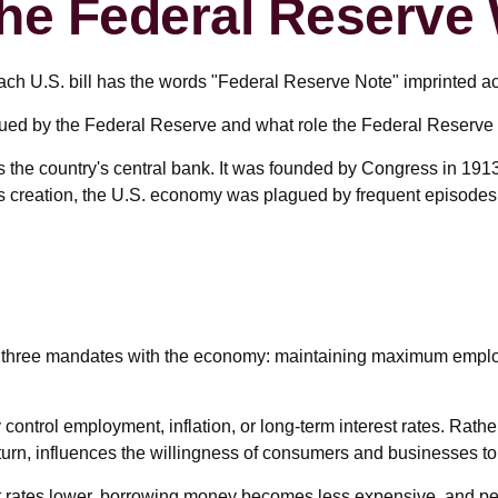
he Federal Reserve
ch U.S. bill has the words "Federal Reserve Note" imprinted ac
sued by the Federal Reserve and what role the Federal Reserve 
s the country's central bank. It was founded by Congress in 1913 
ts creation, the U.S. economy was plagued by frequent episodes of
ven three mandates with the economy: maintaining maximum emplo
control employment, inflation, or long-term interest rates. Rather
in turn, influences the willingness of consumers and businesses
est rates lower, borrowing money becomes less expensive, and 