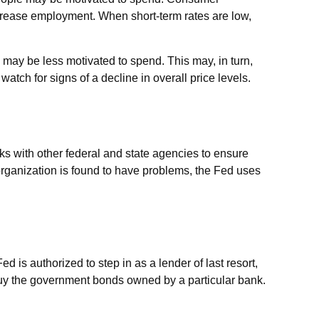
rease employment. When short-term rates are low,
may be less motivated to spend. This may, in turn,
h for signs of a decline in overall price levels.
ks with other federal and state agencies to ensure
organization is found to have problems, the Fed uses
ed is authorized to step in as a lender of last resort,
 buy the government bonds owned by a particular bank.