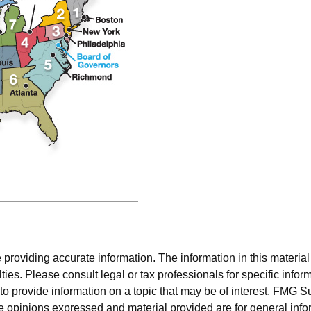
roviding accurate information. The information in this material i
ies. Please consult legal or tax professionals for specific inform
rovide information on a topic that may be of interest. FMG Suit
e opinions expressed and material provided are for general info