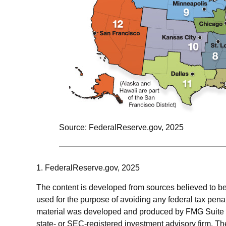
Source: FederalReserve.gov, 2025
1. FederalReserve.gov, 2025
The content is developed from sources believed to be p
used for the purpose of avoiding any federal tax penalt
material was developed and produced by FMG Suite to p
state- or SEC-registered investment advisory firm. Th