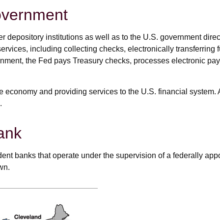
overnment
 depository institutions as well as to the U.S. government direc
rvices, including collecting checks, electronically transferring
ernment, the Fed pays Treasury checks, processes electronic pa
e economy and providing services to the U.S. financial system. A
.
ank
nt banks that operate under the supervision of a federally ap
wn.