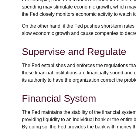
spending may stimulate economic growth, which may 
the Fed closely monitors economic activity to watch for
On the other hand, if the Fed pushes short-term rat
slow economic growth and cause companies to decrease
Supervise and Regulate
The Fed establishes and enforces the regulations that
these financial institutions are financially sound an
its authority to have the organization correct the prob
Financial System
The Fed maintains the stability of the financial system 
providing liquidity to an individual bank or the enti
By doing so, the Fed provides the bank with money tha