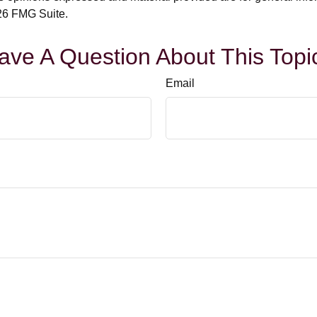
6 FMG Suite.
ave A Question About This Topi
Email