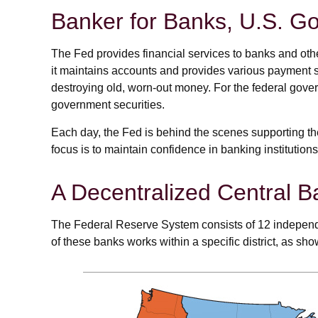
Banker for Banks, U.S. G
The Fed provides financial services to banks and other
it maintains accounts and provides various payment se
destroying old, worn-out money. For the federal gov
government securities.
Each day, the Fed is behind the scenes supporting th
focus is to maintain confidence in banking institutions
A Decentralized Central B
The Federal Reserve System consists of 12 independe
of these banks works within a specific district, as sho