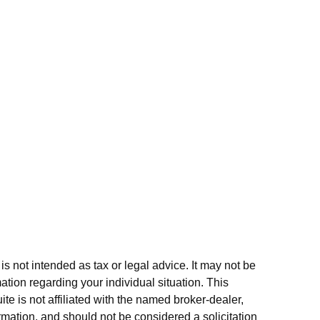
s not intended as tax or legal advice. It may not be
ation regarding your individual situation. This
e is not affiliated with the named broker-dealer,
rmation, and should not be considered a solicitation