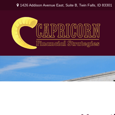
1426 Addison Avenue East,
Suite B,
Twin Falls,
ID
83301