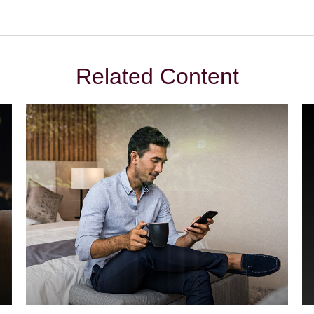
Related Content