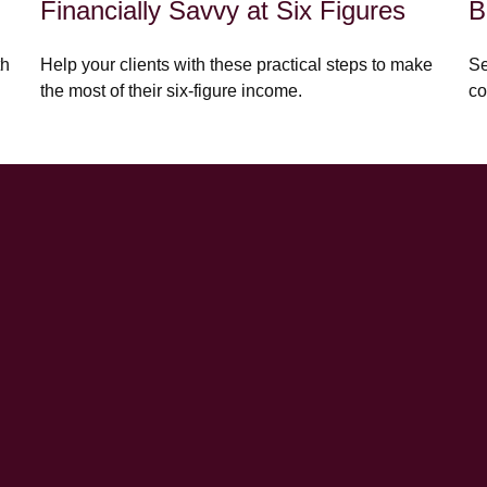
Financially Savvy at Six Figures
B
th
Help your clients with these practical steps to make
Se
the most of their six-figure income.
co