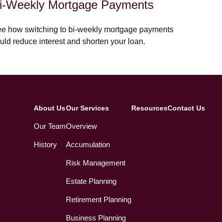
i-Weekly Mortgage Payments
e how switching to bi-weekly mortgage payments
uld reduce interest and shorten your loan.
About Us
Our Services
Resources
Contact Us
Our Team
Overview
History
Accumulation
Risk Management
Estate Planning
Retirement Planning
Business Planning