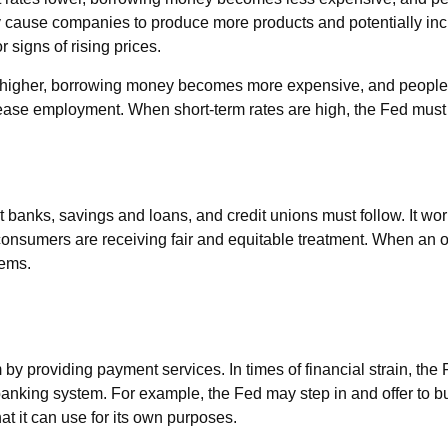
cause companies to produce more products and potentially inc
 signs of rising prices.
es higher, borrowing money becomes more expensive, and people 
 employment. When short-term rates are high, the Fed must watc
 banks, savings and loans, and credit unions must follow. It wor
d consumers are receiving fair and equitable treatment. When an 
lems.
by providing payment services. In times of financial strain, the F
re banking system. For example, the Fed may step in and offer to
t it can use for its own purposes.