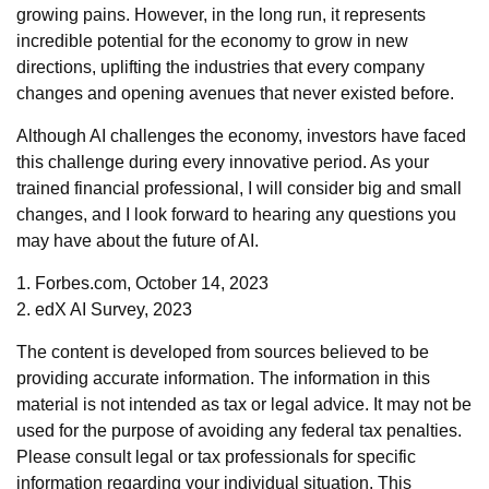
growing pains. However, in the long run, it represents
incredible potential for the economy to grow in new
directions, uplifting the industries that every company
changes and opening avenues that never existed before.
Although AI challenges the economy, investors have faced
this challenge during every innovative period. As your
trained financial professional, I will consider big and small
changes, and I look forward to hearing any questions you
may have about the future of AI.
1. Forbes.com, October 14, 2023
2. edX AI Survey, 2023
The content is developed from sources believed to be
providing accurate information. The information in this
material is not intended as tax or legal advice. It may not be
used for the purpose of avoiding any federal tax penalties.
Please consult legal or tax professionals for specific
information regarding your individual situation. This