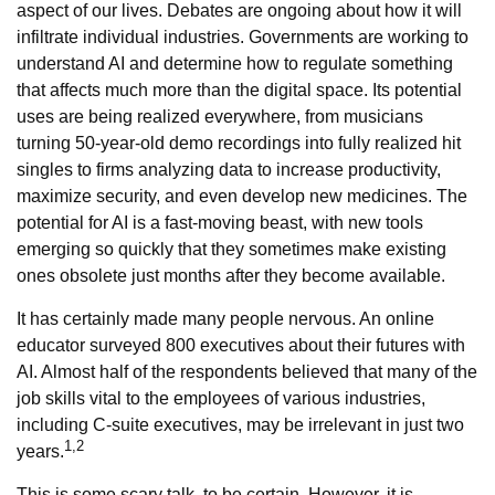
aspect of our lives. Debates are ongoing about how it will
infiltrate individual industries. Governments are working to
understand AI and determine how to regulate something
that affects much more than the digital space. Its potential
uses are being realized everywhere, from musicians
turning 50-year-old demo recordings into fully realized hit
singles to firms analyzing data to increase productivity,
maximize security, and even develop new medicines. The
potential for AI is a fast-moving beast, with new tools
emerging so quickly that they sometimes make existing
ones obsolete just months after they become available.
It has certainly made many people nervous. An online
educator surveyed 800 executives about their futures with
AI. Almost half of the respondents believed that many of the
job skills vital to the employees of various industries,
including C-suite executives, may be irrelevant in just two
1,2
years.
This is some scary talk, to be certain. However, it is