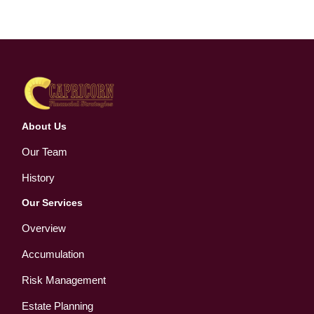
About Us
Our Team
History
Our Services
Overview
Accumulation
Risk Management
Estate Planning