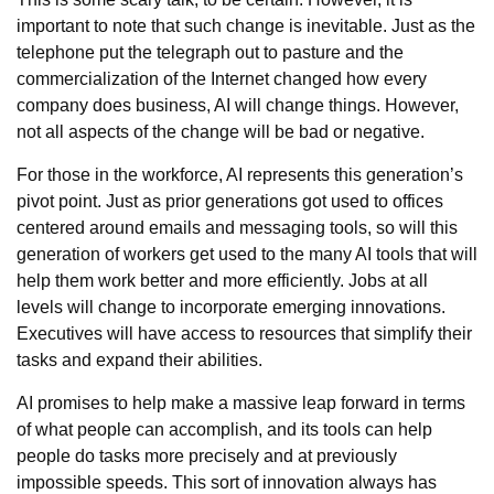
important to note that such change is inevitable. Just as the
telephone put the telegraph out to pasture and the
commercialization of the Internet changed how every
company does business, AI will change things. However,
not all aspects of the change will be bad or negative.
For those in the workforce, AI represents this generation’s
pivot point. Just as prior generations got used to offices
centered around emails and messaging tools, so will this
generation of workers get used to the many AI tools that will
help them work better and more efficiently. Jobs at all
levels will change to incorporate emerging innovations.
Executives will have access to resources that simplify their
tasks and expand their abilities.
AI promises to help make a massive leap forward in terms
of what people can accomplish, and its tools can help
people do tasks more precisely and at previously
impossible speeds. This sort of innovation always has