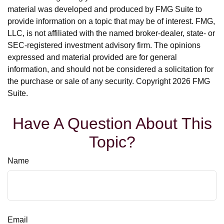
material was developed and produced by FMG Suite to
provide information on a topic that may be of interest. FMG,
LLC, is not affiliated with the named broker-dealer, state- or
SEC-registered investment advisory firm. The opinions
expressed and material provided are for general
information, and should not be considered a solicitation for
the purchase or sale of any security. Copyright
2026 FMG
Suite.
Have A Question About This
Topic?
Name
Email