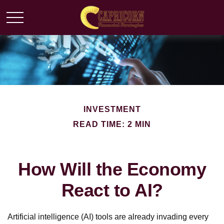
INVESTMENT
READ TIME: 2 MIN
How Will the Economy
React to AI?
Artificial intelligence (AI) tools are already invading every