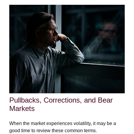
Pullbacks, Corrections, and Bear
Markets
When the market experiences volatility, it may be a
good time to review these common terms.