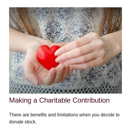
Making a Charitable Contribution
There are benefits and limitations when you decide to
donate stock.