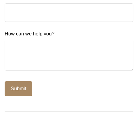
How can we help you?