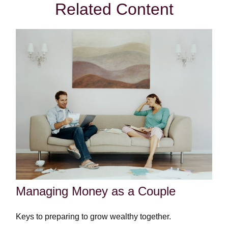
Related Content
Managing Money as a Couple
Keys to preparing to grow wealthy together.