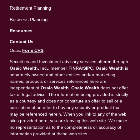
Retirement Planning
Business Planning
Resources
Contact Us
Osaic
Form CRS
Securities and Investment advisory services offered through
Osaic Wealth, Inc.
, member
FINRA
/
SIPC
.
Osaic Wealth
is
separately owned and other entities and/or marketing
names, products or services referenced here are
independent of
Osaic Wealth
.
Osaic Wealth
does not offer
tax or legal advice. The information being provided is strictly
as a courtesy and does not constitute an offer to sell or a
solicitation of an offer to buy any security or product that
may be referenced herein. When you link to any of the web
sites provided here, you are leaving this web site. We make
no representation as to the completeness or accuracy of
information provided at these web sites.