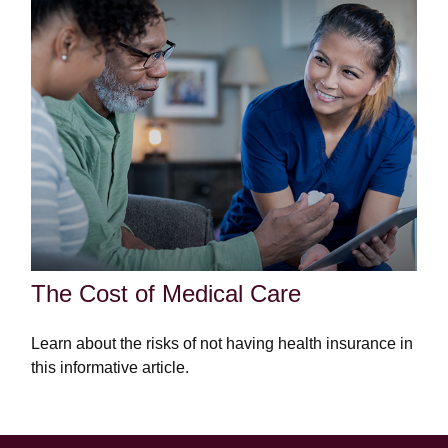
The Cost of Medical Care
Learn about the risks of not having health insurance in
this informative article.