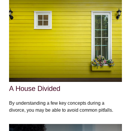
A House Divided
By understanding a few key concepts during a
divorce, you may be able to avoid common pitfalls.