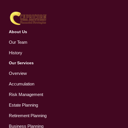
About Us
Our Team
History
Our Services
Overview
Accumulation
Risk Management
Estate Planning
Retirement Planning
Business Planning