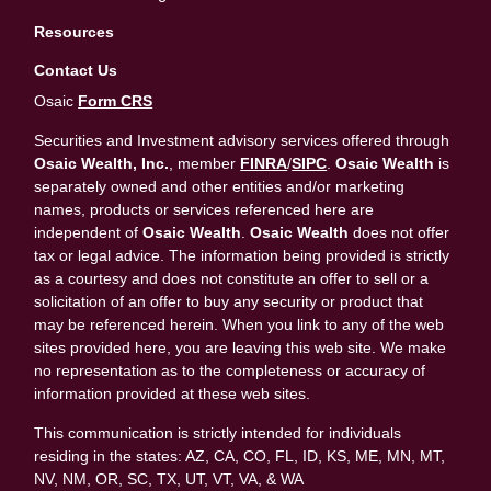
Resources
Contact Us
Osaic
Form CRS
Securities and Investment advisory services offered through
Osaic Wealth, Inc.
, member
FINRA
/
SIPC
.
Osaic Wealth
is
separately owned and other entities and/or marketing
names, products or services referenced here are
independent of
Osaic Wealth
.
Osaic Wealth
does not offer
tax or legal advice. The information being provided is strictly
as a courtesy and does not constitute an offer to sell or a
solicitation of an offer to buy any security or product that
may be referenced herein. When you link to any of the web
sites provided here, you are leaving this web site. We make
no representation as to the completeness or accuracy of
information provided at these web sites.
This communication is strictly intended for individuals
residing in the states: AZ, CA, CO, FL, ID, KS, ME, MN, MT,
NV, NM, OR, SC, TX, UT, VT, VA, & WA