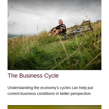
The Business Cycle
Understanding the economy's cycles can help put
current business conditions in better perspective.