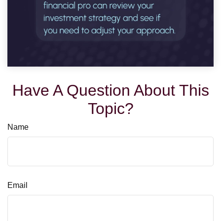
Have A Question About This
Topic?
Name
Email