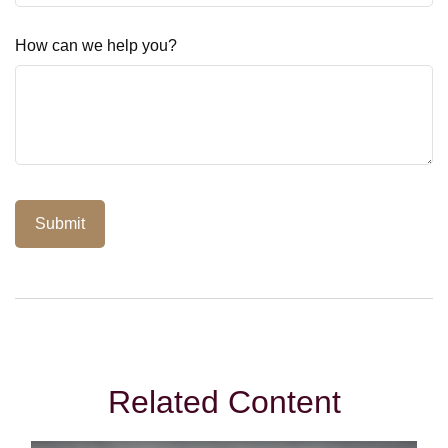
How can we help you?
Related Content