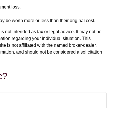
tment loss.
y be worth more or less than their original cost.
s not intended as tax or legal advice. It may not be
ation regarding your individual situation. This
e is not affiliated with the named broker-dealer,
rmation, and should not be considered a solicitation
c?