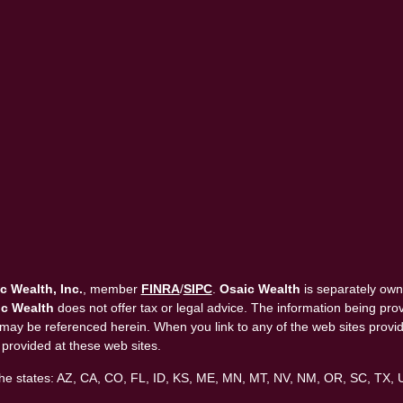
c Wealth, Inc.
, member
FINRA
/
SIPC
.
Osaic Wealth
is separately own
c Wealth
does not offer tax or legal advice. The information being provi
that may be referenced herein. When you link to any of the web sites pro
 provided at these web sites.
in the states: AZ, CA, CO, FL, ID, KS, ME, MN, MT, NV, NM, OR, SC, TX,