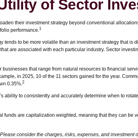
Utility of Sector Inve
roaden their investment strategy beyond conventional allocation
1
folio performance.
egy tends to be more volatile than an investment strategy that is
 that are associated with each particular industry. Sector investi
businesses that range from natural resources to financial serv
xample, in 2025, 10 of the 11 sectors gained for the year. Comm
2
own 0.35%.
s ability to consistently and accurately determine when to rotate
al funds are capitalization weighted, meaning that they can be v
lease consider the charges, risks, expenses, and investment ob