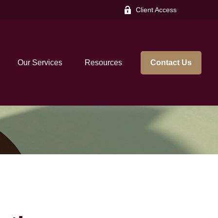
Client Access
Our Services
Resources
Contact Us