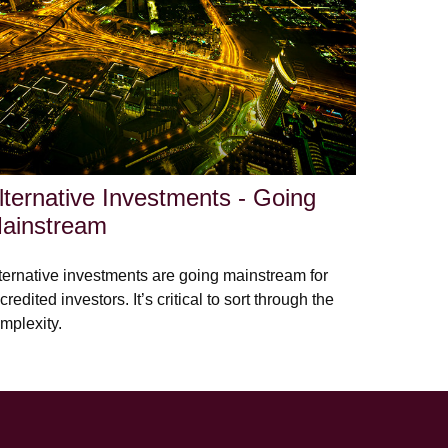
lternative Investments - Going
ainstream
ternative investments are going mainstream for
credited investors. It’s critical to sort through the
mplexity.