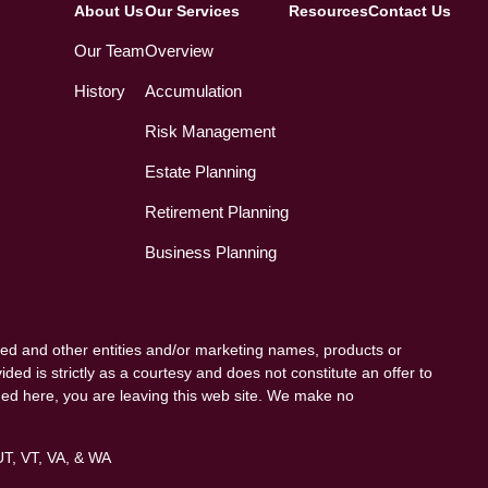
About Us
Our Services
Resources
Contact Us
Our Team
Overview
History
Accumulation
Risk Management
Estate Planning
Retirement Planning
Business Planning
ed and other entities and/or marketing names, products or
ded is strictly as a courtesy and does not constitute an offer to
vided here, you are leaving this web site. We make no
 UT, VT, VA, & WA