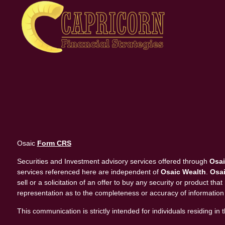
Osaic
Form CRS
Securities and Investment advisory services offered through
Osai
services referenced here are independent of
Osaic Wealth
.
Osai
sell or a solicitation of an offer to buy any security or product 
representation as to the completeness or accuracy of information
This communication is strictly intended for individuals residing 