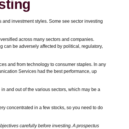
sting
s and investment styles. Some see sector investing
 diversified across many sectors and companies.
ng can be adversely affected by political, regulatory,
ices and from technology to consumer staples. In any
unication Services had the best performance, up
 in and out of the various sectors, which may be a
ery concentrated in a few stocks, so you need to do
jectives carefully before investing. A prospectus