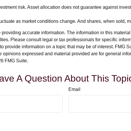
estment risk. Asset allocation does not guarantee against inves
 fluctuate as market conditions change. And shares, when sold, ma
roviding accurate information. The information in this material i
ies. Please consult legal or tax professionals for specific inform
rovide information on a topic that may be of interest. FMG Suit
e opinions expressed and material provided are for general info
6 FMG Suite.
ave A Question About This Topi
Email