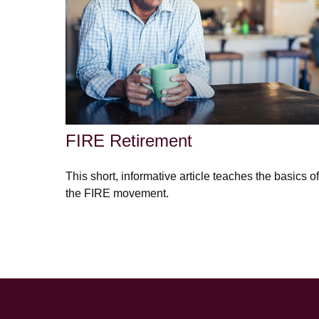
FIRE Retirement
This short, informative article teaches the basics of
the FIRE movement.