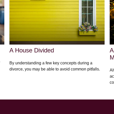
A House Divided
A
M
By understanding a few key concepts during a
divorce, you may be able to avoid common pitfalls.
Al
ac
co