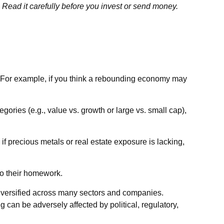
 Read it carefully before you invest or send money.
or. For example, if you think a rebounding economy may
ries (e.g., value vs. growth or large vs. small cap),
 if precious metals or real estate exposure is lacking,
do their homework.
 diversified across many sectors and companies.
ng can be adversely affected by political, regulatory,