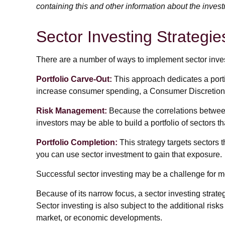
containing this and other information about the inves
Sector Investing Strategie
There are a number of ways to implement sector inve
Portfolio Carve-Out:
This approach dedicates a portio
increase consumer spending, a Consumer Discretiona
Risk Management:
Because the correlations between 
investors may be able to build a portfolio of sectors t
Portfolio Completion:
This strategy targets sectors t
you can use sector investment to gain that exposure.
Successful sector investing may be a challenge for mo
Because of its narrow focus, a sector investing strat
Sector investing is also subject to the additional risks
market, or economic developments.