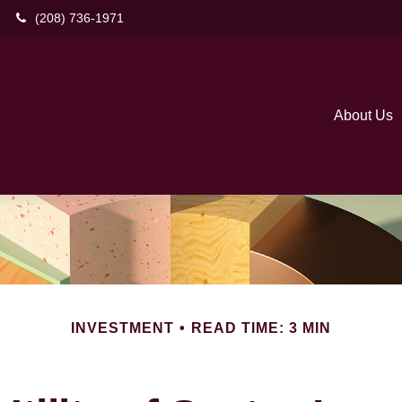
(208) 736-1971
About Us
INVESTMENT
READ TIME: 3 MIN