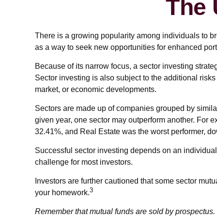
The 
There is a growing popularity among individuals to b
as a way to seek new opportunities for enhanced port
Because of its narrow focus, a sector investing strat
Sector investing is also subject to the additional risks
market, or economic developments.
Sectors are made up of companies grouped by similar 
given year, one sector may outperform another. For e
32.41%, and Real Estate was the worst performer, d
Successful sector investing depends on an individual'
challenge for most investors.
Investors are further cautioned that some sector mutu
3
your homework.
Remember that mutual funds are sold by prospectus. P