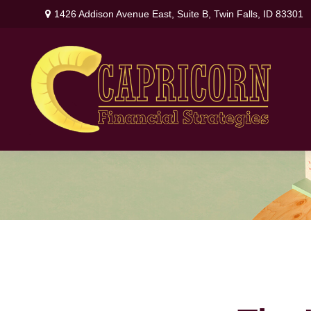
1426 Addison Avenue East,
Suite B,
Twin Falls,
ID
83301