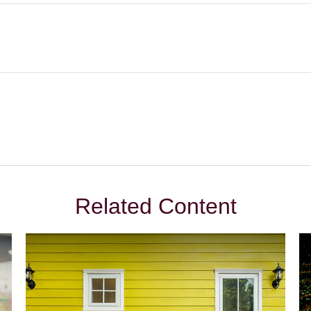
Related Content