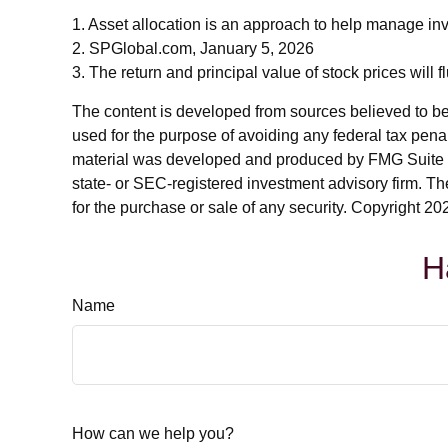
1. Asset allocation is an approach to help manage inv
2. SPGlobal.com, January 5, 2026
3. The return and principal value of stock prices will
The content is developed from sources believed to be p
used for the purpose of avoiding any federal tax penalt
material was developed and produced by FMG Suite to p
state- or SEC-registered investment advisory firm. Th
for the purchase or sale of any security. Copyright
202
H
Name
How can we help you?