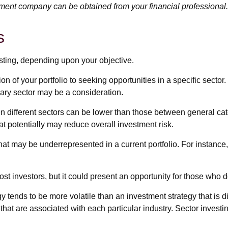
tment company can be obtained from your financial professional.
s
sting, depending upon your objective.
n of your portfolio to seeking opportunities in a specific sect
ry sector may be a consideration.
different sectors can be lower than those between general catego
hat potentially may reduce overall investment risk.
hat may be underrepresented in a current portfolio. For instance,
st investors, but it could present an opportunity for those who 
egy tends to be more volatile than an investment strategy that is
 that are associated with each particular industry. Sector investi