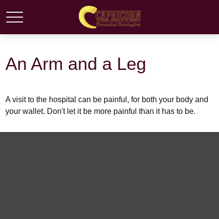
An Arm and a Leg
A visit to the hospital can be painful, for both your body and
your wallet. Don't let it be more painful than it has to be.