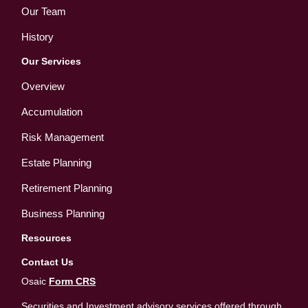
Our Team
History
Our Services
Overview
Accumulation
Risk Management
Estate Planning
Retirement Planning
Business Planning
Resources
Contact Us
Osaic
Form CRS
Securities and Investment advisory services offered through