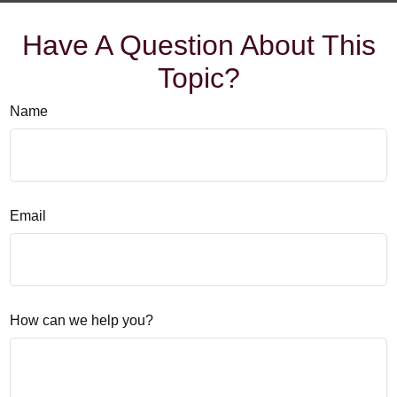
Have A Question About This
Topic?
Name
Email
How can we help you?