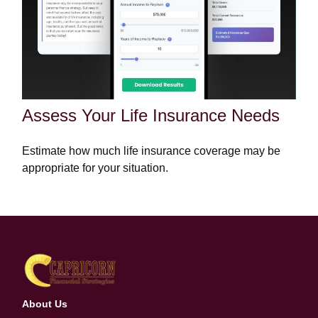
Assess Your Life Insurance Needs
Estimate how much life insurance coverage may be
appropriate for your situation.
About Us