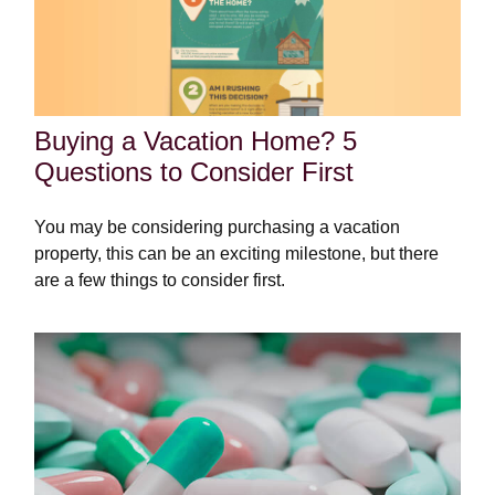
Buying a Vacation Home? 5
Questions to Consider First
You may be considering purchasing a vacation
property, this can be an exciting milestone, but there
are a few things to consider first.