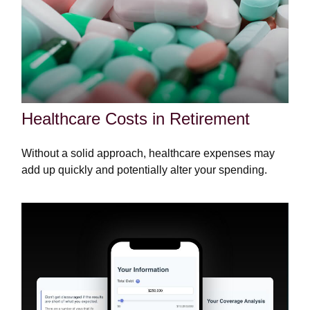
Healthcare Costs in Retirement
Without a solid approach, healthcare expenses may
add up quickly and potentially alter your spending.