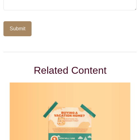
Related Content