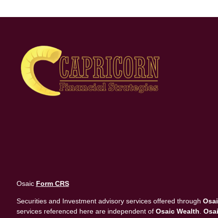
Osaic
Form CRS
Securities and Investment advisory services offered through
Osai
services referenced here are independent of
Osaic Wealth
.
Osai