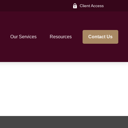
Client Access
Our Services
Resources
Contact Us