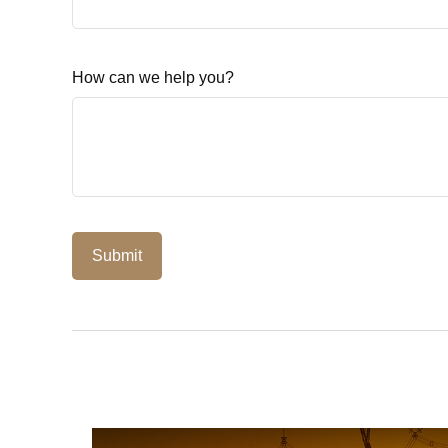
How can we help you?