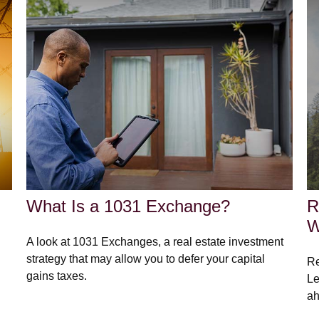
What Is a 1031 Exchange?
R
W
A look at 1031 Exchanges, a real estate investment
strategy that may allow you to defer your capital
Re
gains taxes.
Le
ah