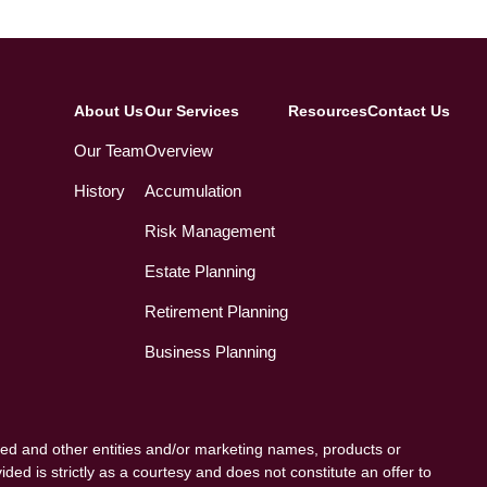
About Us
Our Services
Resources
Contact Us
Our Team
Overview
History
Accumulation
Risk Management
Estate Planning
Retirement Planning
Business Planning
ed and other entities and/or marketing names, products or
ded is strictly as a courtesy and does not constitute an offer to