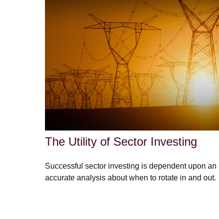
The Utility of Sector Investing
Successful sector investing is dependent upon an
accurate analysis about when to rotate in and out.