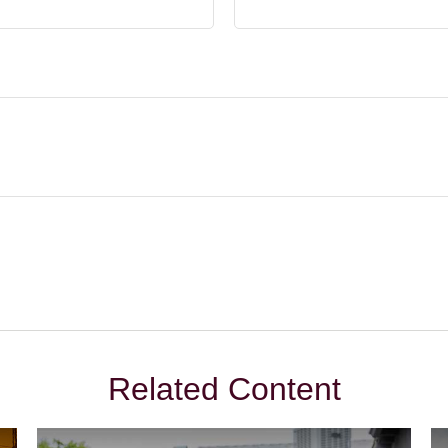
Related Content