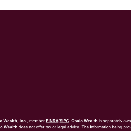
c Wealth, Inc.
, member
FINRA
/
SIPC
.
Osaic Wealth
is separately own
c Wealth
does not offer tax or legal advice. The information being provi