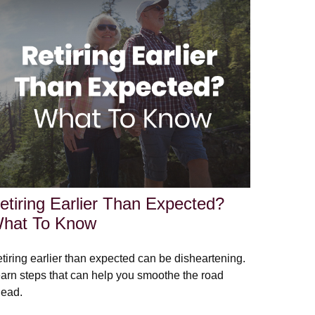
etiring Earlier Than Expected?
hat To Know
tiring earlier than expected can be disheartening.
arn steps that can help you smoothe the road
ead.