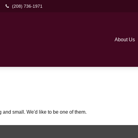
(208) 736-1971
About Us
 and small. We'd like to be one of them.