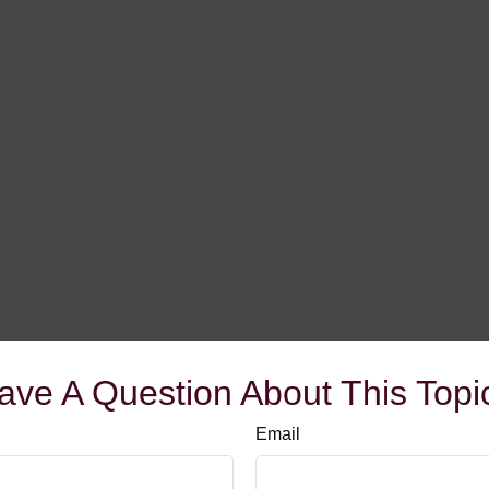
ave A Question About This Topi
Email