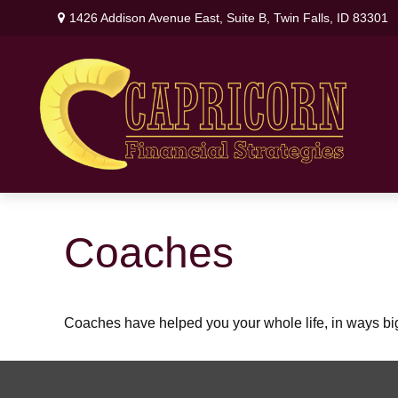
1426 Addison Avenue East,
Suite B,
Twin Falls,
ID
83301
Coaches
Coaches have helped you your whole life, in ways big