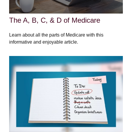
The A, B, C, & D of Medicare
Learn about all the parts of Medicare with this
informative and enjoyable article.