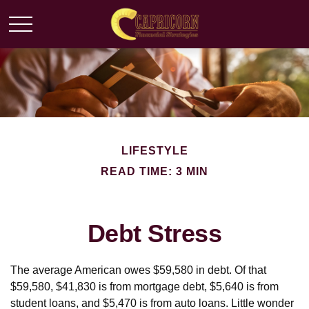
LIFESTYLE
READ TIME: 3 MIN
Debt Stress
The average American owes $59,580 in debt. Of that
$59,580, $41,830 is from mortgage debt, $5,640 is from
student loans, and $5,470 is from auto loans. Little wonder