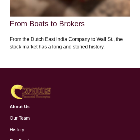
From Boats to Brokers
From the Dutch East India Company to Wall St., the
stock market has a long and storied history.
About Us
Our Team
History