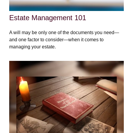
Estate Management 101
A will may be only one of the documents you need—
and one factor to consider—when it comes to
managing your estate.