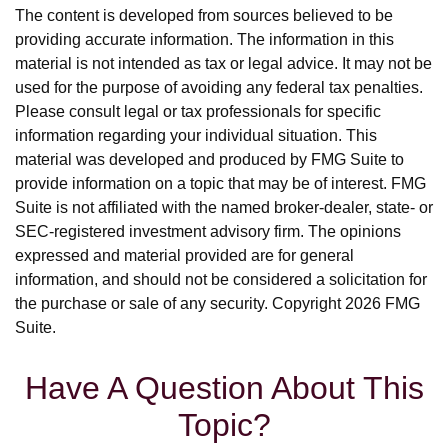
The content is developed from sources believed to be
providing accurate information. The information in this
material is not intended as tax or legal advice. It may not be
used for the purpose of avoiding any federal tax penalties.
Please consult legal or tax professionals for specific
information regarding your individual situation. This
material was developed and produced by FMG Suite to
provide information on a topic that may be of interest. FMG
Suite is not affiliated with the named broker-dealer, state- or
SEC-registered investment advisory firm. The opinions
expressed and material provided are for general
information, and should not be considered a solicitation for
the purchase or sale of any security. Copyright
2026 FMG
Suite.
Have A Question About This
Topic?