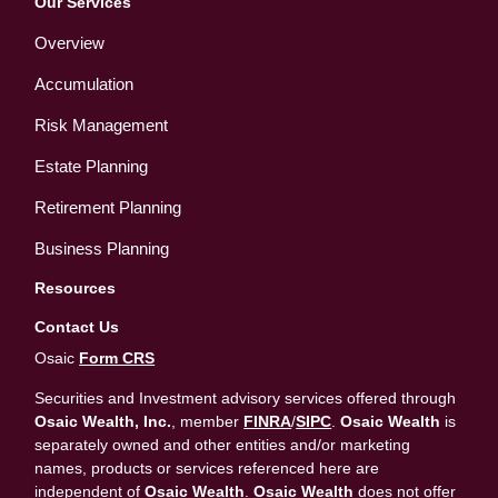
Our Services
Overview
Accumulation
Risk Management
Estate Planning
Retirement Planning
Business Planning
Resources
Contact Us
Osaic
Form CRS
Securities and Investment advisory services offered through
Osaic Wealth, Inc.
, member
FINRA
/
SIPC
.
Osaic Wealth
is
separately owned and other entities and/or marketing
names, products or services referenced here are
independent of
Osaic Wealth
.
Osaic Wealth
does not offer