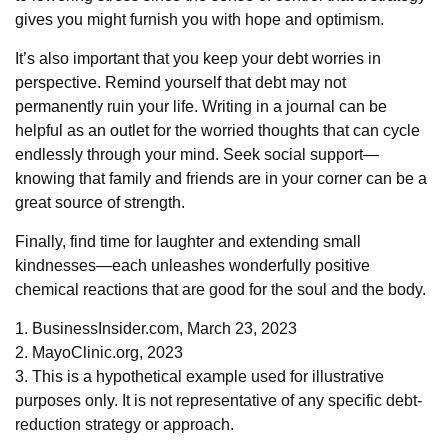
gives you might furnish you with hope and optimism.
It’s also important that you keep your debt worries in
perspective. Remind yourself that debt may not
permanently ruin your life. Writing in a journal can be
helpful as an outlet for the worried thoughts that can cycle
endlessly through your mind. Seek social support—
knowing that family and friends are in your corner can be a
great source of strength.
Finally, find time for laughter and extending small
kindnesses—each unleashes wonderfully positive
chemical reactions that are good for the soul and the body.
1. BusinessInsider.com, March 23, 2023
2.
MayoClinic.org, 2023
3. This is a hypothetical example used for illustrative
purposes only. It is not representative of any specific debt-
reduction strategy or approach.