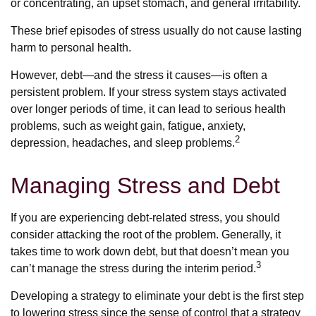
or concentrating, an upset stomach, and general irritability.
These brief episodes of stress usually do not cause lasting
harm to personal health.
However, debt—and the stress it causes—is often a
persistent problem. If your stress system stays activated
over longer periods of time, it can lead to serious health
problems, such as weight gain, fatigue, anxiety,
2
depression, headaches, and sleep problems.
Managing Stress and Debt
If you are experiencing debt-related stress, you should
consider attacking the root of the problem. Generally, it
takes time to work down debt, but that doesn’t mean you
3
can’t manage the stress during the interim period.
Developing a strategy to eliminate your debt is the first step
to lowering stress since the sense of control that a strategy