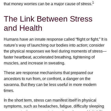
1
that money worries can be a major cause of stress.
The Link Between Stress
and Health
Humans have an innate response called “flight or fight.” It is
nature’s way of launching our bodies into action; consider
the physical responses we feel during moments of stress—
faster heartbeat, accelerated breathing, tightening of
muscles, and increase in sweating.
These are response mechanisms that prepared our
ancestors to run from, or confront, a danger on the
savanna. But they can be less useful in more modern
times.
In the short term, stress can manifest itself in physical
symptoms, such as headaches, fatigue, difficulty sleeping