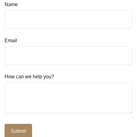
Name
Email
How can we help you?