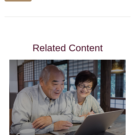
Related Content