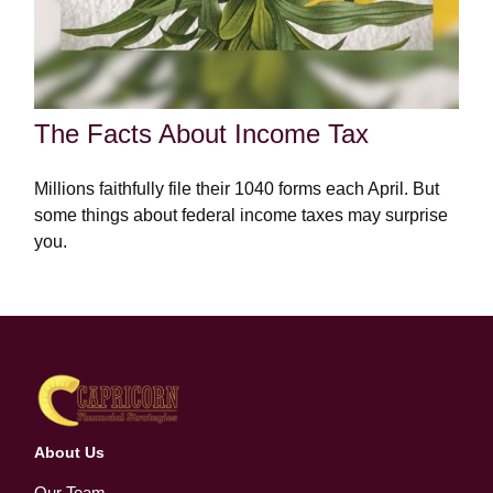
The Facts About Income Tax
Millions faithfully file their 1040 forms each April. But
some things about federal income taxes may surprise
you.
About Us
Our Team