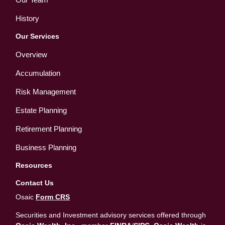
History
Our Services
Overview
Accumulation
Risk Management
Estate Planning
Retirement Planning
Business Planning
Resources
Contact Us
Osaic
Form CRS
Securities and Investment advisory services offered through