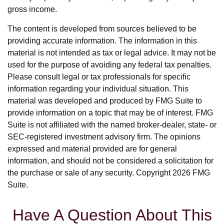
gross income.
The content is developed from sources believed to be
providing accurate information. The information in this
material is not intended as tax or legal advice. It may not be
used for the purpose of avoiding any federal tax penalties.
Please consult legal or tax professionals for specific
information regarding your individual situation. This
material was developed and produced by FMG Suite to
provide information on a topic that may be of interest. FMG
Suite is not affiliated with the named broker-dealer, state- or
SEC-registered investment advisory firm. The opinions
expressed and material provided are for general
information, and should not be considered a solicitation for
the purchase or sale of any security. Copyright
2026 FMG
Suite.
Have A Question About This