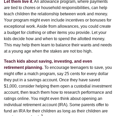
Let them live it.
An allowance program, where payments
are tied to chores or household responsibilities, can help
teach children the relationship between work and money.
Your program might even include incentives or bonuses for
exceptional work. Aside from allowances, you could create
a budget for clothing or other items you provide. Let your
kids decide how and when to spend the allotted money.
This may help them learn to balance their wants and needs
at a young age when the stakes are not too high.
Teach kids about saving, investing, and even
retirement planning.
To encourage teenagers to save, you
might offer a match program, say 25 cents for every dollar
they put in a savings account. Once they have saved
$1,000, consider helping them open a custodial investment
account, then teach them how to research performance and
ratings online. You might even think about opening an
individual retirement account (IRA). Some parents offer to
fund an IRA for their children as long as their children are
3