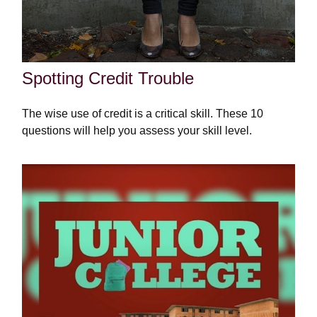
Spotting Credit Trouble
The wise use of credit is a critical skill. These 10
questions will help you assess your skill level.