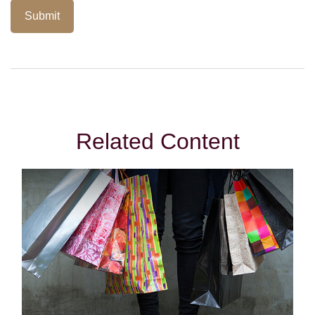
Related Content