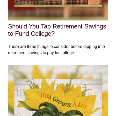
Should You Tap Retirement Savings
to Fund College?
There are three things to consider before dipping into
retirement savings to pay for college.