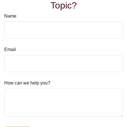
Topic?
Name
Email
How can we help you?