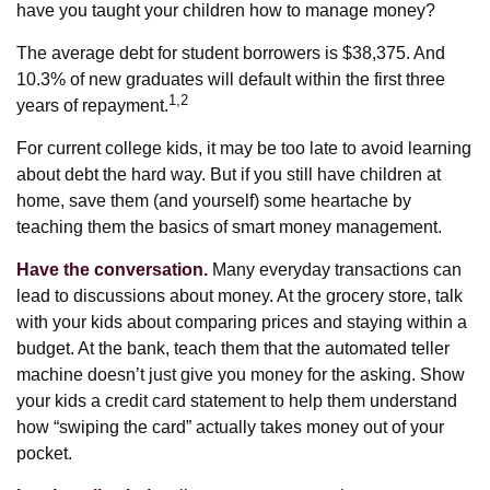
have you taught your children how to manage money?
The average debt for student borrowers is $38,375. And
10.3% of new graduates will default within the first three
1,2
years of repayment.
For current college kids, it may be too late to avoid learning
about debt the hard way. But if you still have children at
home, save them (and yourself) some heartache by
teaching them the basics of smart money management.
Have the conversation.
Many everyday transactions can
lead to discussions about money. At the grocery store, talk
with your kids about comparing prices and staying within a
budget. At the bank, teach them that the automated teller
machine doesn’t just give you money for the asking. Show
your kids a credit card statement to help them understand
how “swiping the card” actually takes money out of your
pocket.