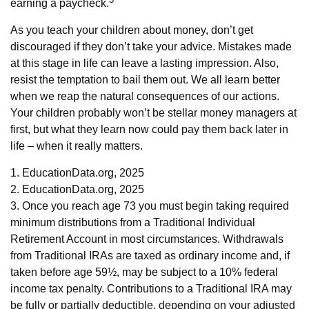
earning a paycheck.
As you teach your children about money, don’t get
discouraged if they don’t take your advice. Mistakes made
at this stage in life can leave a lasting impression. Also,
resist the temptation to bail them out. We all learn better
when we reap the natural consequences of our actions.
Your children probably won’t be stellar money managers at
first, but what they learn now could pay them back later in
life – when it really matters.
1. EducationData.org, 2025
2. EducationData.org, 2025
3. Once you reach age 73 you must begin taking required
minimum distributions from a Traditional Individual
Retirement Account in most circumstances. Withdrawals
from Traditional IRAs are taxed as ordinary income and, if
taken before age 59½, may be subject to a 10% federal
income tax penalty. Contributions to a Traditional IRA may
be fully or partially deductible, depending on your adjusted