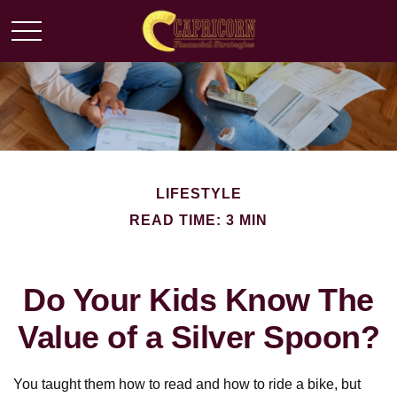
LIFESTYLE
READ TIME: 3 MIN
Do Your Kids Know The
Value of a Silver Spoon?
You taught them how to read and how to ride a bike, but