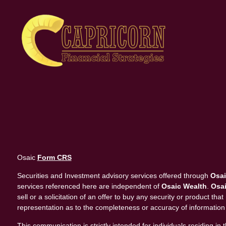
Osaic
Form CRS
Securities and Investment advisory services offered through
Osai
services referenced here are independent of
Osaic Wealth
.
Osai
sell or a solicitation of an offer to buy any security or product 
representation as to the completeness or accuracy of information
This communication is strictly intended for individuals residing 