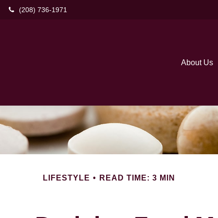
(208) 736-1971
About Us
LIFESTYLE
READ TIME: 3 MIN