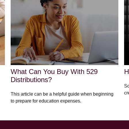
What Can You Buy With 529
H
Distributions?
So
cr
This article can be a helpful guide when beginning
to prepare for education expenses.