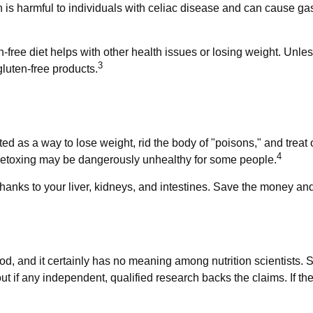
n is harmful to individuals with celiac disease and can cause gast
-free diet helps with other health issues or losing weight. Unle
3
luten-free products.
ted as a way to lose weight, rid the body of "poisons," and tre
4
d, detoxing may be dangerously unhealthy for some people.
anks to your liver, kidneys, and intestines. Save the money and 
od, and it certainly has no meaning among nutrition scientists. 
t if any independent, qualified research backs the claims. If t