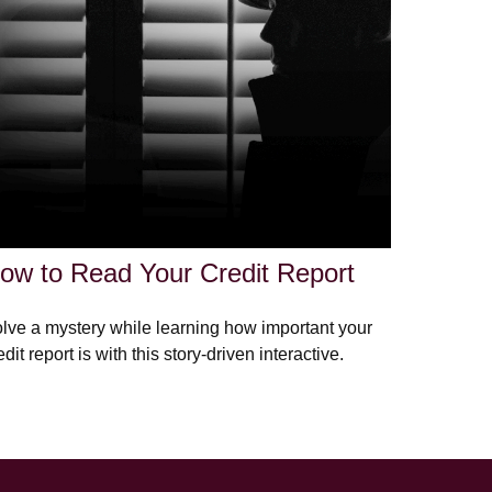
ow to Read Your Credit Report
lve a mystery while learning how important your
edit report is with this story-driven interactive.