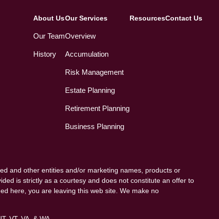
About Us
Our Services
Resources
Contact Us
Our Team
Overview
History
Accumulation
Risk Management
Estate Planning
Retirement Planning
Business Planning
ed and other entities and/or marketing names, products or
ded is strictly as a courtesy and does not constitute an offer to
vided here, you are leaving this web site. We make no
 UT, VT, VA, & WA