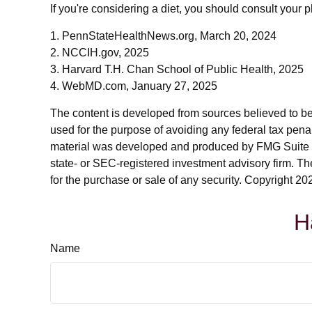
If you're considering a diet, you should consult your 
1. PennStateHealthNews.org, March 20, 2024
2. NCCIH.gov, 2025
3. Harvard T.H. Chan School of Public Health, 2025
4. WebMD.com, January 27, 2025
The content is developed from sources believed to be p
used for the purpose of avoiding any federal tax penalt
material was developed and produced by FMG Suite to p
state- or SEC-registered investment advisory firm. Th
for the purchase or sale of any security. Copyright
202
H
Name