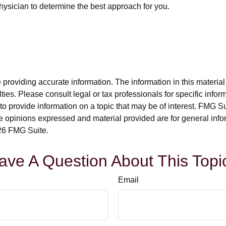
physician to determine the best approach for you.
roviding accurate information. The information in this material i
ies. Please consult legal or tax professionals for specific inform
rovide information on a topic that may be of interest. FMG Suit
e opinions expressed and material provided are for general info
6 FMG Suite.
ave A Question About This Topi
Email