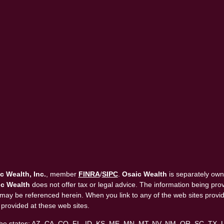
c Wealth, Inc.
, member
FINRA
/
SIPC
.
Osaic Wealth
is separately own
c Wealth
does not offer tax or legal advice. The information being provi
that may be referenced herein. When you link to any of the web sites pro
 provided at these web sites.
in the states: AZ, CA, CO, FL, ID, KS, ME, MN, MT, NV, NM, OR, SC, TX,