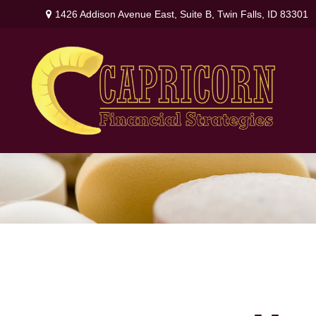
1426 Addison Avenue East,
Suite B,
Twin Falls,
ID
83301