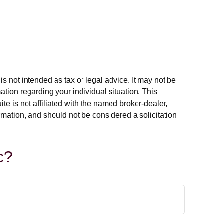
s not intended as tax or legal advice. It may not be
ation regarding your individual situation. This
e is not affiliated with the named broker-dealer,
rmation, and should not be considered a solicitation
c?