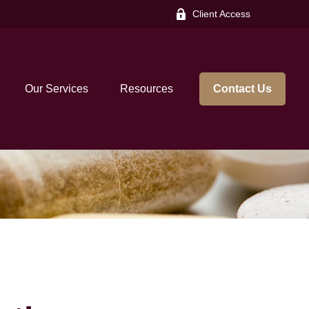
Client Access
Our Services
Resources
Contact Us