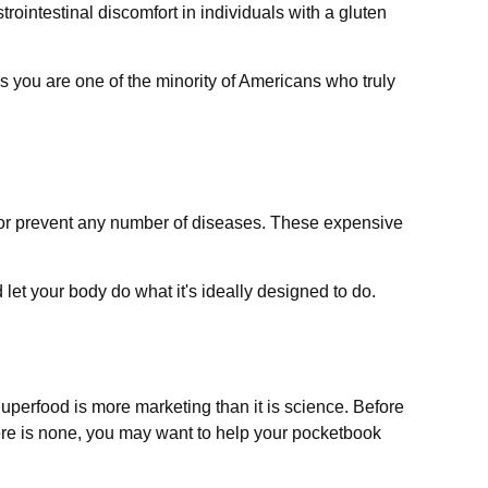
rointestinal discomfort in individuals with a gluten
ss you are one of the minority of Americans who truly
at or prevent any number of diseases. These expensive
let your body do what it's ideally designed to do.
Superfood is more marketing than it is science. Before
here is none, you may want to help your pocketbook