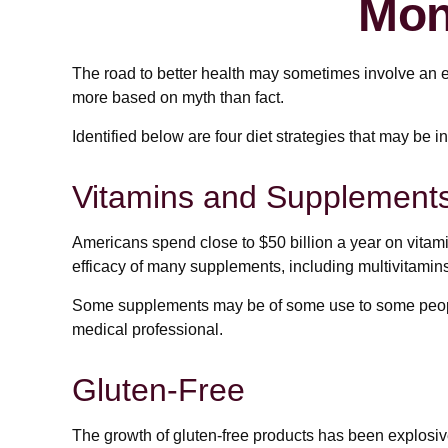
Mon
The road to better health may sometimes involve an e
more based on myth than fact.
Identified below are four diet strategies that may be i
Vitamins and Supplement
Americans spend close to $50 billion a year on vitami
efficacy of many supplements, including multivitamins
Some supplements may be of some use to some people, 
medical professional.
Gluten-Free
The growth of gluten-free products has been explosiv