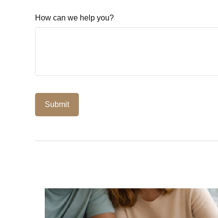
How can we help you?