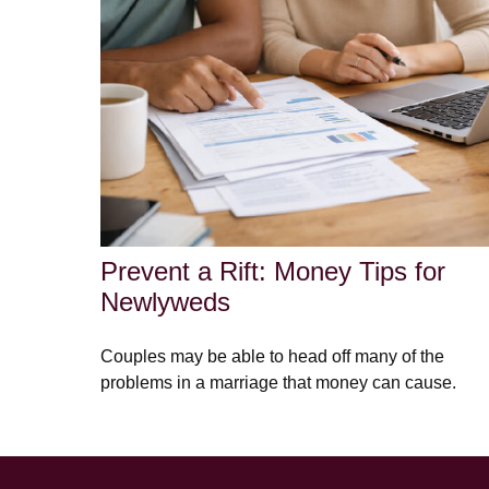
Prevent a Rift: Money Tips for
Newlyweds
Couples may be able to head off many of the
problems in a marriage that money can cause.