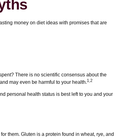
yths
asting money on diet ideas with promises that are
 spent? There is no scientific consensus about the
1,2
 and may even be harmful to your health.
 personal health status is best left to you and your
r them. Gluten is a protein found in wheat, rye, and