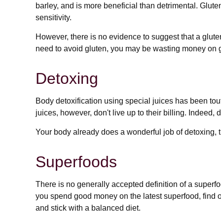
barley, and is more beneficial than detrimental. Glute
sensitivity.
However, there is no evidence to suggest that a gluten
need to avoid gluten, you may be wasting money on g
Detoxing
Body detoxification using special juices has been tou
juices, however, don't live up to their billing. Indee
Your body already does a wonderful job of detoxing, th
Superfoods
There is no generally accepted definition of a superfo
you spend good money on the latest superfood, find ou
and stick with a balanced diet.