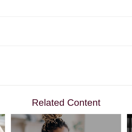
Related Content