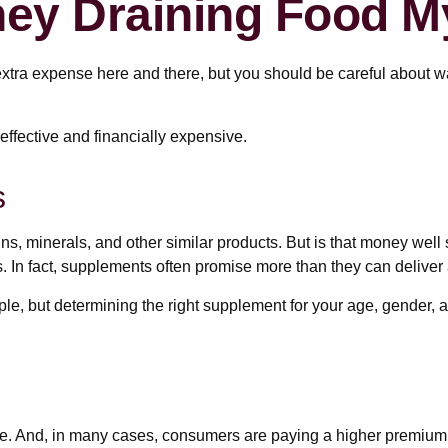
ey Draining Food M
xtra expense here and there, but you should be careful about w
neffective and financially expensive.
s
ns, minerals, and other similar products. But is that money well
. In fact, supplements often promise more than they can deliver
but determining the right supplement for your age, gender, and
e. And, in many cases, consumers are paying a higher premium fo