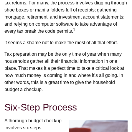
tax returns.
For many, the process involves digging through
shoe boxes or manila folders full of receipts; gathering
mortgage, retirement, and investment account statements;
and relying on computer software to take advantage of
1
every tax break the code permits.
It seems a shame not to make the most of all that effort.
Tax preparation may be the only time of year when many
households gather all their financial information in one
place. That makes it a perfect time to take a critical look at
how much money is coming in and where it’s all going. In
other words, this is a great time to give the household
budget a checkup.
Six-Step Process
A thorough budget checkup
involves six steps.