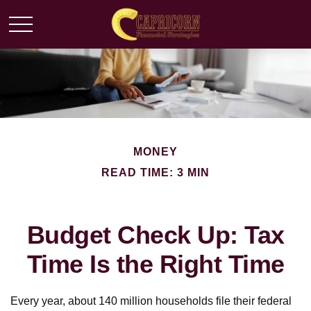
MONEY
READ TIME: 3 MIN
Budget Check Up: Tax
Time Is the Right Time
Every year, about 140 million households file their federal