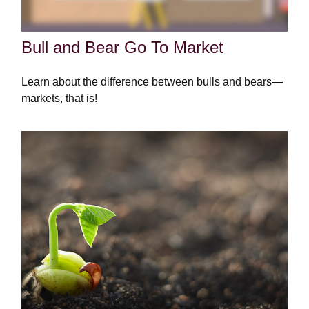
Bull and Bear Go To Market
Learn about the difference between bulls and bears—
markets, that is!