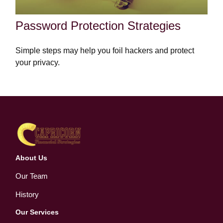
Password Protection Strategies
Simple steps may help you foil hackers and protect
your privacy.
About Us
Our Team
History
Our Services