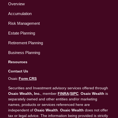
Overview
Accumulation
Risk Management
Estate Planning
Retirement Planning
Business Planning
Resources
Contact Us
Osaic
Form CRS
Securities and Investment advisory services offered through
Osaic Wealth, Inc.
, member
FINRA
/
SIPC
.
Osaic Wealth
is
separately owned and other entities and/or marketing
names, products or services referenced here are
independent of
Osaic Wealth
.
Osaic Wealth
does not offer
tax or legal advice. The information being provided is strictly