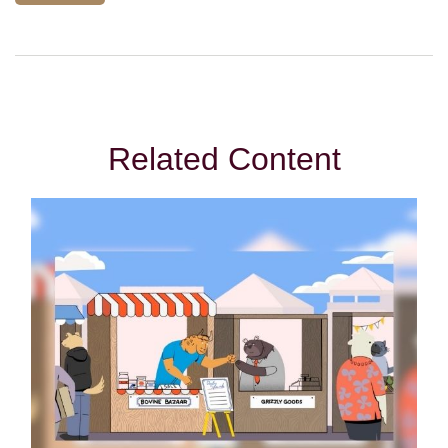
Related Content