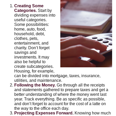
Creating Some
Categories.
Start by
dividing expenses into
useful categories.
Some possibilities:
home, auto, food,
household, debt,
clothes, pets,
entertainment, and
charity. Don’t forget
savings and
investments. It may
also be helpful to
create subcategories.
Housing, for example,
can be divided into mortgage, taxes, insurance,
utilities, and maintenance.
Following the Money.
Go through all the receipts
and statements gathered to prepare taxes and get a
better understanding of where the money went last
year. Track everything. Be as specific as possible,
and don’t forget to account for the cost of a latte on
the way to the office each day.
Projecting Expenses Forward.
Knowing how much