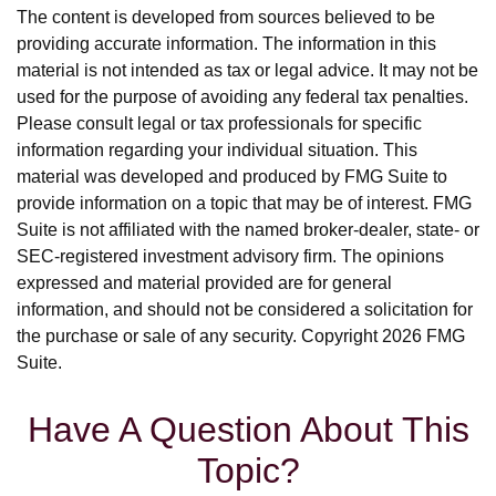
The content is developed from sources believed to be
providing accurate information. The information in this
material is not intended as tax or legal advice. It may not be
used for the purpose of avoiding any federal tax penalties.
Please consult legal or tax professionals for specific
information regarding your individual situation. This
material was developed and produced by FMG Suite to
provide information on a topic that may be of interest. FMG
Suite is not affiliated with the named broker-dealer, state- or
SEC-registered investment advisory firm. The opinions
expressed and material provided are for general
information, and should not be considered a solicitation for
the purchase or sale of any security. Copyright
2026 FMG
Suite.
Have A Question About This
Topic?