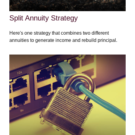
Split Annuity Strategy
Here's one strategy that combines two different
annuities to generate income and rebuild principal.