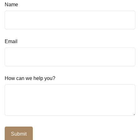
Name
Email
How can we help you?