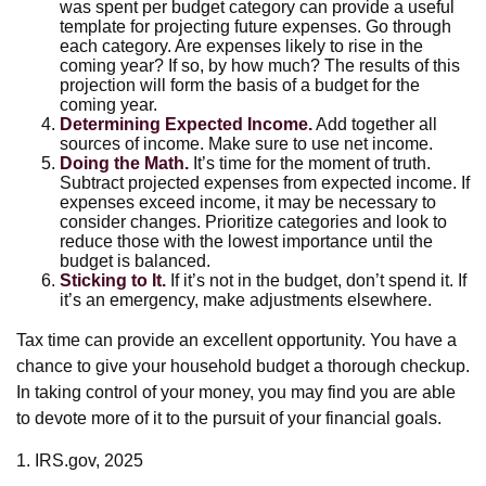
was spent per budget category can provide a useful
template for projecting future expenses. Go through
each category. Are expenses likely to rise in the
coming year? If so, by how much? The results of this
projection will form the basis of a budget for the
coming year.
Determining Expected Income.
Add together all
sources of income. Make sure to use net income.
Doing the Math.
It’s time for the moment of truth.
Subtract projected expenses from expected income. If
expenses exceed income, it may be necessary to
consider changes. Prioritize categories and look to
reduce those with the lowest importance until the
budget is balanced.
Sticking to It.
If it’s not in the budget, don’t spend it. If
it’s an emergency, make adjustments elsewhere.
Tax time can provide an excellent opportunity. You have a
chance to give your household budget a thorough checkup.
In taking control of your money, you may find you are able
to devote more of it to the pursuit of your financial goals.
1. IRS.gov, 2025