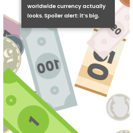
worldwide currency actually
looks. Spoiler alert: it’s big.