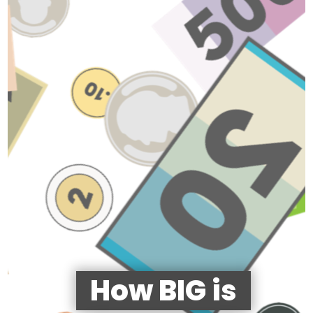
How BIG is