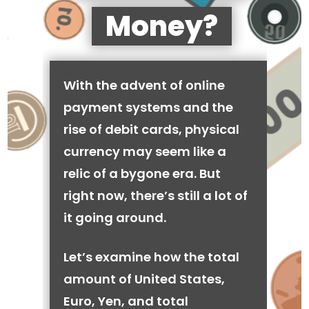
Money?
With the advent of online
payment systems and the
rise of debit cards, physical
currency may seem like a
relic of a bygone era. But
right now, there’s still a lot of
it going around.
Let’s examine how the total
amount of United States,
Euro, Yen, and total