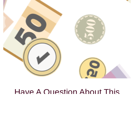
Have A Question About This
Topic?
Name