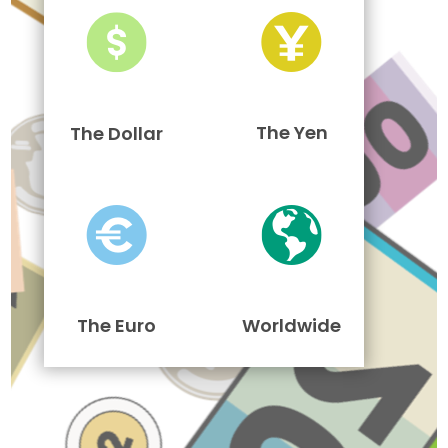
The Yen
The Dollar
The Euro
Worldwide