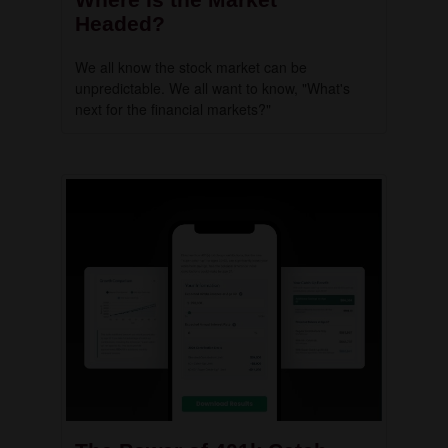
Headed?
We all know the stock market can be
unpredictable. We all want to know, "What's
next for the financial markets?"