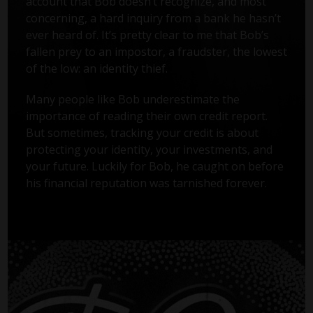
account that Bob doesn’t recognize, and most
concerning, a hard inquiry from a bank he hasn’t
ever heard of. It’s pretty clear to me that Bob’s
fallen prey to an impostor, a fraudster, the lowest
of the low: an identity thief.
Many people like Bob underestimate the
importance of reading their own credit report.
But sometimes, tracking your credit is about
protecting your identity, your investments, and
your future. Luckily for Bob, he caught on before
his financial reputation was tarnished forever.