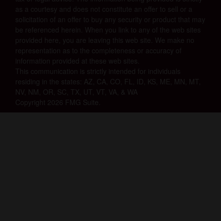
as a courtesy and does not constitute an offer to sell or a
solicitation of an offer to buy any security or product that may
be referenced herein. When you link to any of the web sites
provided here, you are leaving this web site. We make no
representation as to the completeness or accuracy of
information provided at these web sites.
This communication is strictly intended for individuals
residing in the states: AZ, CA, CO, FL, ID, KS, ME, MN, MT,
NV, NM, OR, SC, TX, UT, VT, VA, & WA
Copyright 2026 FMG Suite.