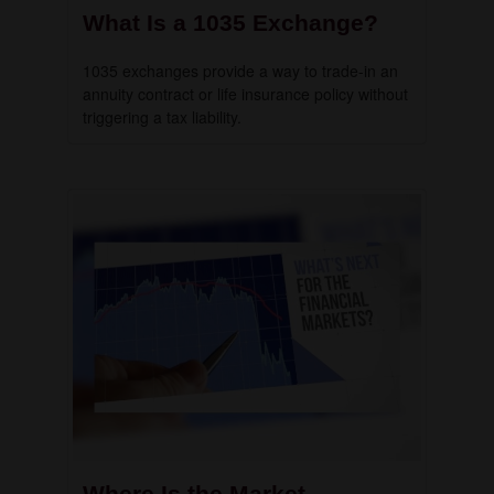
What Is a 1035 Exchange?
1035 exchanges provide a way to trade-in an
annuity contract or life insurance policy without
triggering a tax liability.
Where Is the Market