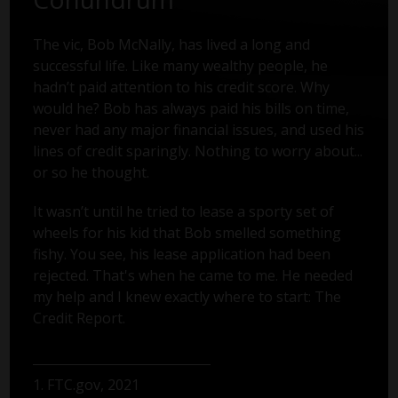
The vic, Bob McNally, has lived a long and
successful life. Like many wealthy people, he
hadn’t paid attention to his credit score. Why
would he? Bob has always paid his bills on time,
never had any major financial issues, and used his
lines of credit sparingly. Nothing to worry about...
or so he thought.
It wasn’t until he tried to lease a sporty set of
wheels for his kid that Bob smelled something
fishy. You see, his lease application had been
rejected. That's when he came to me. He needed
my help and I knew exactly where to start: The
Credit Report.
1. FTC.gov, 2021