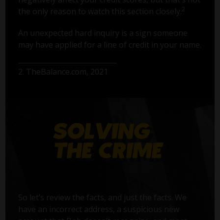
2
the only reason to watch this section closely.
An unexpected hard inquiry is a sign someone
may have applied for a line of credit in your name.
2. TheBalance.com, 2021
So let’s review the facts, and just the facts. We
have an incorrect address, a suspicious new