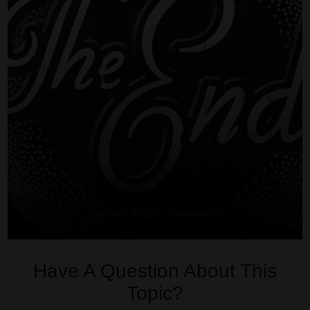
Have A Question About This
Topic?