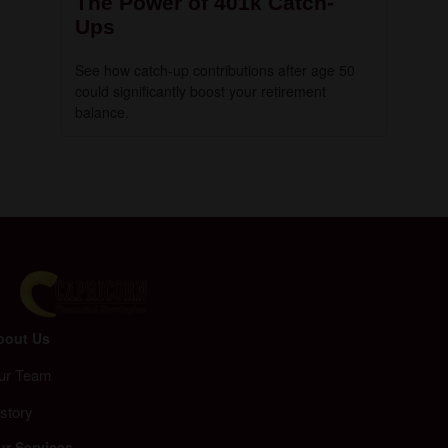
The Power of 401k Catch-
Ups
See how catch-up contributions after age 50
could significantly boost your retirement
balance.
bout Us
ur Team
story
ur Services