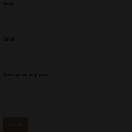
Name
Email
How can we help you?