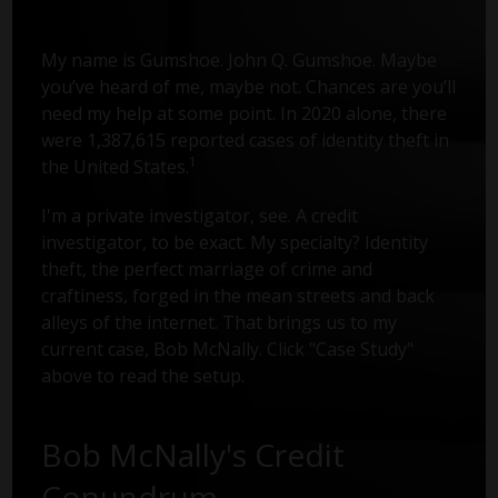
My name is Gumshoe. John Q. Gumshoe. Maybe
you’ve heard of me, maybe not. Chances are you’ll
need my help at some point. In 2020 alone, there
were 1,387,615 reported cases of identity theft in
1
the United States.
I'm a private investigator, see. A credit
investigator, to be exact. My specialty? Identity
theft, the perfect marriage of crime and
craftiness, forged in the mean streets and back
alleys of the internet. That brings us to my
current case, Bob McNally. Click "Case Study"
above to read the setup.
Bob McNally's Credit
Conundrum