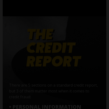
There are 5 sections on a standard credit report,
but 3 of them matter most when it comes to
credit fraud:
• PERSONAL INFORMATION