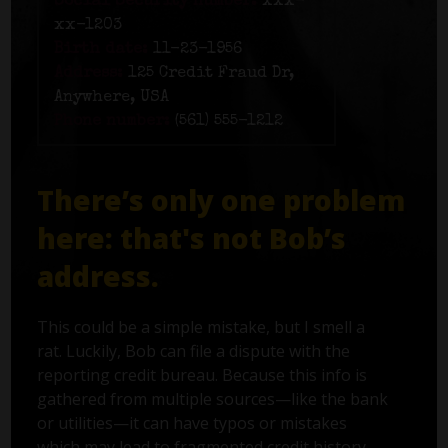
Social Security number:
xxx-
xx-1203
Birth date:
11-23-1956
Address:
125 Credit Fraud Dr,
Anywhere, USA
Phone number:
(561) 555-1212
There’s only one problem
here: that's not Bob’s
address.
This could be a simple mistake, but I smell a
rat. Luckily, Bob can file a dispute with the
reporting credit bureau. Because this info is
gathered from multiple sources—like the bank
or utilities—it can have typos or mistakes
which may lead to fragmented credit history.