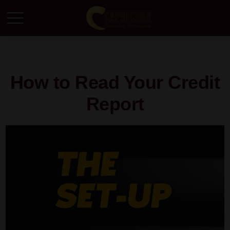
How to Read Your Credit
Report