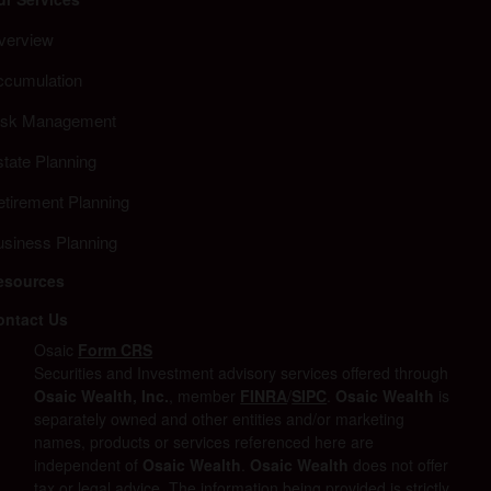
verview
ccumulation
isk Management
tate Planning
etirement Planning
usiness Planning
esources
ontact Us
Osaic
Form CRS
Securities and Investment advisory services offered through
Osaic Wealth, Inc.
, member
FINRA
/
SIPC
.
Osaic Wealth
is
separately owned and other entities and/or marketing
names, products or services referenced here are
independent of
Osaic Wealth
.
Osaic Wealth
does not offer
tax or legal advice. The information being provided is strictly