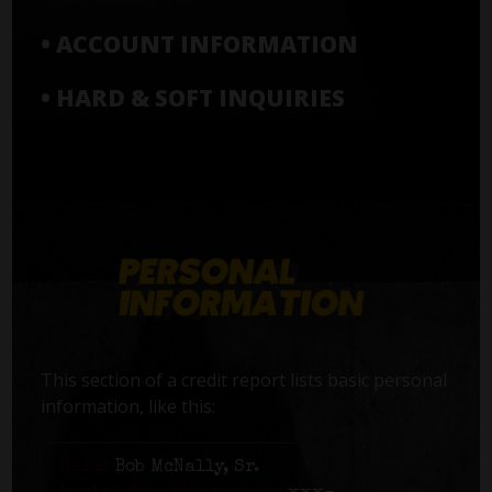
• ACCOUNT INFORMATION
• HARD & SOFT INQUIRIES
This section of a credit report lists basic personal
information, like this:
Name:
Bob McNally, Sr.