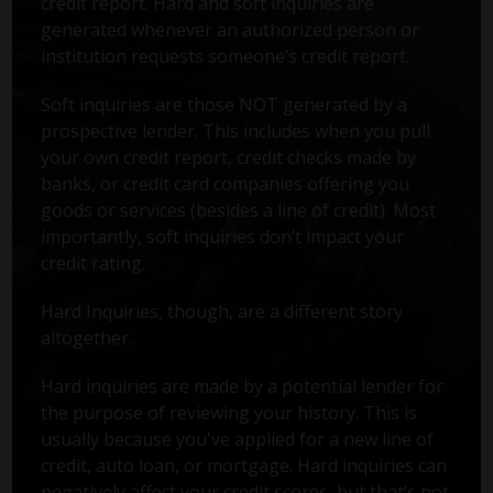
credit report. Hard and soft inquiries are
generated whenever an authorized person or
institution requests someone’s credit report.
Soft inquiries are those NOT generated by a
prospective lender. This includes when you pull
your own credit report, credit checks made by
banks, or credit card companies offering you
goods or services (besides a line of credit). Most
importantly, soft inquiries don’t impact your
credit rating.
Hard Inquiries, though, are a different story
altogether.
Hard inquiries are made by a potential lender for
the purpose of reviewing your history. This is
usually because you've applied for a new line of
credit, auto loan, or mortgage. Hard inquiries can
negatively affect your credit scores, but that’s not