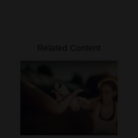
Related Content