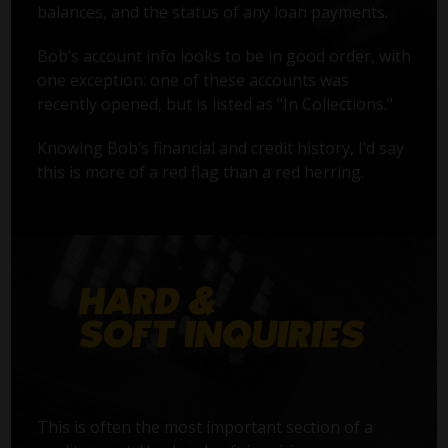
balances, and the status of any loan payments.
Bob’s account info looks to be in good order, with
one exception: one of these accounts was
recently opened, but is listed as "In Collections."
Knowing Bob’s financial and credit history, I’d say
this is more of a red flag than a red herring.
This is often the most important section of a