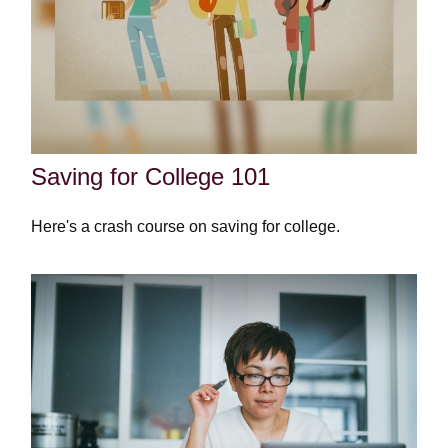
Saving for College 101
Here's a crash course on saving for college.