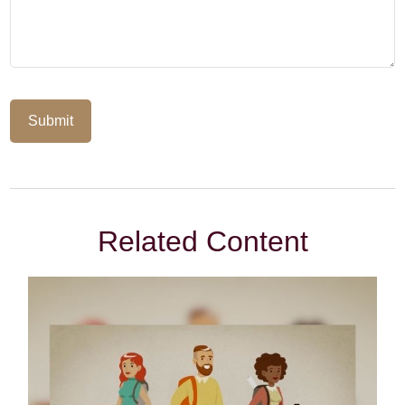
Related Content