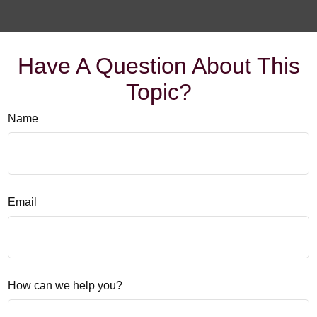
Have A Question About This
Topic?
Name
Email
How can we help you?