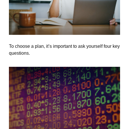
To choose a plan, it’s important to ask yourself four key
questions.