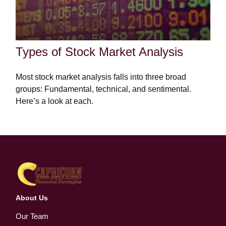
Types of Stock Market Analysis
Most stock market analysis falls into three broad
groups: Fundamental, technical, and sentimental.
Here’s a look at each.
About Us
Our Team