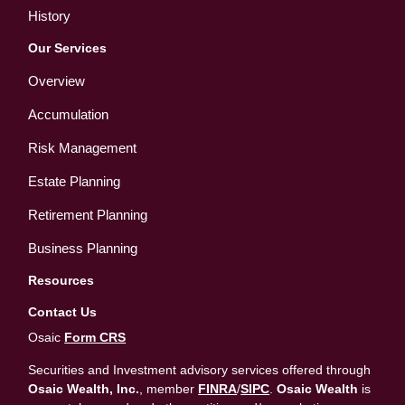
History
Our Services
Overview
Accumulation
Risk Management
Estate Planning
Retirement Planning
Business Planning
Resources
Contact Us
Osaic
Form CRS
Securities and Investment advisory services offered through
Osaic Wealth, Inc.
, member
FINRA
/
SIPC
.
Osaic Wealth
is