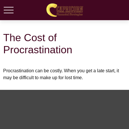
The Cost of
Procrastination
Procrastination can be costly. When you get a late start, it
may be difficult to make up for lost time.