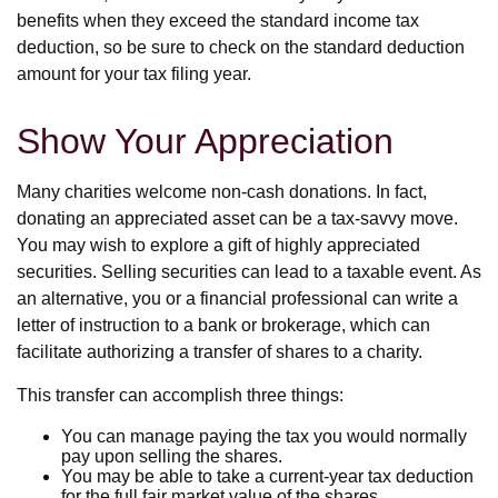
benefits when they exceed the standard income tax
deduction, so be sure to check on the standard deduction
amount for your tax filing year.
Show Your Appreciation
Many charities welcome non-cash donations. In fact,
donating an appreciated asset can be a tax-savvy move.
You may wish to explore a gift of highly appreciated
securities. Selling securities can lead to a taxable event. As
an alternative, you or a financial professional can write a
letter of instruction to a bank or brokerage, which can
facilitate authorizing a transfer of shares to a charity.
This transfer can accomplish three things:
You can manage paying the tax you would normally
pay upon selling the shares.
You may be able to take a current-year tax deduction
for the full fair market value of the shares.