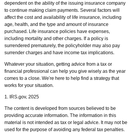
dependent on the ability of the issuing insurance company
to continue making claim payments. Several factors will
affect the cost and availability of life insurance, including
age, health, and the type and amount of insurance
purchased. Life insurance policies have expenses,
including mortality and other charges. If a policy is
surrendered prematurely, the policyholder may also pay
surrender charges and have income tax implications.
Whatever your situation, getting advice from a tax or
financial professional can help you give wisely as the year
comes to a close. We're here to help find a strategy that
works for your situation.
1. IRS.gov, 2025
The content is developed from sources believed to be
providing accurate information. The information in this
material is not intended as tax or legal advice. It may not be
used for the purpose of avoiding any federal tax penalties.