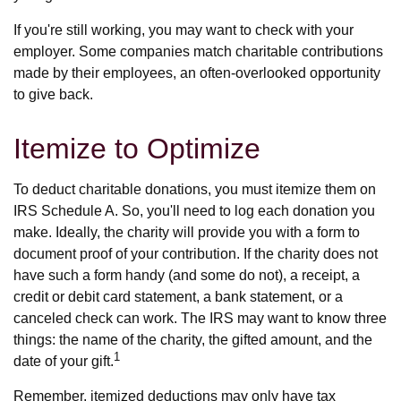
If you're still working, you may want to check with your
employer. Some companies match charitable contributions
made by their employees, an often-overlooked opportunity
to give back.
Itemize to Optimize
To deduct charitable donations, you must itemize them on
IRS Schedule A. So, you'll need to log each donation you
make. Ideally, the charity will provide you with a form to
document proof of your contribution. If the charity does not
have such a form handy (and some do not), a receipt, a
credit or debit card statement, a bank statement, or a
canceled check can work. The IRS may want to know three
things: the name of the charity, the gifted amount, and the
1
date of your gift.
Remember, itemized deductions may only have tax