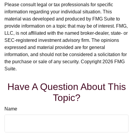
Please consult legal or tax professionals for specific
information regarding your individual situation. This
material was developed and produced by FMG Suite to
provide information on a topic that may be of interest. FMG,
LLC, is not affiliated with the named broker-dealer, state- or
SEC-registered investment advisory firm. The opinions
expressed and material provided are for general
information, and should not be considered a solicitation for
the purchase or sale of any security. Copyright
2026 FMG
Suite.
Have A Question About This
Topic?
Name