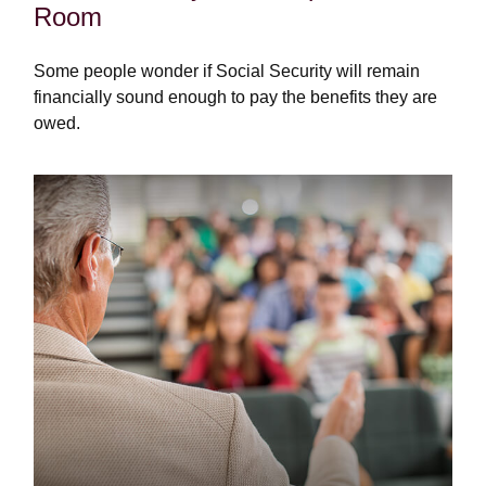
Room
Some people wonder if Social Security will remain
financially sound enough to pay the benefits they are
owed.