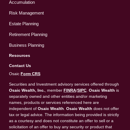
Accumulation
Risk Management
Estate Planning
Retirement Planning
Business Planning
Resources
Contact Us
Osaic
Form CRS
Securities and Investment advisory services offered through
Osaic Wealth, Inc.
, member
FINRA
/
SIPC
.
Osaic Wealth
is
separately owned and other entities and/or marketing
names, products or services referenced here are
independent of
Osaic Wealth
.
Osaic Wealth
does not offer
tax or legal advice. The information being provided is strictly
as a courtesy and does not constitute an offer to sell or a
solicitation of an offer to buy any security or product that