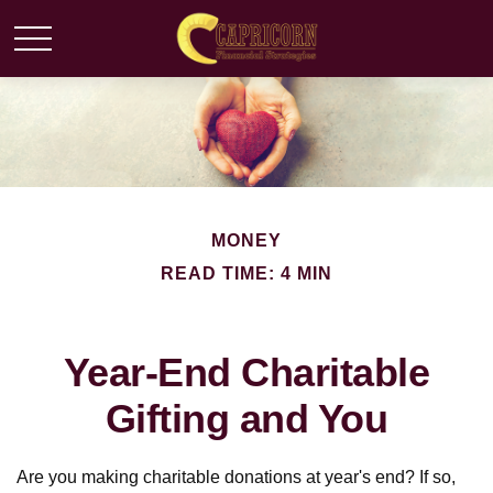
MONEY
READ TIME: 4 MIN
Year-End Charitable
Gifting and You
Are you making charitable donations at year's end? If so,