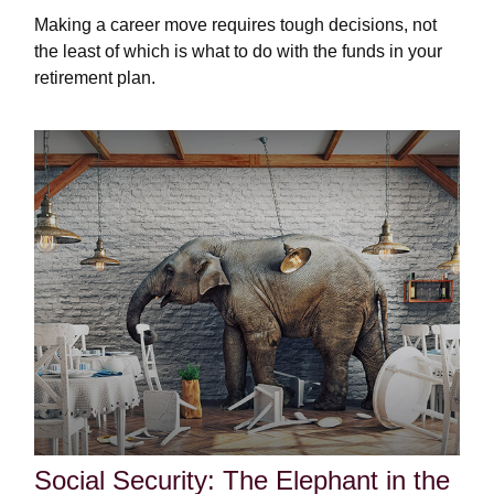
Making a career move requires tough decisions, not
the least of which is what to do with the funds in your
retirement plan.
Social Security: The Elephant in the