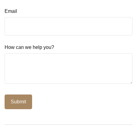
Email
How can we help you?