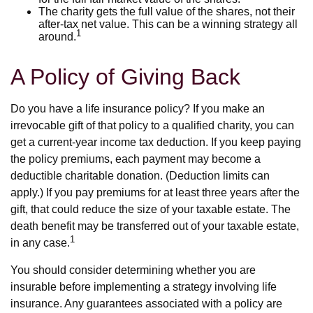
The charity gets the full value of the shares, not their
after-tax net value. This can be a winning strategy all
1
around.
A Policy of Giving Back
Do you have a life insurance policy? If you make an
irrevocable gift of that policy to a qualified charity, you can
get a current-year income tax deduction. If you keep paying
the policy premiums, each payment may become a
deductible charitable donation. (Deduction limits can
apply.) If you pay premiums for at least three years after the
gift, that could reduce the size of your taxable estate. The
death benefit may be transferred out of your taxable estate,
1
in any case.
You should consider determining whether you are
insurable before implementing a strategy involving life
insurance. Any guarantees associated with a policy are