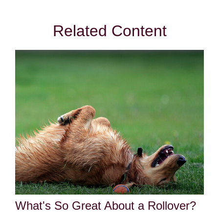
Related Content
What's So Great About a Rollover?