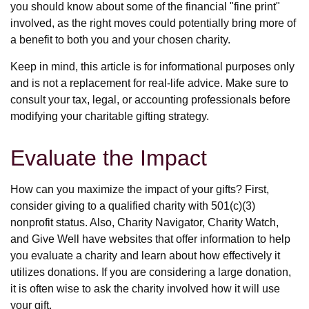
you should know about some of the financial "fine print"
involved, as the right moves could potentially bring more of
a benefit to both you and your chosen charity.
Keep in mind, this article is for informational purposes only
and is not a replacement for real-life advice. Make sure to
consult your tax, legal, or accounting professionals before
modifying your charitable gifting strategy.
Evaluate the Impact
How can you maximize the impact of your gifts? First,
consider giving to a qualified charity with 501(c)(3)
nonprofit status. Also, Charity Navigator, Charity Watch,
and Give Well have websites that offer information to help
you evaluate a charity and learn about how effectively it
utilizes donations. If you are considering a large donation,
it is often wise to ask the charity involved how it will use
your gift.