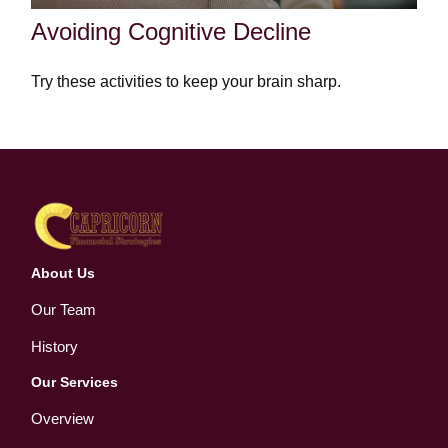
Avoiding Cognitive Decline
Try these activities to keep your brain sharp.
About Us
Our Team
History
Our Services
Overview