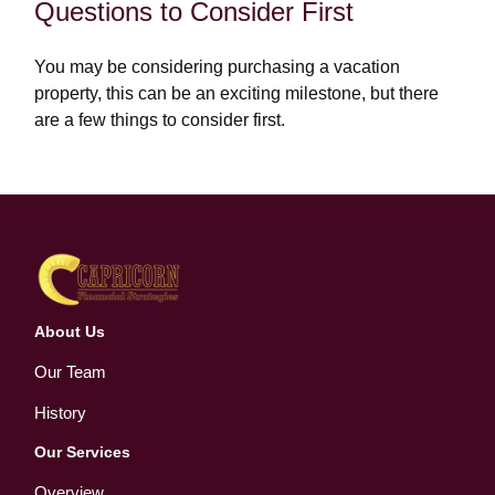
Questions to Consider First
You may be considering purchasing a vacation
property, this can be an exciting milestone, but there
are a few things to consider first.
About Us
Our Team
History
Our Services
Overview