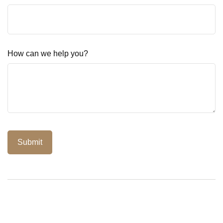
How can we help you?