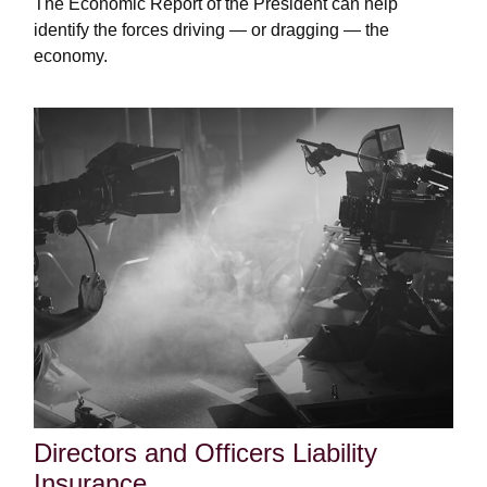
The Economic Report of the President can help
identify the forces driving — or dragging — the
economy.
Directors and Officers Liability
Insurance