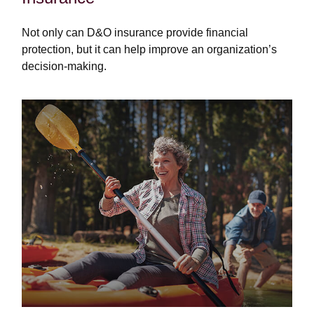
Not only can D&O insurance provide financial
protection, but it can help improve an organization’s
decision-making.