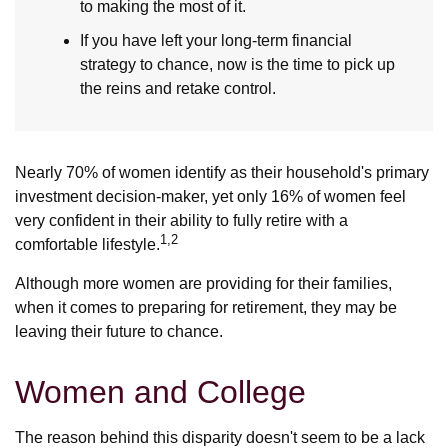
to making the most of it.
If you have left your long-term financial
strategy to chance, now is the time to pick up
the reins and retake control.
Nearly 70% of women identify as their household's primary
investment decision-maker, yet only 16% of women feel
very confident in their ability to fully retire with a
1,2
comfortable lifestyle.
Although more women are providing for their families,
when it comes to preparing for retirement, they may be
leaving their future to chance.
Women and College
The reason behind this disparity doesn't seem to be a lack