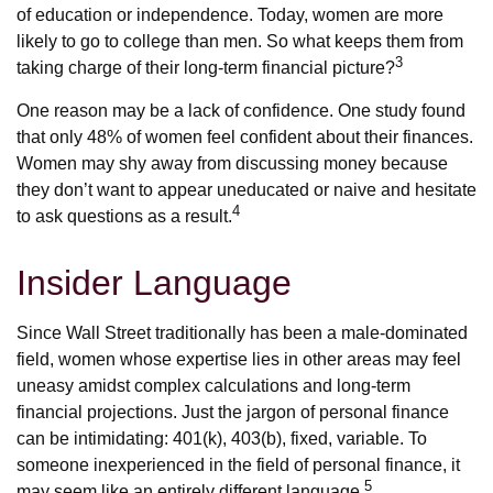
of education or independence. Today, women are more
likely to go to college than men. So what keeps them from
3
taking charge of their long-term financial picture?
One reason may be a lack of confidence. One study found
that only 48% of women feel confident about their finances.
Women may shy away from discussing money because
they don’t want to appear uneducated or naive and hesitate
4
to ask questions as a result.
Insider Language
Since Wall Street traditionally has been a male-dominated
field, women whose expertise lies in other areas may feel
uneasy amidst complex calculations and long-term
financial projections. Just the jargon of personal finance
can be intimidating: 401(k), 403(b), fixed, variable. To
someone inexperienced in the field of personal finance, it
5
may seem like an entirely different language.