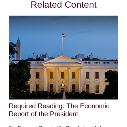
Related Content
Required Reading: The Economic
Report of the President