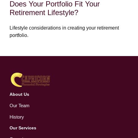
Does Your Portfolio Fit Your
Retirement Lifestyle?
Lifestyle considerations in creating your retirement
portfolio.
About Us
Our Team
History
Our Services