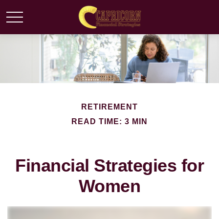
RETIREMENT
READ TIME: 3 MIN
Financial Strategies for
Women