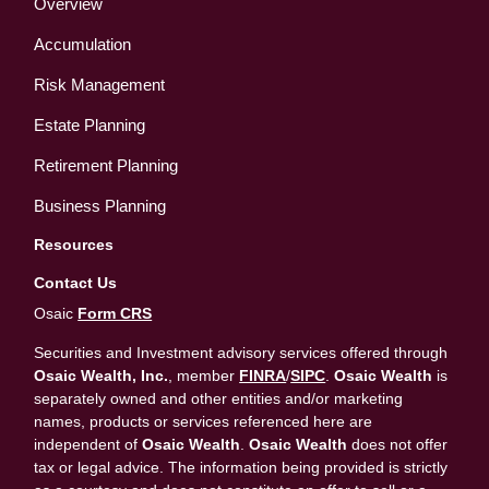
Overview
Accumulation
Risk Management
Estate Planning
Retirement Planning
Business Planning
Resources
Contact Us
Osaic
Form CRS
Securities and Investment advisory services offered through
Osaic Wealth, Inc.
, member
FINRA
/
SIPC
.
Osaic Wealth
is
separately owned and other entities and/or marketing
names, products or services referenced here are
independent of
Osaic Wealth
.
Osaic Wealth
does not offer
tax or legal advice. The information being provided is strictly