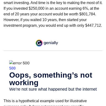
smart investing. And time is the key to making the most of it.
If you invested $250,000 in an account earning 6%, at the
end of 20 years your account would be worth $801,784.
However, if you waited 10 years, then started your
investment program, you would end up with only $447,712.
This is a hypothetical example used for illustrative