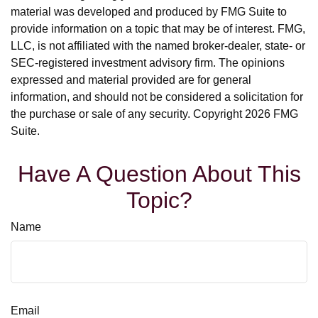
material was developed and produced by FMG Suite to
provide information on a topic that may be of interest. FMG,
LLC, is not affiliated with the named broker-dealer, state- or
SEC-registered investment advisory firm. The opinions
expressed and material provided are for general
information, and should not be considered a solicitation for
the purchase or sale of any security. Copyright
2026 FMG
Suite.
Have A Question About This
Topic?
Name
Email