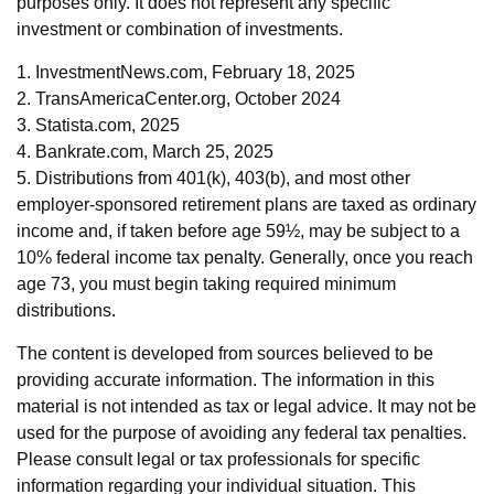
purposes only. It does not represent any specific
investment or combination of investments.
1. InvestmentNews.com, February 18, 2025
2. TransAmericaCenter.org, October 2024
3. Statista.com, 2025
4. Bankrate.com, March 25, 2025
5. Distributions from 401(k), 403(b), and most other
employer-sponsored retirement plans are taxed as ordinary
income and, if taken before age 59½, may be subject to a
10% federal income tax penalty. Generally, once you reach
age 73, you must begin taking required minimum
distributions.
The content is developed from sources believed to be
providing accurate information. The information in this
material is not intended as tax or legal advice. It may not be
used for the purpose of avoiding any federal tax penalties.
Please consult legal or tax professionals for specific
information regarding your individual situation. This