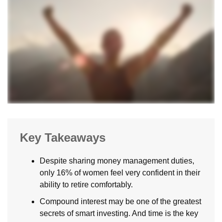
Key Takeaways
Despite sharing money management duties,
only 16% of women feel very confident in their
ability to retire comfortably.
Compound interest may be one of the greatest
secrets of smart investing. And time is the key