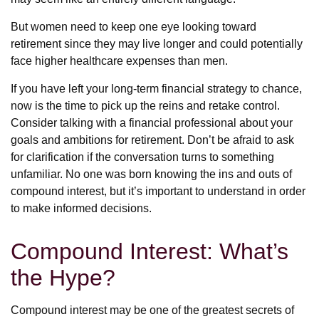
But women need to keep one eye looking toward
retirement since they may live longer and could potentially
face higher healthcare expenses than men.
If you have left your long-term financial strategy to chance,
now is the time to pick up the reins and retake control.
Consider talking with a financial professional about your
goals and ambitions for retirement. Don’t be afraid to ask
for clarification if the conversation turns to something
unfamiliar. No one was born knowing the ins and outs of
compound interest, but it’s important to understand in order
to make informed decisions.
Compound Interest: What’s
the Hype?
Compound interest may be one of the greatest secrets of