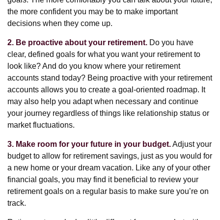
the more confident you may be to make important
decisions when they come up.
2. Be proactive about your retirement.
Do you have
clear, defined goals for what you want your retirement to
look like? And do you know where your retirement
accounts stand today? Being proactive with your retirement
accounts allows you to create a goal-oriented roadmap. It
may also help you adapt when necessary and continue
your journey regardless of things like relationship status or
market fluctuations.
3. Make room for your future in your budget.
Adjust your
budget to allow for retirement savings, just as you would for
a new home or your dream vacation. Like any of your other
financial goals, you may find it beneficial to review your
retirement goals on a regular basis to make sure you’re on
track.