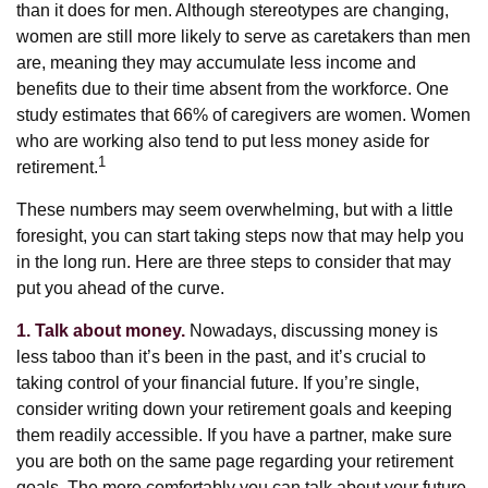
than it does for men. Although stereotypes are changing,
women are still more likely to serve as caretakers than men
are, meaning they may accumulate less income and
benefits due to their time absent from the workforce. One
study estimates that 66% of caregivers are women. Women
who are working also tend to put less money aside for
1
retirement.
These numbers may seem overwhelming, but with a little
foresight, you can start taking steps now that may help you
in the long run. Here are three steps to consider that may
put you ahead of the curve.
1. Talk about money.
Nowadays, discussing money is
less taboo than it’s been in the past, and it’s crucial to
taking control of your financial future. If you’re single,
consider writing down your retirement goals and keeping
them readily accessible. If you have a partner, make sure
you are both on the same page regarding your retirement
goals. The more comfortably you can talk about your future,