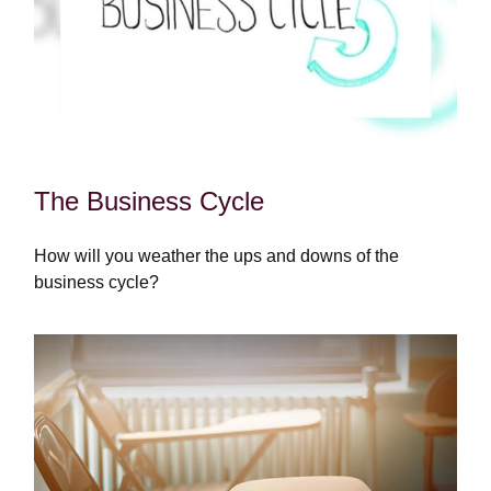
The Business Cycle
How will you weather the ups and downs of the
business cycle?