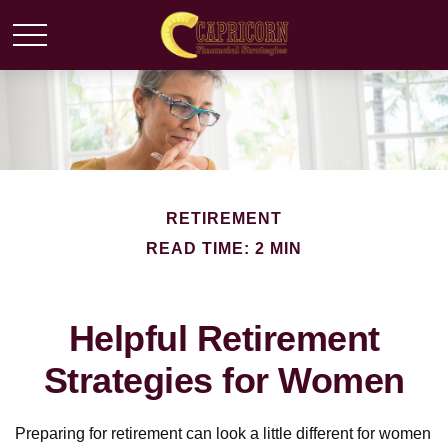
RETIREMENT
READ TIME: 2 MIN
Helpful Retirement
Strategies for Women
Preparing for retirement can look a little different for women