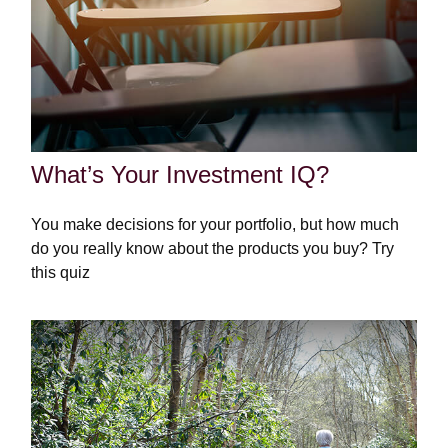
What’s Your Investment IQ?
You make decisions for your portfolio, but how much
do you really know about the products you buy? Try
this quiz