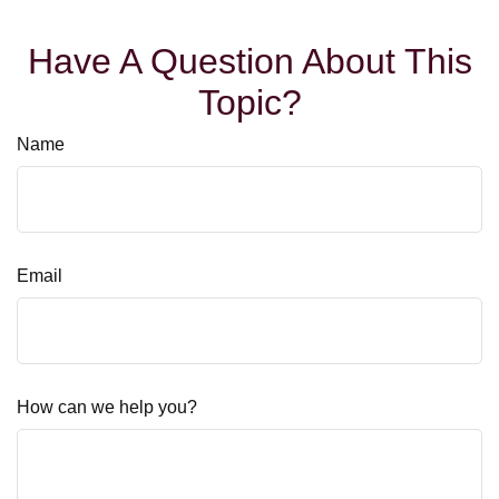
Have A Question About This
Topic?
Name
Email
How can we help you?