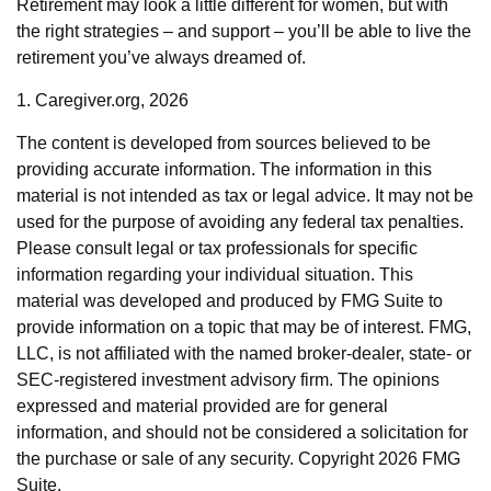
Retirement may look a little different for women, but with
the right strategies – and support – you’ll be able to live the
retirement you’ve always dreamed of.
1. Caregiver.org, 2026
The content is developed from sources believed to be
providing accurate information. The information in this
material is not intended as tax or legal advice. It may not be
used for the purpose of avoiding any federal tax penalties.
Please consult legal or tax professionals for specific
information regarding your individual situation. This
material was developed and produced by FMG Suite to
provide information on a topic that may be of interest. FMG,
LLC, is not affiliated with the named broker-dealer, state- or
SEC-registered investment advisory firm. The opinions
expressed and material provided are for general
information, and should not be considered a solicitation for
the purchase or sale of any security. Copyright
2026 FMG
Suite.