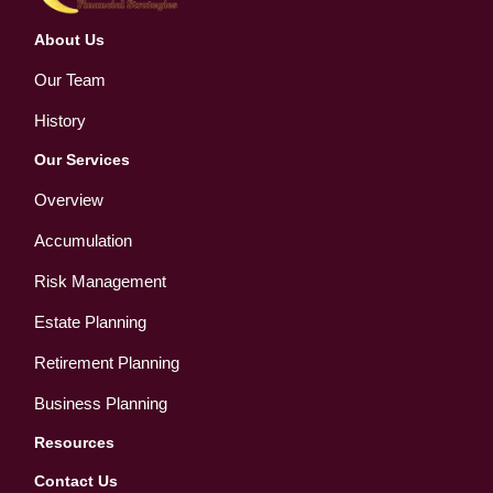
About Us
Our Team
History
Our Services
Overview
Accumulation
Risk Management
Estate Planning
Retirement Planning
Business Planning
Resources
Contact Us