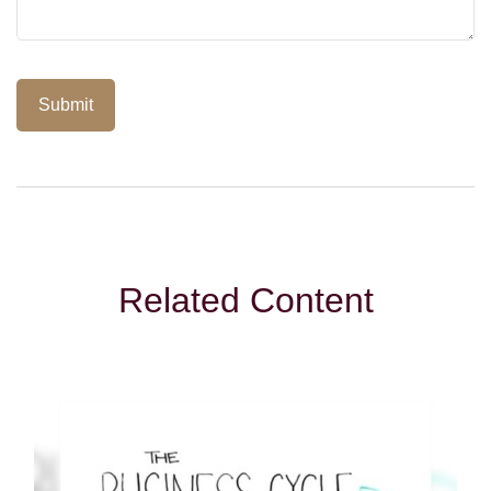
Related Content