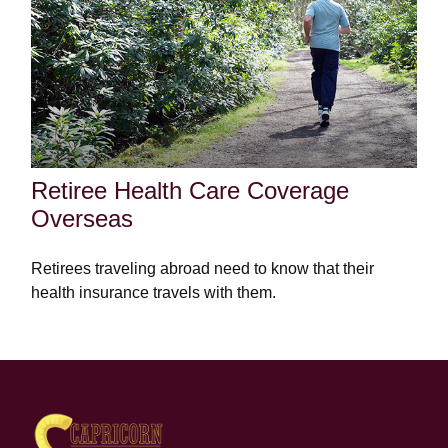
Retiree Health Care Coverage
Overseas
Retirees traveling abroad need to know that their
health insurance travels with them.