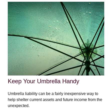
Keep Your Umbrella Handy
Umbrella liability can be a fairly inexpensive way to
help shelter current assets and future income from the
unexpected.