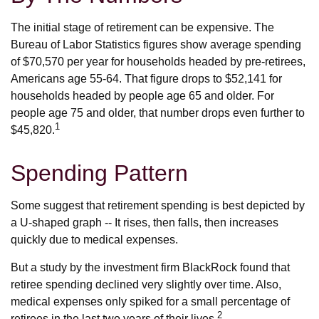
The initial stage of retirement can be expensive. The
Bureau of Labor Statistics figures show average spending
of $70,570 per year for households headed by pre-retirees,
Americans age 55-64. That figure drops to $52,141 for
households headed by people age 65 and older. For
people age 75 and older, that number drops even further to
1
$45,820.
Spending Pattern
Some suggest that retirement spending is best depicted by
a U-shaped graph -- It rises, then falls, then increases
quickly due to medical expenses.
But a study by the investment firm BlackRock found that
retiree spending declined very slightly over time. Also,
medical expenses only spiked for a small percentage of
2
retirees in the last two years of their lives.