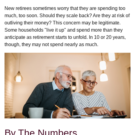
New retirees sometimes worry that they are spending too
much, too soon. Should they scale back? Are they at risk of
outliving their money? This concern may be legitimate.
Some households "live it up" and spend more than they
anticipate as retirement starts to unfold. In 10 or 20 years,
though, they may not spend nearly as much.
By The Numbers