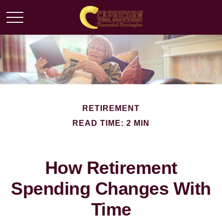
RETIREMENT
READ TIME: 2 MIN
How Retirement
Spending Changes With
Time