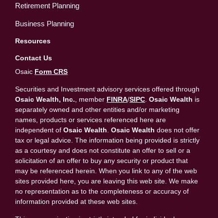
Retirement Planning
Business Planning
Resources
Contact Us
Osaic
Form CRS
Securities and Investment advisory services offered through
Osaic Wealth, Inc.
, member
FINRA
/
SIPC
.
Osaic Wealth
is
separately owned and other entities and/or marketing
names, products or services referenced here are
independent of
Osaic Wealth
.
Osaic Wealth
does not offer
tax or legal advice. The information being provided is strictly
as a courtesy and does not constitute an offer to sell or a
solicitation of an offer to buy any security or product that
may be referenced herein. When you link to any of the web
sites provided here, you are leaving this web site. We make
no representation as to the completeness or accuracy of
information provided at these web sites.