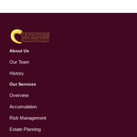
About Us
Our Team
History
Our Services
Overview
Accumulation
Risk Management
Estate Planning