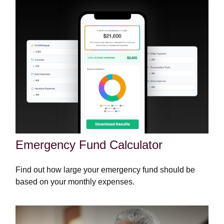
Emergency Fund Calculator
Find out how large your emergency fund should be
based on your monthly expenses.