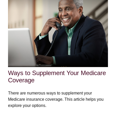
Ways to Supplement Your Medicare
Coverage
There are numerous ways to supplement your
Medicare insurance coverage. This article helps you
explore your options.