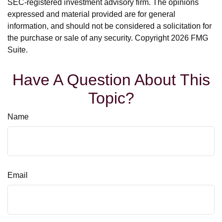
SEC-registered investment advisory firm. The opinions
expressed and material provided are for general
information, and should not be considered a solicitation for
the purchase or sale of any security. Copyright
2026 FMG
Suite.
Have A Question About This
Topic?
Name
Email