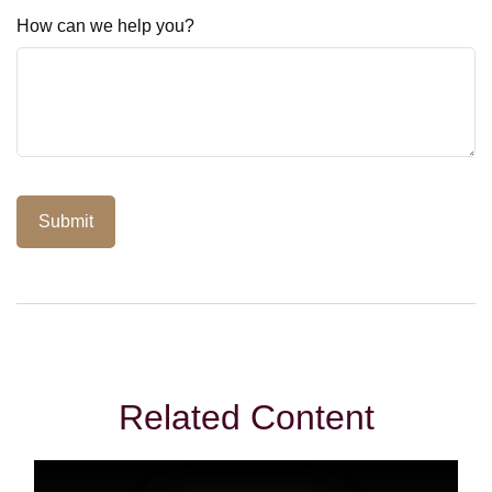
How can we help you?
Related Content