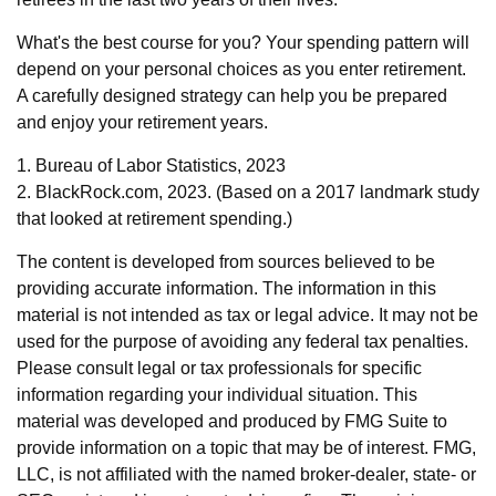
What's the best course for you? Your spending pattern will
depend on your personal choices as you enter retirement.
A carefully designed strategy can help you be prepared
and enjoy your retirement years.
1. Bureau of Labor Statistics, 2023
2. BlackRock.com, 2023. (Based on a 2017 landmark study
that looked at retirement spending.)
The content is developed from sources believed to be
providing accurate information. The information in this
material is not intended as tax or legal advice. It may not be
used for the purpose of avoiding any federal tax penalties.
Please consult legal or tax professionals for specific
information regarding your individual situation. This
material was developed and produced by FMG Suite to
provide information on a topic that may be of interest. FMG,
LLC, is not affiliated with the named broker-dealer, state- or