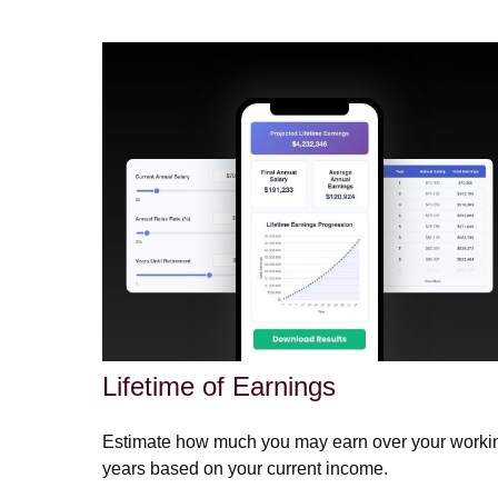
Lifetime of Earnings
Estimate how much you may earn over your worki
years based on your current income.