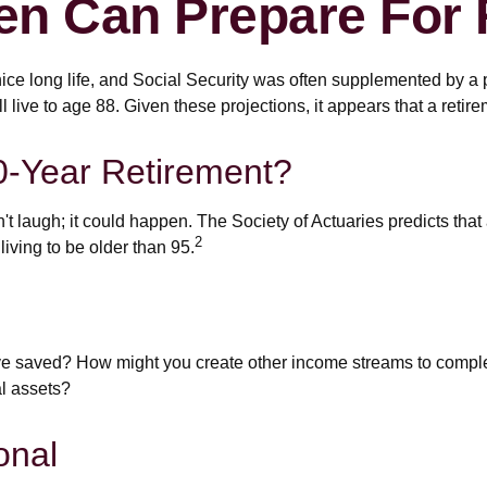
 Can Prepare For 
nice long life, and Social Security was often supplemented by a
live to age 88. Given these projections, it appears that a retirem
0-Year Retirement?
t laugh; it could happen. The Society of Actuaries predicts th
2
iving to be older than 95.
ve saved? How might you create other income streams to comp
al assets?
onal