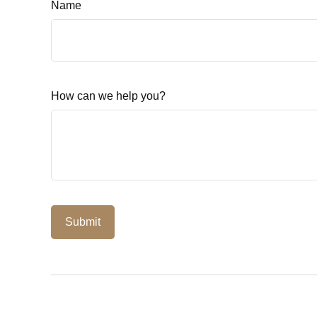
Name
How can we help you?