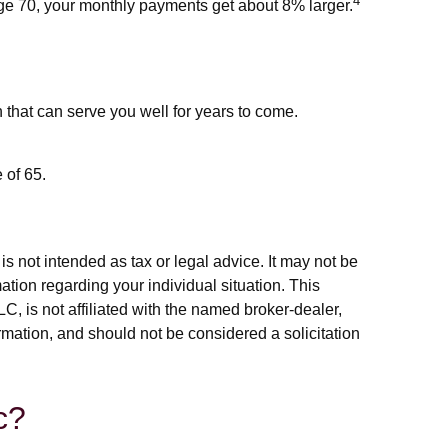
4
 age 70, your monthly payments get about 8% larger.
that can serve you well for years to come.
 of 65.
s not intended as tax or legal advice. It may not be
ation regarding your individual situation. This
, is not affiliated with the named broker-dealer,
rmation, and should not be considered a solicitation
c?