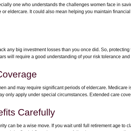
cially one who understands the challenges women face in savi
e or eldercare. It could also mean helping you maintain financial
 back any big investment losses than you once did. So, protecting
years will require a good understanding of your risk tolerance and
Coverage
 and may require significant periods of eldercare. Medicare is 
y only apply under special circumstances. Extended care coverag
fits Carefully
ity can be a wise move. If you wait until full retirement age to c