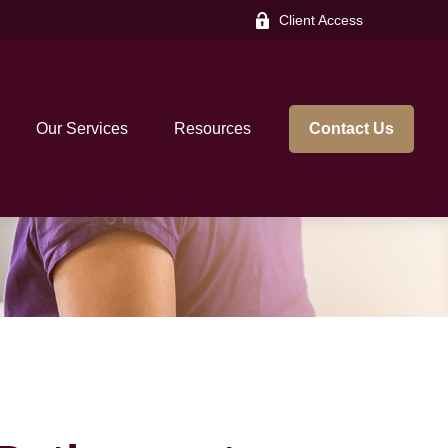
Client Access
Our Services
Resources
Contact Us