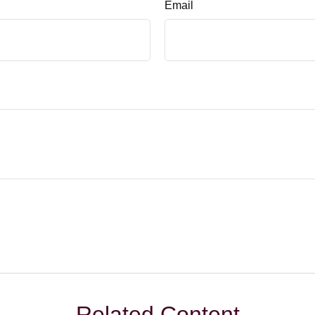
Email
Related Content