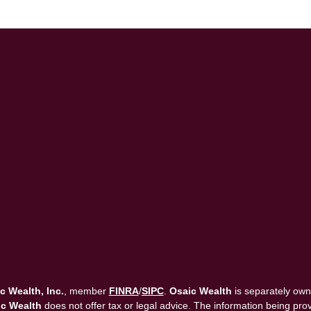
c Wealth, Inc.
, member
FINRA
/
SIPC
.
Osaic Wealth
is separately own
c Wealth
does not offer tax or legal advice. The information being provi