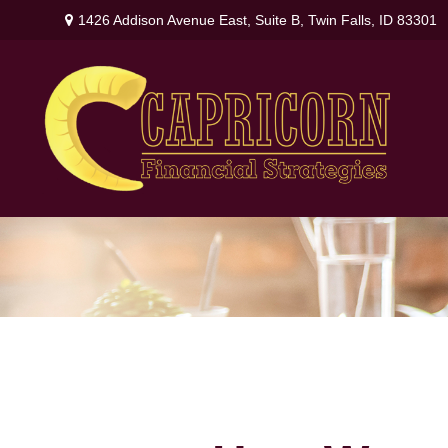
1426 Addison Avenue East,
Suite B,
Twin Falls,
ID
83301