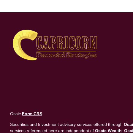
Osaic
Form CRS
Securities and Investment advisory services offered through
Osai
services referenced here are independent of
Osaic Wealth
.
Osai