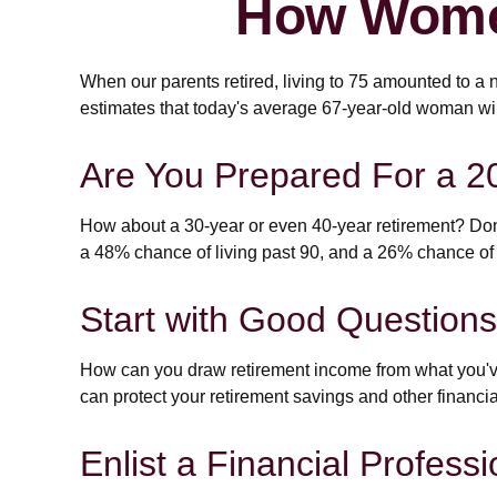
How Women
When our parents retired, living to 75 amounted to a 
estimates that today's average 67-year-old woman will 
Are You Prepared For a 2
How about a 30-year or even 40-year retirement? Don'
a 48% chance of living past 90, and a 26% chance of l
Start with Good Questions
How can you draw retirement income from what you'
can protect your retirement savings and other financi
Enlist a Financial Professi