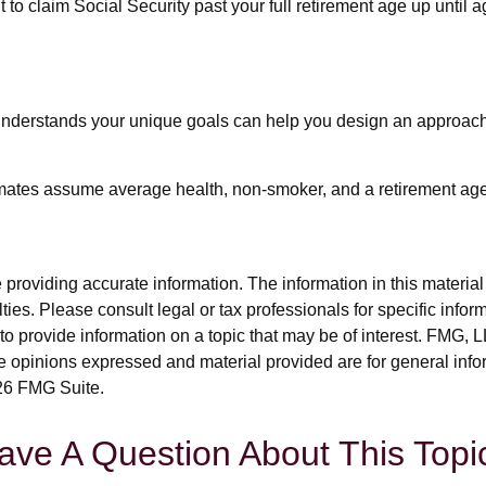
t to claim Social Security past your full retirement age up until
 understands your unique goals can help you design an approach 
timates assume average health, non-smoker, and a retirement age
roviding accurate information. The information in this material i
ies. Please consult legal or tax professionals for specific inform
rovide information on a topic that may be of interest. FMG, LLC
e opinions expressed and material provided are for general info
6 FMG Suite.
ave A Question About This Topi