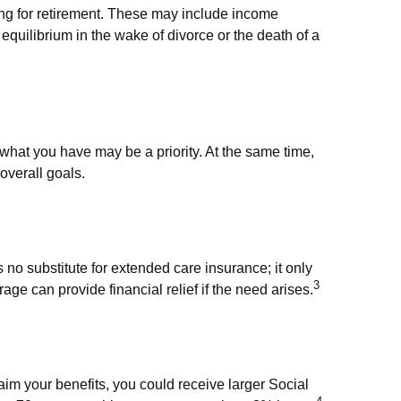
ng for retirement. These may include income
 equilibrium in the wake of divorce or the death of a
 what you have may be a priority. At the same time,
 overall goals.
no substitute for extended care insurance; it only
3
e can provide financial relief if the need arises.
laim your benefits, you could receive larger Social