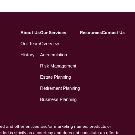
About Us
Our Services
Resources
Contact Us
Our Team
Overview
History
Accumulation
Risk Management
Estate Planning
Retirement Planning
Business Planning
ed and other entities and/or marketing names, products or
ded is strictly as a courtesy and does not constitute an offer to