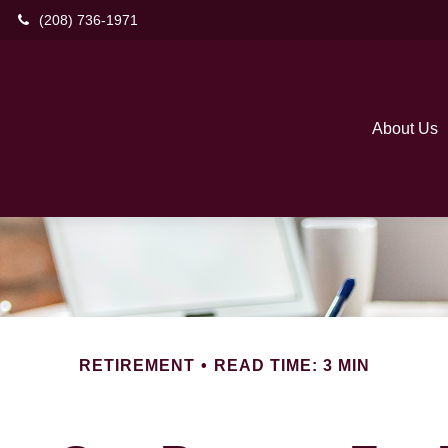
(208) 736-1971
About Us
RETIREMENT
READ TIME: 3 MIN