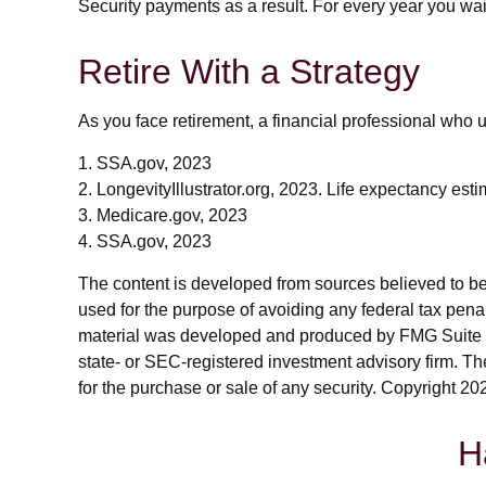
Security payments as a result. For every year you wai
Retire With a Strategy
As you face retirement, a financial professional who
1. SSA.gov, 2023
2. LongevityIllustrator.org, 2023. Life expectancy es
3. Medicare.gov, 2023
4. SSA.gov, 2023
The content is developed from sources believed to be p
used for the purpose of avoiding any federal tax penalt
material was developed and produced by FMG Suite to p
state- or SEC-registered investment advisory firm. Th
for the purchase or sale of any security. Copyright
202
H