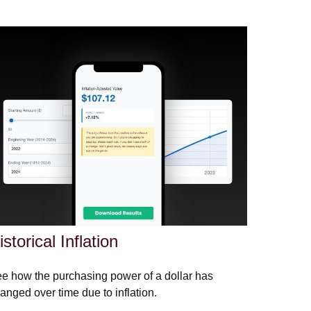
istorical Inflation
e how the purchasing power of a dollar has
anged over time due to inflation.