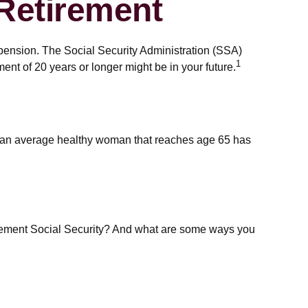
Retirement
 pension. The Social Security Administration (SSA)
1
ent of 20 years or longer might be in your future.
at an average healthy woman that reaches age 65 has
lement Social Security? And what are some ways you