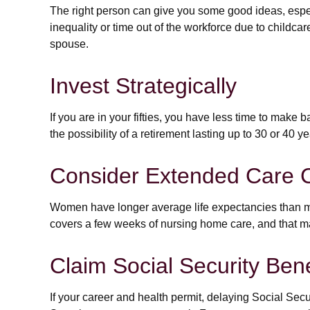
The right person can give you some good ideas, espe
inequality or time out of the workforce due to childcar
spouse.
Invest Strategically
If you are in your fifties, you have less time to make
the possibility of a retirement lasting up to 30 or 40 
Consider Extended Care 
Women have longer average life expectancies than men
covers a few weeks of nursing home care, and that ma
Claim Social Security Bene
If your career and health permit, delaying Social Secur