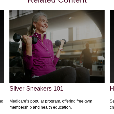
Silver Sneakers 101
H
ng
Medicare’s popular program, offering free gym
Se
membership and health education.
ch