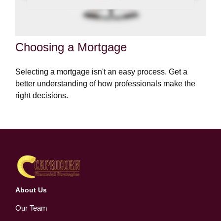
Choosing a Mortgage
Selecting a mortgage isn't an easy process. Get a
better understanding of how professionals make the
right decisions.
About Us
Our Team