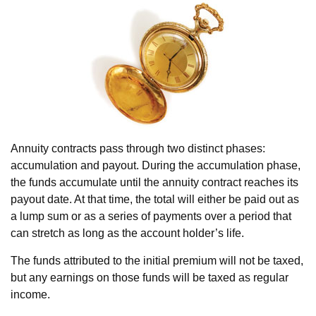
Annuity contracts pass through two distinct phases:
accumulation and payout. During the accumulation phase,
the funds accumulate until the annuity contract reaches its
payout date. At that time, the total will either be paid out as
a lump sum or as a series of payments over a period that
can stretch as long as the account holder’s life.
The funds attributed to the initial premium will not be taxed,
but any earnings on those funds will be taxed as regular
income.