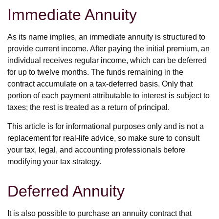
Immediate Annuity
As its name implies, an immediate annuity is structured to
provide current income. After paying the initial premium, an
individual receives regular income, which can be deferred
for up to twelve months. The funds remaining in the
contract accumulate on a tax-deferred basis. Only that
portion of each payment attributable to interest is subject to
taxes; the rest is treated as a return of principal.
This article is for informational purposes only and is not a
replacement for real-life advice, so make sure to consult
your tax, legal, and accounting professionals before
modifying your tax strategy.
Deferred Annuity
It is also possible to purchase an annuity contract that