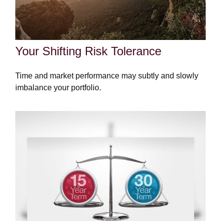
Your Shifting Risk Tolerance
Time and market performance may subtly and slowly
imbalance your portfolio.