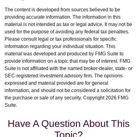
The content is developed from sources believed to be
providing accurate information. The information in this
material is not intended as tax or legal advice. It may not be
used for the purpose of avoiding any federal tax penalties.
Please consult legal or tax professionals for specific
information regarding your individual situation. This
material was developed and produced by FMG Suite to
provide information on a topic that may be of interest. FMG
Suite is not affiliated with the named broker-dealer, state- or
SEC-registered investment advisory firm. The opinions
expressed and material provided are for general
information, and should not be considered a solicitation for
the purchase or sale of any security. Copyright
2026 FMG
Suite.
Have A Question About This
Topic?