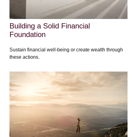
Building a Solid Financial
Foundation
Sustain financial well-being or create wealth through
these actions.