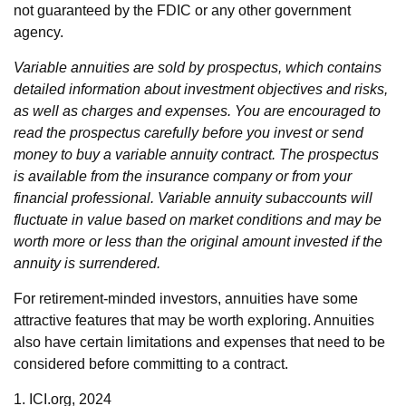
not guaranteed by the FDIC or any other government
agency.
Variable annuities are sold by prospectus, which contains
detailed information about investment objectives and risks,
as well as charges and expenses. You are encouraged to
read the prospectus carefully before you invest or send
money to buy a variable annuity contract. The prospectus
is available from the insurance company or from your
financial professional. Variable annuity subaccounts will
fluctuate in value based on market conditions and may be
worth more or less than the original amount invested if the
annuity is surrendered.
For retirement-minded investors, annuities have some
attractive features that may be worth exploring. Annuities
also have certain limitations and expenses that need to be
considered before committing to a contract.
1. ICI.org, 2024