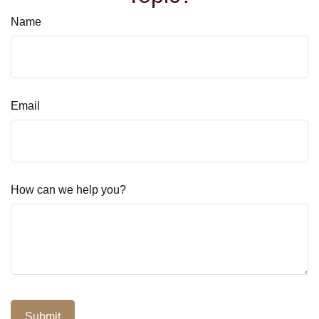
Name
Email
How can we help you?