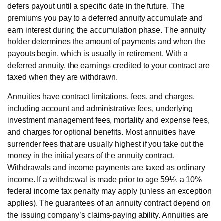
defers payout until a specific date in the future. The
premiums you pay to a deferred annuity accumulate and
earn interest during the accumulation phase. The annuity
holder determines the amount of payments and when the
payouts begin, which is usually in retirement. With a
deferred annuity, the earnings credited to your contract are
taxed when they are withdrawn.
Annuities have contract limitations, fees, and charges,
including account and administrative fees, underlying
investment management fees, mortality and expense fees,
and charges for optional benefits. Most annuities have
surrender fees that are usually highest if you take out the
money in the initial years of the annuity contract.
Withdrawals and income payments are taxed as ordinary
income. If a withdrawal is made prior to age 59½, a 10%
federal income tax penalty may apply (unless an exception
applies). The guarantees of an annuity contract depend on
the issuing company’s claims-paying ability. Annuities are