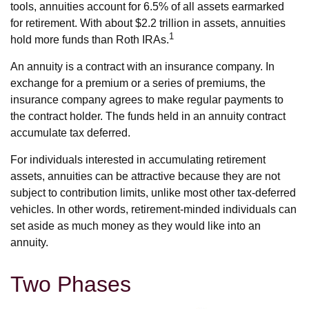
tools, annuities account for 6.5% of all assets earmarked
for retirement. With about $2.2 trillion in assets, annuities
1
hold more funds than Roth IRAs.
An annuity is a contract with an insurance company. In
exchange for a premium or a series of premiums, the
insurance company agrees to make regular payments to
the contract holder. The funds held in an annuity contract
accumulate tax deferred.
For individuals interested in accumulating retirement
assets, annuities can be attractive because they are not
subject to contribution limits, unlike most other tax-deferred
vehicles. In other words, retirement-minded individuals can
set aside as much money as they would like into an
annuity.
Two Phases