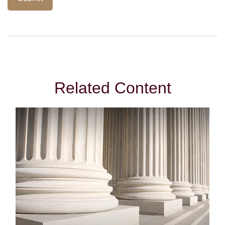
Related Content