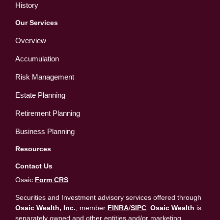
History
Our Services
Overview
Accumulation
Risk Management
Estate Planning
Retirement Planning
Business Planning
Resources
Contact Us
Osaic
Form CRS
Securities and Investment advisory services offered through
Osaic Wealth, Inc.
, member
FINRA
/
SIPC
.
Osaic Wealth
is
separately owned and other entities and/or marketing