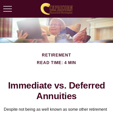
RETIREMENT
READ TIME: 4 MIN
Immediate vs. Deferred
Annuities
Despite not being as well known as some other retirement