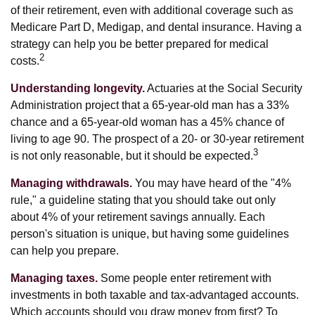
of their retirement, even with additional coverage such as
Medicare Part D, Medigap, and dental insurance. Having a
strategy can help you be better prepared for medical
2
costs.
Understanding longevity.
Actuaries at the Social Security
Administration project that a 65-year-old man has a 33%
chance and a 65-year-old woman has a 45% chance of
living to age 90. The prospect of a 20- or 30-year retirement
3
is not only reasonable, but it should be expected.
Managing withdrawals.
You may have heard of the "4%
rule," a guideline stating that you should take out only
about 4% of your retirement savings annually. Each
person's situation is unique, but having some guidelines
can help you prepare.
Managing taxes.
Some people enter retirement with
investments in both taxable and tax-advantaged accounts.
Which accounts should you draw money from first? To