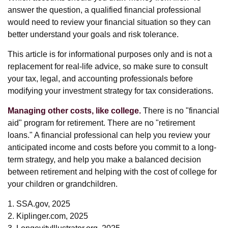
answer the question, a qualified financial professional
would need to review your financial situation so they can
better understand your goals and risk tolerance.
This article is for informational purposes only and is not a
replacement for real-life advice, so make sure to consult
your tax, legal, and accounting professionals before
modifying your investment strategy for tax considerations.
Managing other costs, like college.
There is no "financial
aid" program for retirement. There are no "retirement
loans." A financial professional can help you review your
anticipated income and costs before you commit to a long-
term strategy, and help you make a balanced decision
between retirement and helping with the cost of college for
your children or grandchildren.
1. SSA.gov, 2025
2. Kiplinger.com, 2025