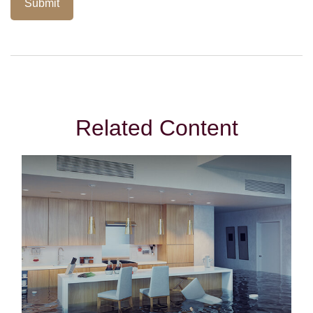
Related Content