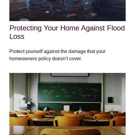
Protecting Your Home Against Flood
Loss
Protect yourself against the damage that your
homeowners policy doesn’t cover.