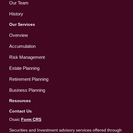
Our Team
History
Our Services
Overview
Accumulation
Risk Management
Estate Planning
Retirement Planning
Business Planning
Resources
Contact Us
Osaic
Form CRS
Securities and Investment advisory services offered through