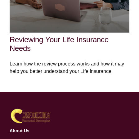
Reviewing Your Life Insurance
Needs
Learn how the review process works and how it may
help you better understand your Life Insurance.
About Us