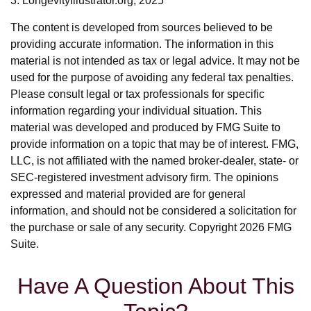
3. LongevityIllustrator.org, 2025
The content is developed from sources believed to be
providing accurate information. The information in this
material is not intended as tax or legal advice. It may not be
used for the purpose of avoiding any federal tax penalties.
Please consult legal or tax professionals for specific
information regarding your individual situation. This
material was developed and produced by FMG Suite to
provide information on a topic that may be of interest. FMG,
LLC, is not affiliated with the named broker-dealer, state- or
SEC-registered investment advisory firm. The opinions
expressed and material provided are for general
information, and should not be considered a solicitation for
the purchase or sale of any security. Copyright
2026 FMG
Suite.
Have A Question About This