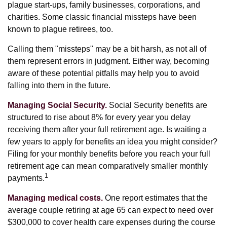
plague start-ups, family businesses, corporations, and
charities. Some classic financial missteps have been
known to plague retirees, too.
Calling them "missteps" may be a bit harsh, as not all of
them represent errors in judgment. Either way, becoming
aware of these potential pitfalls may help you to avoid
falling into them in the future.
Managing Social Security.
Social Security benefits are
structured to rise about 8% for every year you delay
receiving them after your full retirement age. Is waiting a
few years to apply for benefits an idea you might consider?
Filing for your monthly benefits before you reach your full
retirement age can mean comparatively smaller monthly
1
payments.
Managing medical costs.
One report estimates that the
average couple retiring at age 65 can expect to need over
$300,000 to cover health care expenses during the course