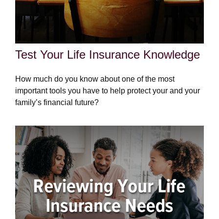
Test Your Life Insurance Knowledge
How much do you know about one of the most
important tools you have to help protect your and your
family’s financial future?