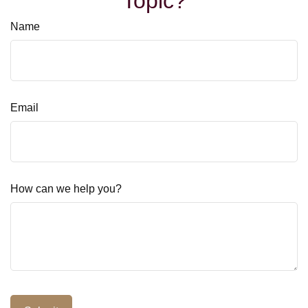
Topic?
Name
Email
How can we help you?