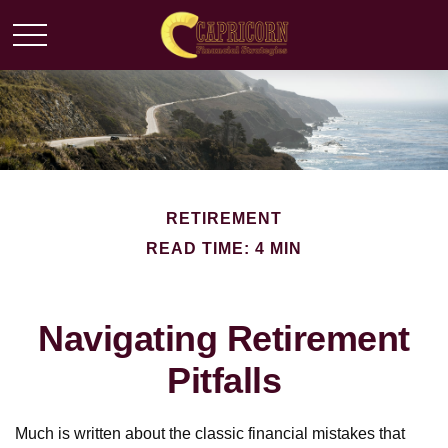
RETIREMENT
READ TIME: 4 MIN
Navigating Retirement
Pitfalls
Much is written about the classic financial mistakes that