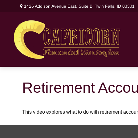
1426 Addison Avenue East,
Suite B,
Twin Falls,
ID
83301
Retirement Acco
This video explores what to do with retirement acco