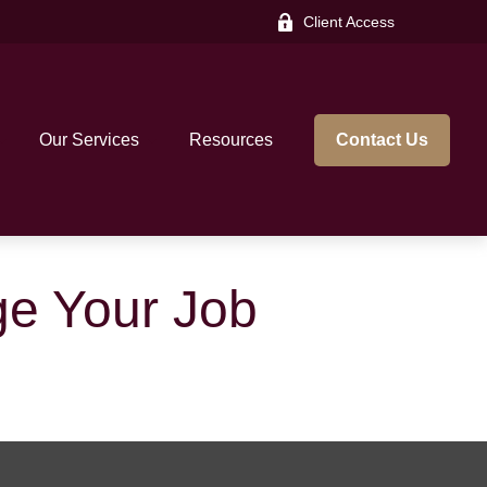
Client Access
Our Services
Resources
Contact Us
e Your Job