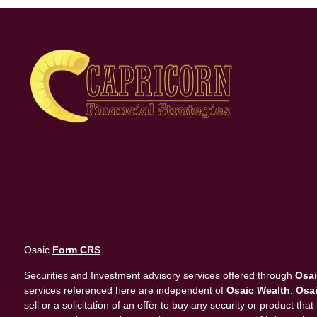
Osaic
Form CRS
Securities and Investment advisory services offered through
Osai
services referenced here are independent of
Osaic Wealth
.
Osai
sell or a solicitation of an offer to buy any security or product 