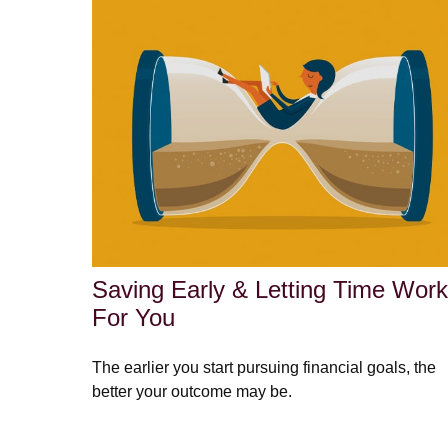
Saving Early & Letting Time Work
For You
The earlier you start pursuing financial goals, the
better your outcome may be.