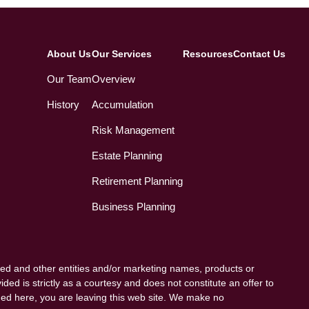
About Us
Our Services
Resources
Contact Us
Our Team
Overview
History
Accumulation
Risk Management
Estate Planning
Retirement Planning
Business Planning
ed and other entities and/or marketing names, products or
ded is strictly as a courtesy and does not constitute an offer to
vided here, you are leaving this web site. We make no