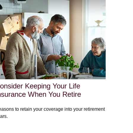
onsider Keeping Your Life
nsurance When You Retire
asons to retain your coverage into your retirement
ars.