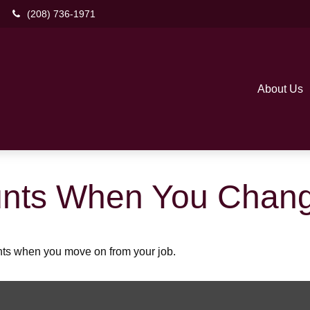
(208) 736-1971
About Us
unts When You Chang
unts when you move on from your job.