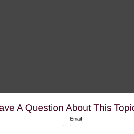
ave A Question About This Topi
Email