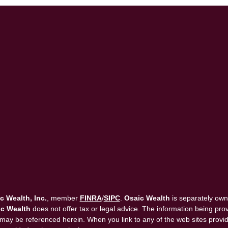
c Wealth, Inc.
, member
FINRA
/
SIPC
.
Osaic Wealth
is separately own
c Wealth
does not offer tax or legal advice. The information being provi
that may be referenced herein. When you link to any of the web sites pro