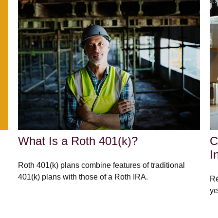
What Is a Roth 401(k)?
C
I
Roth 401(k) plans combine features of traditional
401(k) plans with those of a Roth IRA.
Re
ye