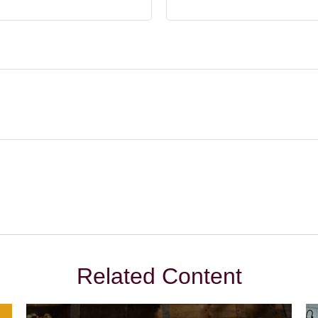
Related Content