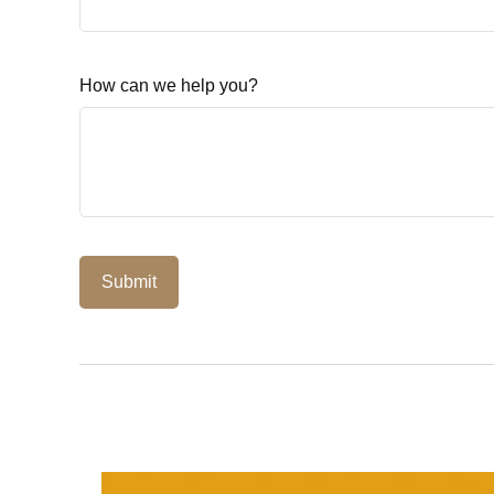
How can we help you?