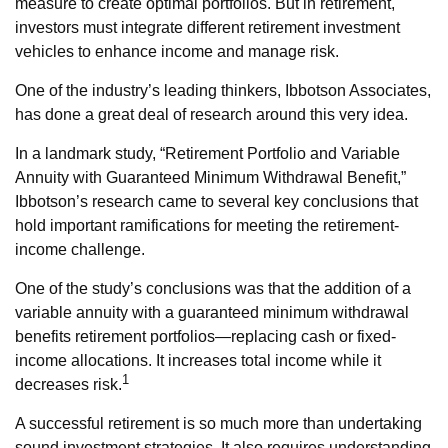
measure to create optimal portfolios. But in retirement,
investors must integrate different retirement investment
vehicles to enhance income and manage risk.
One of the industry’s leading thinkers, Ibbotson Associates,
has done a great deal of research around this very idea.
In a landmark study, “Retirement Portfolio and Variable
Annuity with Guaranteed Minimum Withdrawal Benefit,”
Ibbotson’s research came to several key conclusions that
hold important ramifications for meeting the retirement-
income challenge.
One of the study’s conclusions was that the addition of a
variable annuity with a guaranteed minimum withdrawal
benefits retirement portfolios—replacing cash or fixed-
income allocations. It increases total income while it
1
decreases risk.
A successful retirement is so much more than undertaking
sound investment strategies. It also requires understanding