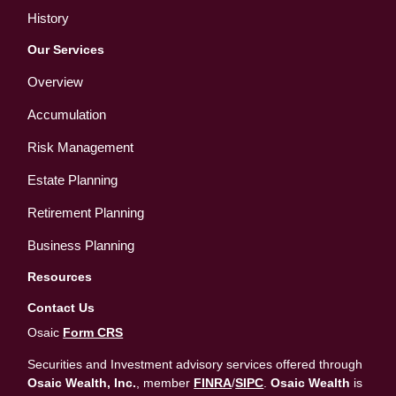
History
Our Services
Overview
Accumulation
Risk Management
Estate Planning
Retirement Planning
Business Planning
Resources
Contact Us
Osaic
Form CRS
Securities and Investment advisory services offered through
Osaic Wealth, Inc.
, member
FINRA
/
SIPC
.
Osaic Wealth
is