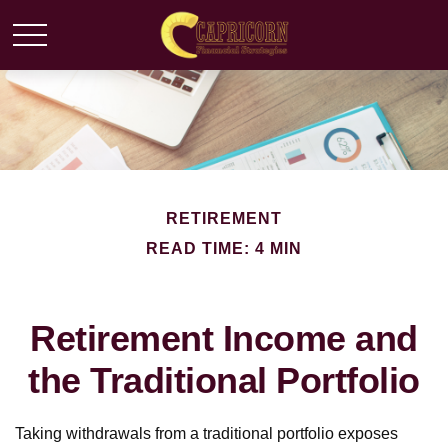
RETIREMENT
READ TIME: 4 MIN
Retirement Income and
the Traditional Portfolio
Taking withdrawals from a traditional portfolio exposes