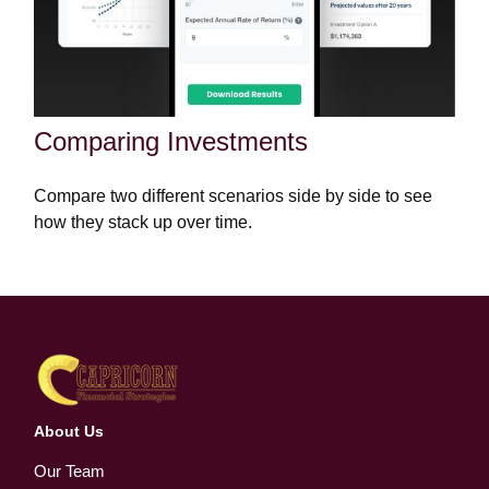
Comparing Investments
Compare two different scenarios side by side to see
how they stack up over time.
About Us
Our Team