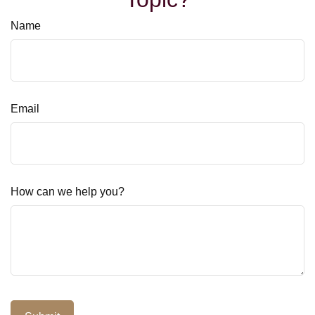
Name
Email
How can we help you?