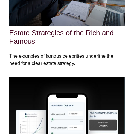
Estate Strategies of the Rich and
Famous
The examples of famous celebrities underline the
need for a clear estate strategy.