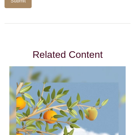
Related Content