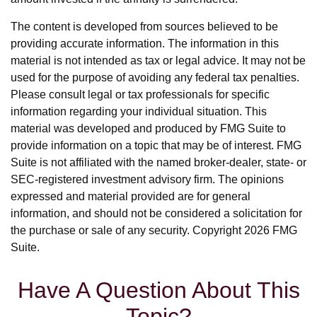
The content is developed from sources believed to be
providing accurate information. The information in this
material is not intended as tax or legal advice. It may not be
used for the purpose of avoiding any federal tax penalties.
Please consult legal or tax professionals for specific
information regarding your individual situation. This
material was developed and produced by FMG Suite to
provide information on a topic that may be of interest. FMG
Suite is not affiliated with the named broker-dealer, state- or
SEC-registered investment advisory firm. The opinions
expressed and material provided are for general
information, and should not be considered a solicitation for
the purchase or sale of any security. Copyright
2026 FMG
Suite.
Have A Question About This
Topic?