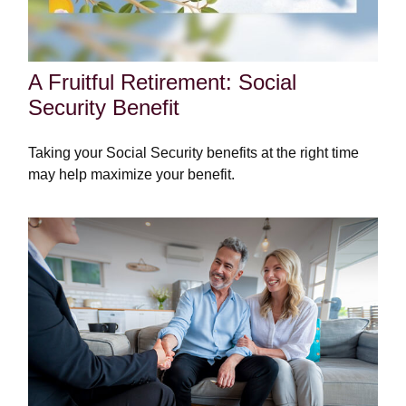
A Fruitful Retirement: Social
Security Benefit
Taking your Social Security benefits at the right time
may help maximize your benefit.