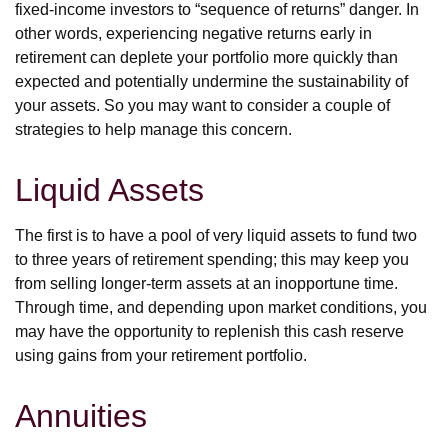
fixed-income investors to “sequence of returns” danger. In
other words, experiencing negative returns early in
retirement can deplete your portfolio more quickly than
expected and potentially undermine the sustainability of
your assets. So you may want to consider a couple of
strategies to help manage this concern.
Liquid Assets
The first is to have a pool of very liquid assets to fund two
to three years of retirement spending; this may keep you
from selling longer-term assets at an inopportune time.
Through time, and depending upon market conditions, you
may have the opportunity to replenish this cash reserve
using gains from your retirement portfolio.
Annuities