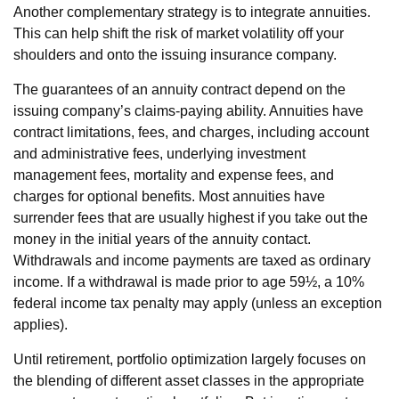
Another complementary strategy is to integrate annuities.
This can help shift the risk of market volatility off your
shoulders and onto the issuing insurance company.
The guarantees of an annuity contract depend on the
issuing company’s claims-paying ability. Annuities have
contract limitations, fees, and charges, including account
and administrative fees, underlying investment
management fees, mortality and expense fees, and
charges for optional benefits. Most annuities have
surrender fees that are usually highest if you take out the
money in the initial years of the annuity contact.
Withdrawals and income payments are taxed as ordinary
income. If a withdrawal is made prior to age 59½, a 10%
federal income tax penalty may apply (unless an exception
applies).
Until retirement, portfolio optimization largely focuses on
the blending of different asset classes in the appropriate