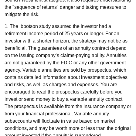
the "sequence of returns" danger and taking measures to
mitigate the risk.
1. The Ibbotson study assumed the investor had a
retirement income period of 25 years or longer. For an
investor with a shorter horizon, the strategy may not be as
beneficial. The guarantees of an annuity contract depend
on the issuing company’s claims-paying ability. Annuities
are not guaranteed by the FDIC or any other government
agency. Variable annuities are sold by prospectus, which
contains detailed information about investment objectives
and risks, as well as charges and expenses. You are
encouraged to read the prospectus carefully before you
invest or send money to buy a variable annuity contract.
The prospectus is available from the insurance company or
from your financial professional. Variable annuity
subaccounts will fluctuate in value based on market
conditions, and may be worth more or less than the original
amount invested if the annuity is surrendered.