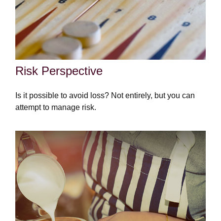
Risk Perspective
Is it possible to avoid loss? Not entirely, but you can
attempt to manage risk.