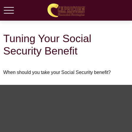
Tuning Your Social
Security Benefit
When should you take your Social Security benefit?