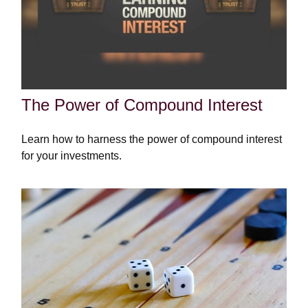
The Power of Compound Interest
Learn how to harness the power of compound interest
for your investments.