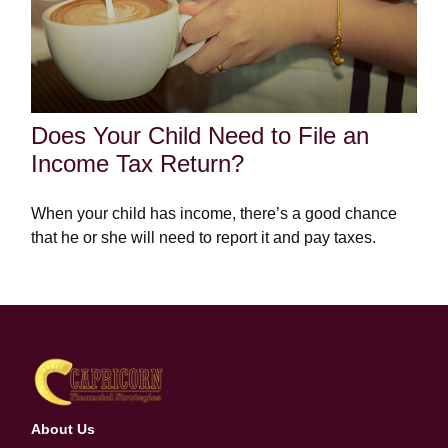
Does Your Child Need to File an
Income Tax Return?
When your child has income, there’s a good chance
that he or she will need to report it and pay taxes.
About Us