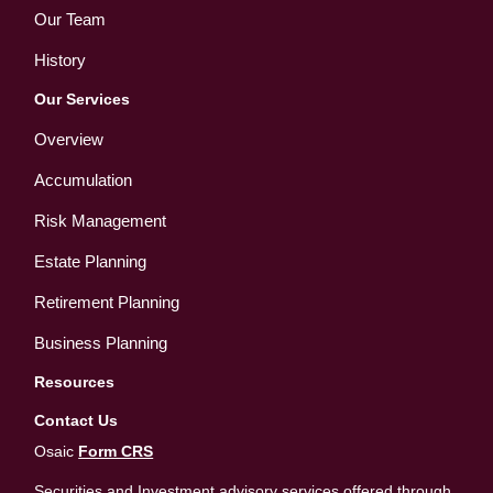
Our Team
History
Our Services
Overview
Accumulation
Risk Management
Estate Planning
Retirement Planning
Business Planning
Resources
Contact Us
Osaic
Form CRS
Securities and Investment advisory services offered through