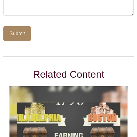
Related Content