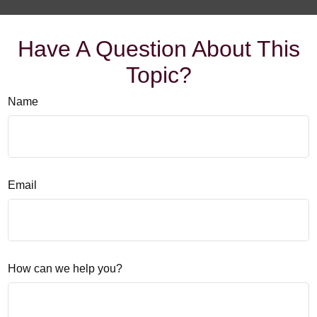
Have A Question About This
Topic?
Name
Email
How can we help you?