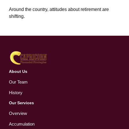
Around the country, attitudes about retirement are
shifting.
About Us
Our Team
History
Our Services
Overview
Accumulation