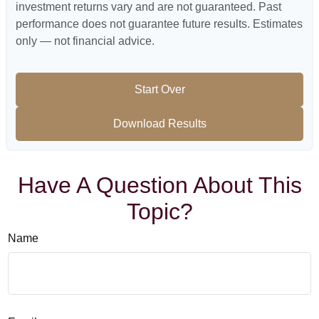
investment returns vary and are not guaranteed. Past
performance does not guarantee future results. Estimates
only — not financial advice.
Start Over
Download Results
Have A Question About This
Topic?
Name