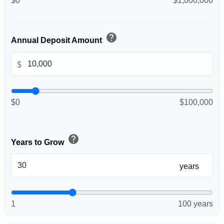
$0
$1,000,000
help
Annual Deposit Amount
$
$0
$100,000
help
Years to Grow
years
1
100 years