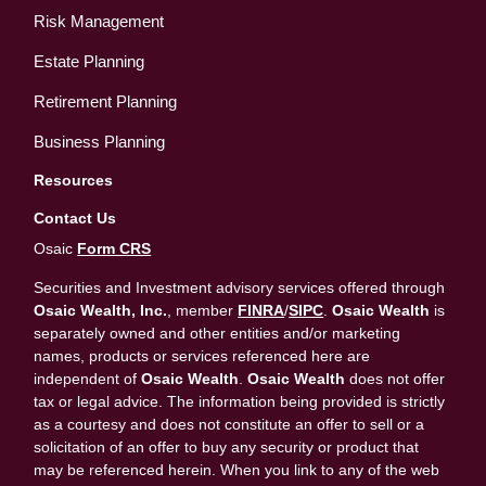
Risk Management
Estate Planning
Retirement Planning
Business Planning
Resources
Contact Us
Osaic
Form CRS
Securities and Investment advisory services offered through
Osaic Wealth, Inc.
, member
FINRA
/
SIPC
.
Osaic Wealth
is
separately owned and other entities and/or marketing
names, products or services referenced here are
independent of
Osaic Wealth
.
Osaic Wealth
does not offer
tax or legal advice. The information being provided is strictly
as a courtesy and does not constitute an offer to sell or a
solicitation of an offer to buy any security or product that
may be referenced herein. When you link to any of the web