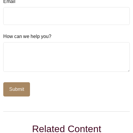
Email
How can we help you?
Related Content