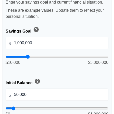
Enter your savings goal and current financial situation.
These are example values. Update them to reflect your
personal situation.
help
Savings Goal
$
$10,000
$5,000,000
help
Initial Balance
$