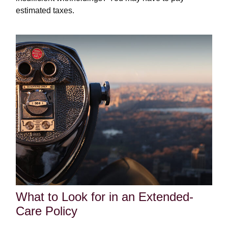
estimated taxes.
What to Look for in an Extended-
Care Policy