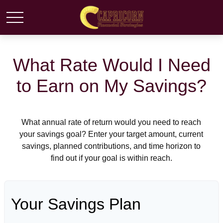
What Rate Would I Need
to Earn on My Savings?
What annual rate of return would you need to reach
your savings goal? Enter your target amount, current
savings, planned contributions, and time horizon to
find out if your goal is within reach.
Your Savings Plan