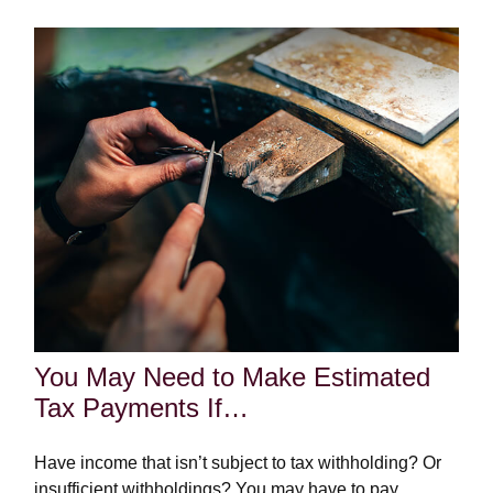
You May Need to Make Estimated
Tax Payments If…
Have income that isn’t subject to tax withholding? Or
insufficient withholdings? You may have to pay