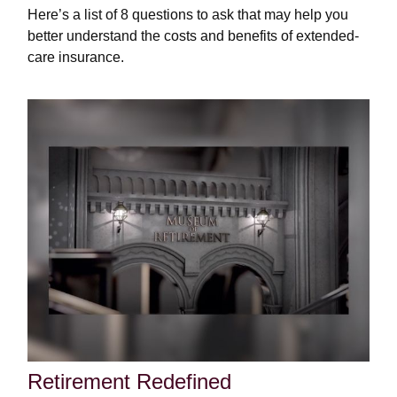
Here’s a list of 8 questions to ask that may help you
better understand the costs and benefits of extended-
care insurance.
Retirement Redefined