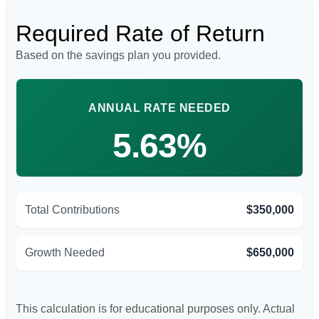
Required Rate of Return
Based on the savings plan you provided.
ANNUAL RATE NEEDED
5.63%
Total Contributions
$350,000
Growth Needed
$650,000
This calculation is for educational purposes only. Actual