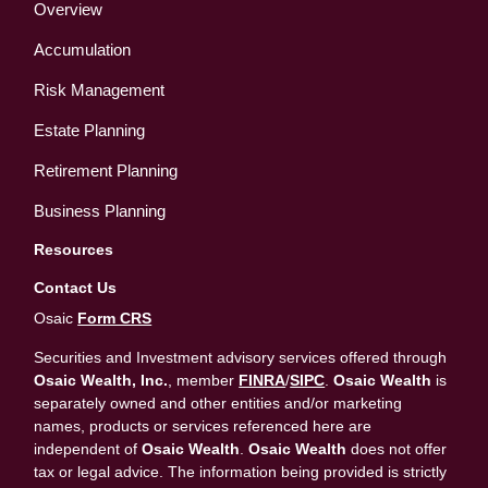
Overview
Accumulation
Risk Management
Estate Planning
Retirement Planning
Business Planning
Resources
Contact Us
Osaic
Form CRS
Securities and Investment advisory services offered through
Osaic Wealth, Inc.
, member
FINRA
/
SIPC
.
Osaic Wealth
is
separately owned and other entities and/or marketing
names, products or services referenced here are
independent of
Osaic Wealth
.
Osaic Wealth
does not offer
tax or legal advice. The information being provided is strictly