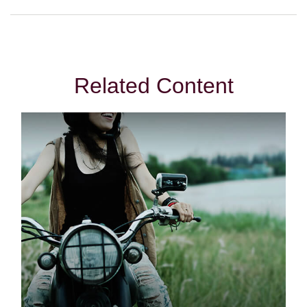
Related Content