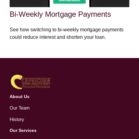
Bi-Weekly Mortgage Payments
See how switching to bi-weekly mortgage payments
could reduce interest and shorten your loan.
About Us
Our Team
History
Our Services