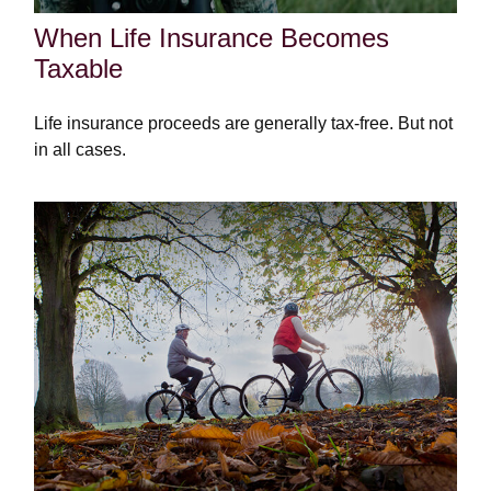
When Life Insurance Becomes
Taxable
Life insurance proceeds are generally tax-free. But not
in all cases.