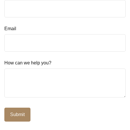
Email
How can we help you?