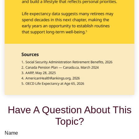
Have A Question About This
Topic?
Name