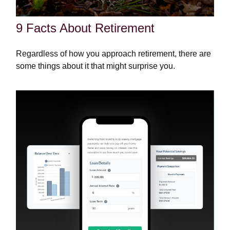
9 Facts About Retirement
Regardless of how you approach retirement, there are
some things about it that might surprise you.