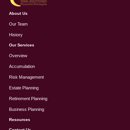
About Us
Our Team
History
Our Services
Overview
Accumulation
Risk Management
Estate Planning
Retirement Planning
Business Planning
Resources
Contact Us