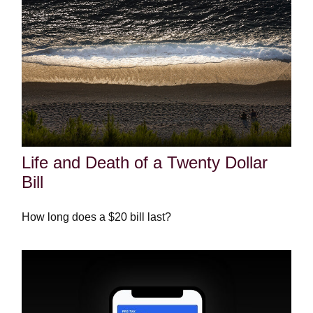
Life and Death of a Twenty Dollar
Bill
How long does a $20 bill last?