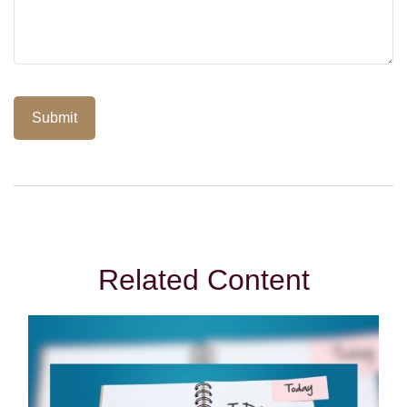
Related Content