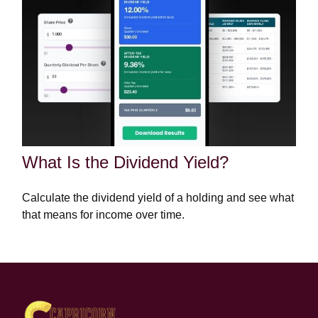
What Is the Dividend Yield?
Calculate the dividend yield of a holding and see what
that means for income over time.