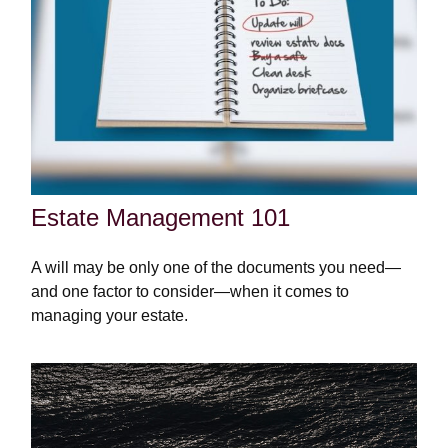
Estate Management 101
A will may be only one of the documents you need—
and one factor to consider—when it comes to
managing your estate.