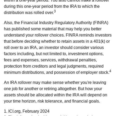
within a one-year period. You also cannot make a rollover
during this one-year period from the IRA to which the
3
distribution was rolled over.
Also, the Financial Industry Regulatory Authority (FINRA)
has published some material that may help you better
understand your rollover choices. FINRA reminds investors
that before deciding whether to retain assets in a 401(k) or
roll over to an IRA, an investor should consider various
factors including, but not limited to, investment options,
fees and expenses, services, withdrawal penalties,
protection from creditors and legal judgments, required
4
minimum distributions, and possession of employer stock.
An IRA rollover may make sense whether you're leaving
one job for another or retiring altogether. But how your
assets should be allocated within the IRA will depend on
your time horizon, risk tolerance, and financial goals.
1. ICI.org, February 2024