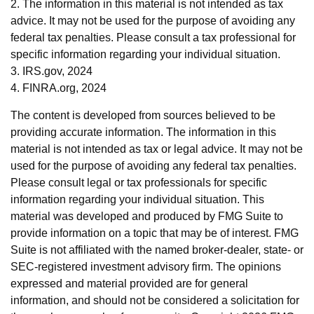
2. The information in this material is not intended as tax
advice. It may not be used for the purpose of avoiding any
federal tax penalties. Please consult a tax professional for
specific information regarding your individual situation.
3. IRS.gov, 2024
4. FINRA.org, 2024
The content is developed from sources believed to be
providing accurate information. The information in this
material is not intended as tax or legal advice. It may not be
used for the purpose of avoiding any federal tax penalties.
Please consult legal or tax professionals for specific
information regarding your individual situation. This
material was developed and produced by FMG Suite to
provide information on a topic that may be of interest. FMG
Suite is not affiliated with the named broker-dealer, state- or
SEC-registered investment advisory firm. The opinions
expressed and material provided are for general
information, and should not be considered a solicitation for