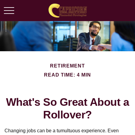
RETIREMENT
READ TIME: 4 MIN
What's So Great About a
Rollover?
Changing jobs can be a tumultuous experience. Even