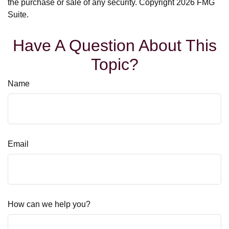
the purchase or sale of any security. Copyright
2026 FMG
Suite.
Have A Question About This
Topic?
Name
Email
How can we help you?