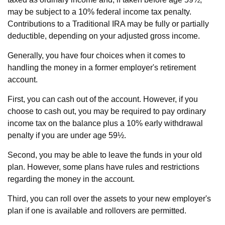
may be subject to a 10% federal income tax penalty.
Contributions to a Traditional IRA may be fully or partially
deductible, depending on your adjusted gross income.
Generally, you have four choices when it comes to
handling the money in a former employer's retirement
account.
First, you can cash out of the account. However, if you
choose to cash out, you may be required to pay ordinary
income tax on the balance plus a 10% early withdrawal
penalty if you are under age 59½.
Second, you may be able to leave the funds in your old
plan. However, some plans have rules and restrictions
regarding the money in the account.
Third, you can roll over the assets to your new employer's
plan if one is available and rollovers are permitted.