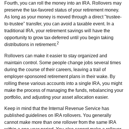
Fourth, you can roll the money into an IRA. Rollovers may
preserve the tax-favored status of your retirement money.
As long as your money is moved through a direct "trustee-
to-trustee" transfer, you can avoid a taxable event. In a
traditional IRA, your retirement savings will have the
opportunity to grow tax-deferred until you begin taking
2
distributions in retirement.
Rollovers can make it easier to stay organized and
maintain control. Some people change jobs several times
during the course of their careers, leaving a trail of
employer-sponsored retirement plans in their wake. By
rolling these various accounts into a single IRA, you might
make the process of managing the funds, rebalancing your
portfolio, and adjusting your asset allocation easier.
Keep in mind that the Internal Revenue Service has
published guidelines on IRA rollovers. You generally
cannot make more than one rollover from the same IRA