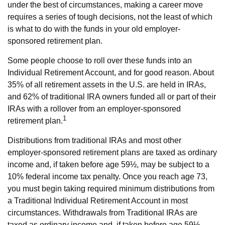
under the best of circumstances, making a career move
requires a series of tough decisions, not the least of which
is what to do with the funds in your old employer-
sponsored retirement plan.
Some people choose to roll over these funds into an
Individual Retirement Account, and for good reason. About
35% of all retirement assets in the U.S. are held in IRAs,
and 62% of traditional IRA owners funded all or part of their
IRAs with a rollover from an employer-sponsored
1
retirement plan.
Distributions from traditional IRAs and most other
employer-sponsored retirement plans are taxed as ordinary
income and, if taken before age 59½, may be subject to a
10% federal income tax penalty. Once you reach age 73,
you must begin taking required minimum distributions from
a Traditional Individual Retirement Account in most
circumstances. Withdrawals from Traditional IRAs are
taxed as ordinary income and, if taken before age 59½,