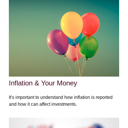
Inflation & Your Money
It's important to understand how inflation is reported
and how it can affect investments.