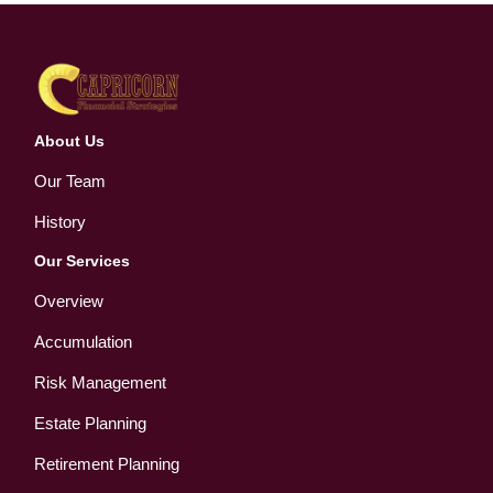
About Us
Our Team
History
Our Services
Overview
Accumulation
Risk Management
Estate Planning
Retirement Planning