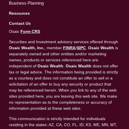
Business Planning
Resources
Contact Us
Osaic
Form CRS
Securities and Investment advisory services offered through
Osaic Wealth, Inc.
, member
FINRA
/
SIPC
.
Osaic Wealth
is
separately owned and other entities and/or marketing
names, products or services referenced here are
independent of
Osaic Wealth
.
Osaic Wealth
does not offer
tax or legal advice. The information being provided is strictly
as a courtesy and does not constitute an offer to sell or a
solicitation of an offer to buy any security or product that
may be referenced herein. When you link to any of the web
sites provided here, you are leaving this web site. We make
no representation as to the completeness or accuracy of
information provided at these web sites.
This communication is strictly intended for individuals
residing in the states: AZ, CA, CO, FL, ID, KS, ME, MN, MT,