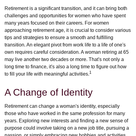
Retirement is a significant transition, and it can bring both
challenges and opportunities for women who have spent
many years focused on their careers. For women
approaching retirement age, it is crucial to consider various
tips and strategies to ensure a smooth and fulfilling
transition. An elegant pivot from work life to a life of one's
own requires careful consideration. A woman retiring at 65
may live another two decades or more. That's not only a
long time to finance, it's also a long time to figure out how
1
to fill your life with meaningful activities.
A Change of Identity
Retirement can change a woman's identity, especially
those who have worked in the same profession for many
years. Exploring new interests and finding a new sense of
purpose could involve taking on a new job title, pursuing a
passion, or simply embracing new hobbies and activities.