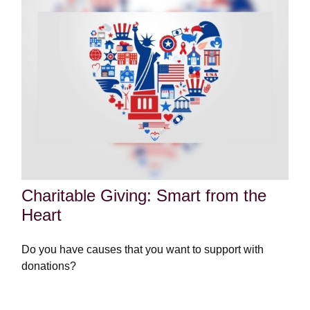
Charitable Giving: Smart from the
Heart
Do you have causes that you want to support with
donations?