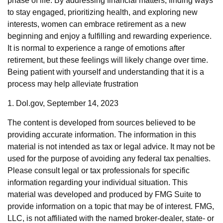
phase of life. By addressing financial matters, finding ways
to stay engaged, prioritizing health, and exploring new
interests, women can embrace retirement as a new
beginning and enjoy a fulfilling and rewarding experience.
It is normal to experience a range of emotions after
retirement, but these feelings will likely change over time.
Being patient with yourself and understanding that it is a
process may help alleviate frustration
1. Dol.gov, September 14, 2023
The content is developed from sources believed to be
providing accurate information. The information in this
material is not intended as tax or legal advice. It may not be
used for the purpose of avoiding any federal tax penalties.
Please consult legal or tax professionals for specific
information regarding your individual situation. This
material was developed and produced by FMG Suite to
provide information on a topic that may be of interest. FMG,
LLC, is not affiliated with the named broker-dealer, state- or