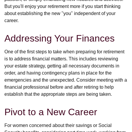
But you'll enjoy your retirement more if you start thinking
about establishing the new "you" independent of your
career.
Addressing Your Finances
One of the first steps to take when preparing for retirement
is to address financial matters. This includes reviewing
your estate strategy, getting all necessary documents in
order, and having contingency plans in place for the
emergencies and the unexpected. Consider meeting with a
financial professional before and after retiring to help
establish that the appropriate steps are being taken.
Pivot to a New Career
For women concerned about their savings or Social