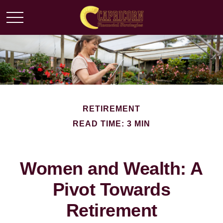
RETIREMENT
READ TIME: 3 MIN
Women and Wealth: A
Pivot Towards
Retirement