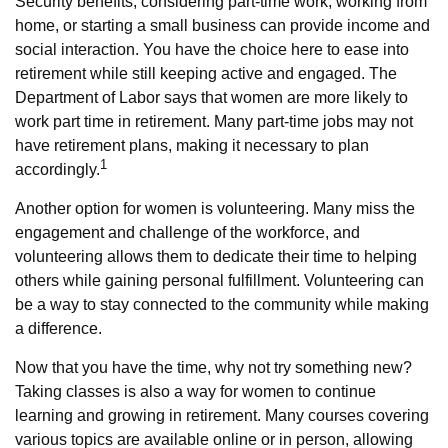
Security benefits, considering part-time work, working from
home, or starting a small business can provide income and
social interaction. You have the choice here to ease into
retirement while still keeping active and engaged. The
Department of Labor says that women are more likely to
work part time in retirement. Many part-time jobs may not
have retirement plans, making it necessary to plan
1
accordingly.
Another option for women is volunteering. Many miss the
engagement and challenge of the workforce, and
volunteering allows them to dedicate their time to helping
others while gaining personal fulfillment. Volunteering can
be a way to stay connected to the community while making
a difference.
Now that you have the time, why not try something new?
Taking classes is also a way for women to continue
learning and growing in retirement. Many courses covering
various topics are available online or in person, allowing