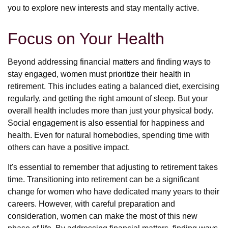
you to explore new interests and stay mentally active.
Focus on Your Health
Beyond addressing financial matters and finding ways to
stay engaged, women must prioritize their health in
retirement. This includes eating a balanced diet, exercising
regularly, and getting the right amount of sleep. But your
overall health includes more than just your physical body.
Social engagement is also essential for happiness and
health. Even for natural homebodies, spending time with
others can have a positive impact.
It's essential to remember that adjusting to retirement takes
time. Transitioning into retirement can be a significant
change for women who have dedicated many years to their
careers. However, with careful preparation and
consideration, women can make the most of this new