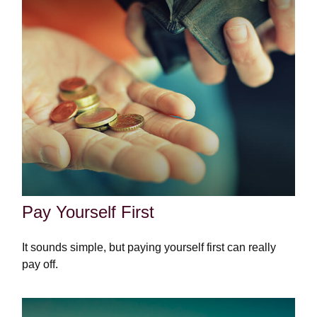
Pay Yourself First
It sounds simple, but paying yourself first can really
pay off.