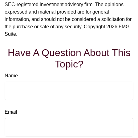
SEC-registered investment advisory firm. The opinions
expressed and material provided are for general
information, and should not be considered a solicitation for
the purchase or sale of any security. Copyright
2026 FMG
Suite.
Have A Question About This
Topic?
Name
Email