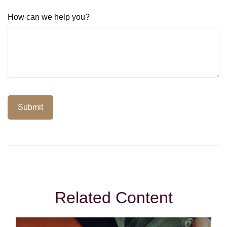
How can we help you?
Related Content