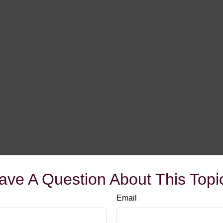
ave A Question About This Topi
Email