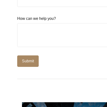
How can we help you?