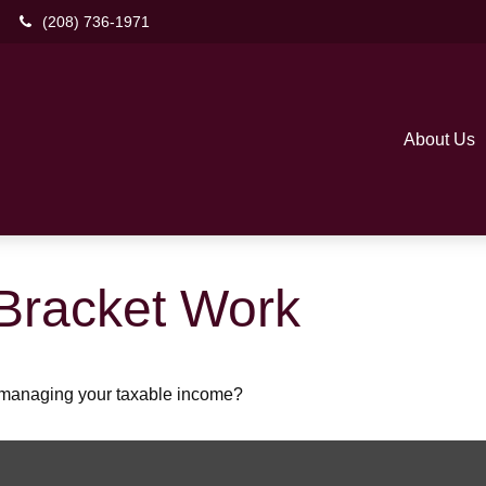
(208) 736-1971
About Us
Bracket Work
o managing your taxable income?