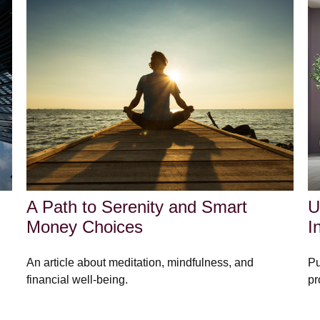
A Path to Serenity and Smart
U
Money Choices
I
An article about meditation, mindfulness, and
Pu
financial well-being.
pr