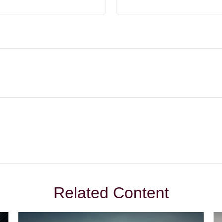
Related Content