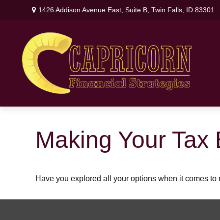
1426 Addison Avenue East,
Suite B,
Twin Falls,
ID
83301
Making Your Tax 
Have you explored all your options when it comes t