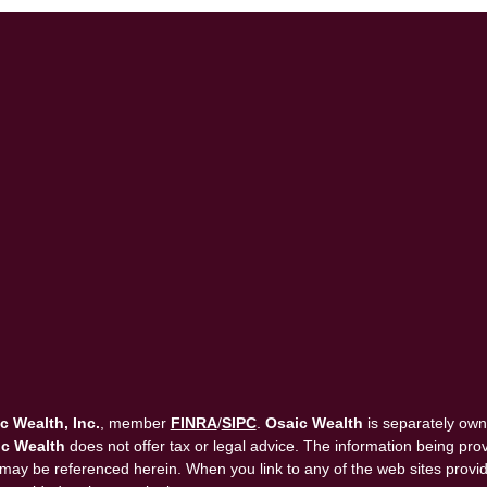
c Wealth, Inc.
, member
FINRA
/
SIPC
.
Osaic Wealth
is separately own
c Wealth
does not offer tax or legal advice. The information being provi
that may be referenced herein. When you link to any of the web sites pro