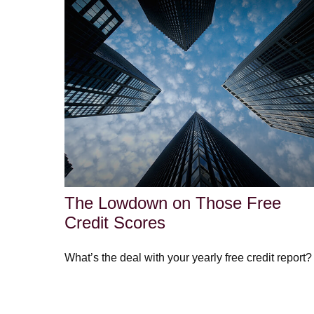
The Lowdown on Those Free
Credit Scores
What’s the deal with your yearly free credit report?