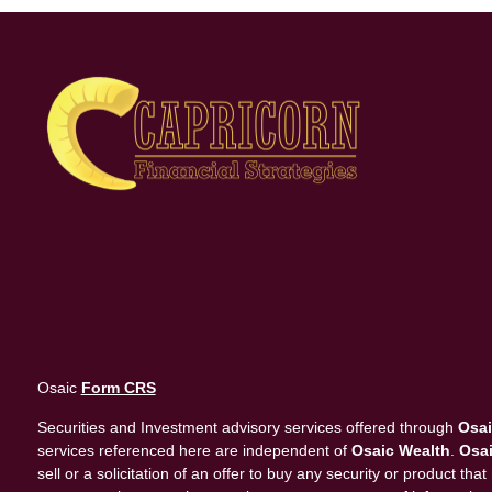
Osaic
Form CRS
Securities and Investment advisory services offered through
Osai
services referenced here are independent of
Osaic Wealth
.
Osai
sell or a solicitation of an offer to buy any security or product 