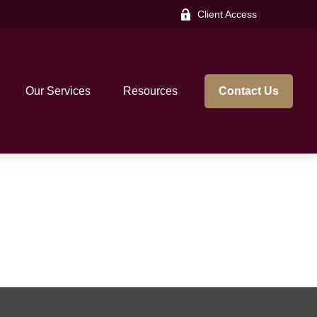
Client Access
Our Services
Resources
Contact Us