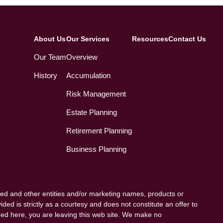
About Us
Our Services
Resources
Contact Us
Our Team
Overview
History
Accumulation
Risk Management
Estate Planning
Retirement Planning
Business Planning
ed and other entities and/or marketing names, products or
ded is strictly as a courtesy and does not constitute an offer to
vided here, you are leaving this web site. We make no