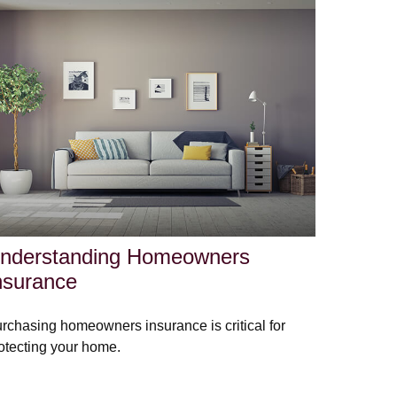
nderstanding Homeowners
nsurance
rchasing homeowners insurance is critical for
otecting your home.