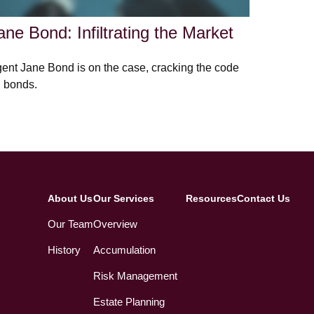
ane Bond: Infiltrating the Market
ent Jane Bond is on the case, cracking the code
 bonds.
About Us
Our Services
Resources
Contact Us
Our Team
Overview
History
Accumulation
Risk Management
Estate Planning