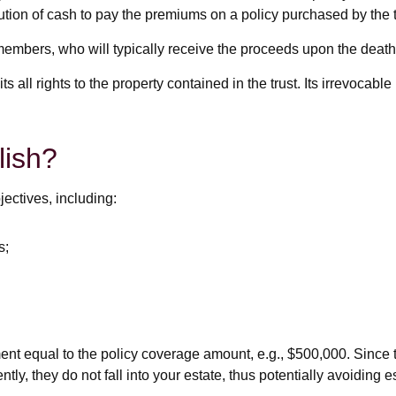
bution of cash to pay the premiums on a policy purchased by the t
members, who will typically receive the proceeds upon the death 
ts all rights to the property contained in the trust. Its irrevocabl
lish?
ectives, including:
s;
nt equal to the policy coverage amount, e.g., $500,000. Since the
ly, they do not fall into your estate, thus potentially avoiding 