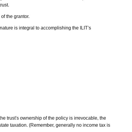
rust.
of the grantor.
e nature is integral to accomplishing the ILIT's
 trust's ownership of the policy is irrevocable, the
estate taxation. (Remember, generally no income tax is