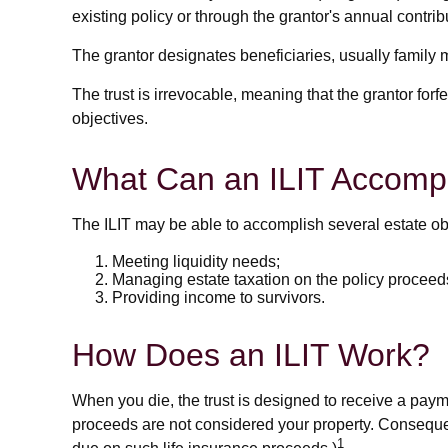
existing policy or through the grantor's annual contri
The grantor designates beneficiaries, usually family 
The trust is irrevocable, meaning that the grantor forfei
objectives.
What Can an ILIT Accomp
The ILIT may be able to accomplish several estate obj
Meeting liquidity needs;
Managing estate taxation on the policy proceed
Providing income to survivors.
How Does an ILIT Work?
When you die, the trust is designed to receive a payme
proceeds are not considered your property. Consequent
1