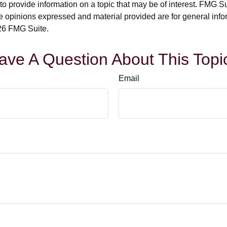
rovide information on a topic that may be of interest. FMG Suit
e opinions expressed and material provided are for general info
6 FMG Suite.
ave A Question About This Topi
Email