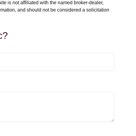
e is not affiliated with the named broker-dealer,
rmation, and should not be considered a solicitation
c?