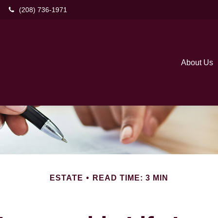
(208) 736-1971
About Us
ESTATE
READ TIME: 3 MIN