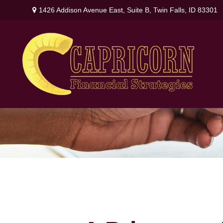
1426 Addison Avenue East,
Suite B,
Twin Falls,
ID
83301