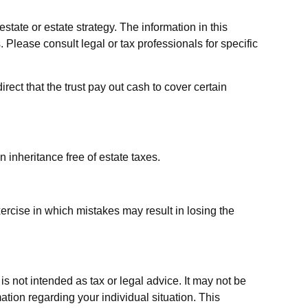
estate or estate strategy. The information in this
. Please consult legal or tax professionals for specific
ct that the trust pay out cash to cover certain
 inheritance free of estate taxes.
xercise in which mistakes may result in losing the
s not intended as tax or legal advice. It may not be
ation regarding your individual situation. This