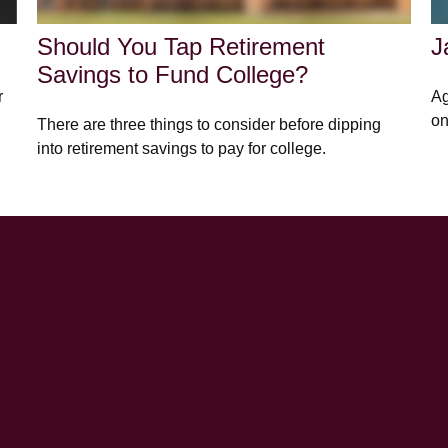
Should You Tap Retirement
J
Savings to Fund College?
r
Ag
on
There are three things to consider before dipping
into retirement savings to pay for college.