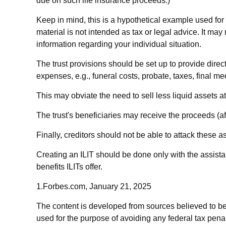
due on such life insurance proceeds.)
Keep in mind, this is a hypothetical example used for il
material is not intended as tax or legal advice. It may
information regarding your individual situation.
The trust provisions should be set up to provide dir
expenses, e.g., funeral costs, probate, taxes, final m
This may obviate the need to sell less liquid assets a
The trust's beneficiaries may receive the proceeds (af
Finally, creditors should not be able to attack these as
Creating an ILIT should be done only with the assistan
benefits ILITs offer.
1.Forbes.com, January 21, 2025
The content is developed from sources believed to be p
used for the purpose of avoiding any federal tax penalt