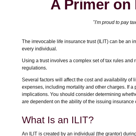
A Primer on 
"I'm proud to pay tax
The irrevocable life insurance trust (ILIT) can be an 
every individual.
Using a trust involves a complex set of tax rules and 
regulations.
Several factors will affect the cost and availability 
expenses, including mortality and other charges. If 
implications. You should consider determining whethe
are dependent on the ability of the issuing insuran
What Is an ILIT?
An ILIT is created by an individual (the grantor) during