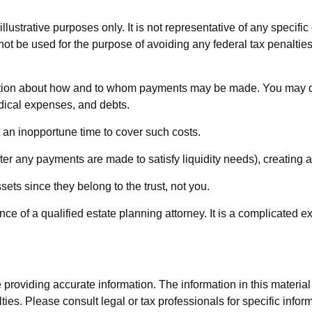
lustrative purposes only. It is not representative of any specific 
 not be used for the purpose of avoiding any federal tax penalties
ection about how and to whom payments may be made. You may dire
edical expenses, and debts.
t an inopportune time to cover such costs.
ter any payments are made to satisfy liquidity needs), creating an
sets since they belong to the trust, not you.
ce of a qualified estate planning attorney. It is a complicated e
roviding accurate information. The information in this material i
ies. Please consult legal or tax professionals for specific inform