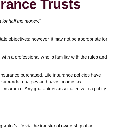
urance Trusts
d for half the money."
tate objectives; however, it may not be appropriate for
 with a professional who is familiar with the rules and
of insurance purchased. Life insurance policies have
pay surrender charges and have income tax
fe insurance. Any guarantees associated with a policy
grantor's life via the transfer of ownership of an