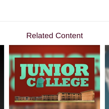
Related Content