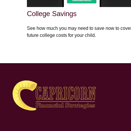
College Savings
See how much you may need to save now to cove
future college costs for your child.