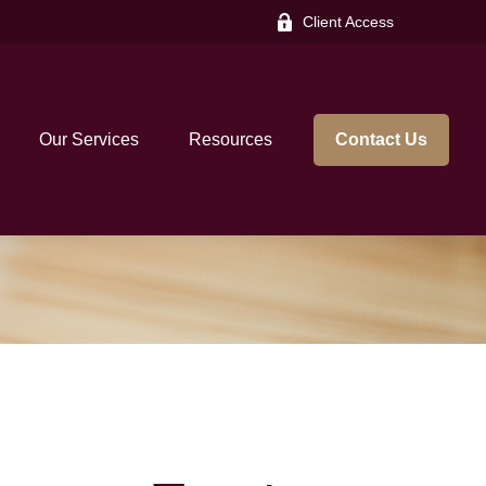
Client Access
Our Services
Resources
Contact Us