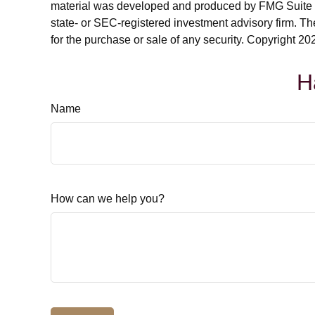
material was developed and produced by FMG Suite to p
state- or SEC-registered investment advisory firm. Th
for the purchase or sale of any security. Copyright
202
H
Name
How can we help you?