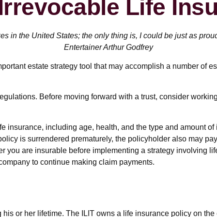
Irrevocable Life Ins
es in the United States; the only thing is, I could be just as prou
Entertainer Arthur Godfrey
important estate strategy tool that may accomplish a number of es
regulations. Before moving forward with a trust, consider working
of life insurance, including age, health, and the type and amount 
a policy is surrendered prematurely, the policyholder also may 
r you are insurable before implementing a strategy involving li
ce company to continue making claim payments.
 his or her lifetime. The ILIT owns a life insurance policy on the 