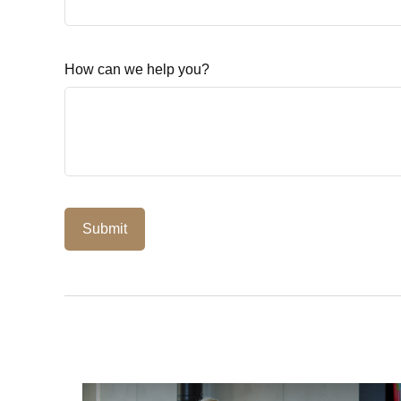
How can we help you?