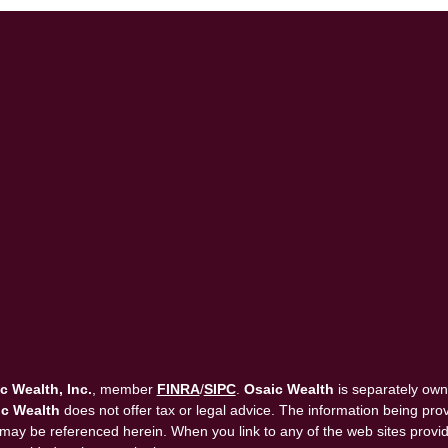
c Wealth, Inc.
, member
FINRA
/
SIPC
.
Osaic Wealth
is separately own
c Wealth
does not offer tax or legal advice. The information being provi
that may be referenced herein. When you link to any of the web sites pro