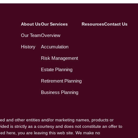
About Us
Our Services
Resources
Contact Us
Our Team
Overview
History
Accumulation
Risk Management
Estate Planning
Retirement Planning
Business Planning
ed and other entities and/or marketing names, products or
ded is strictly as a courtesy and does not constitute an offer to
vided here, you are leaving this web site. We make no