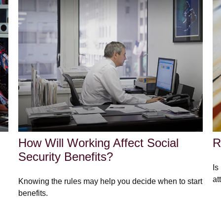
How Will Working Affect Social
R
Security Benefits?
Is
at
Knowing the rules may help you decide when to start
benefits.