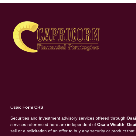
Osaic
Form CRS
Securities and Investment advisory services offered through
Osai
services referenced here are independent of
Osaic Wealth
.
Osai
sell or a solicitation of an offer to buy any security or product 