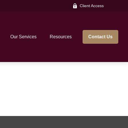
Client Access
Our Services
Resources
Contact Us