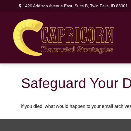
1426 Addison Avenue East,
Suite B,
Twin Falls,
ID
83301
Safeguard Your Di
If you died, what would happen to your email archives