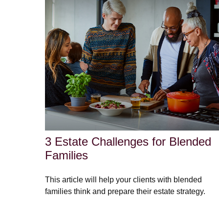
3 Estate Challenges for Blended
Families
This article will help your clients with blended
families think and prepare their estate strategy.