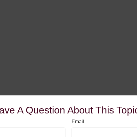
ave A Question About This Topi
Email