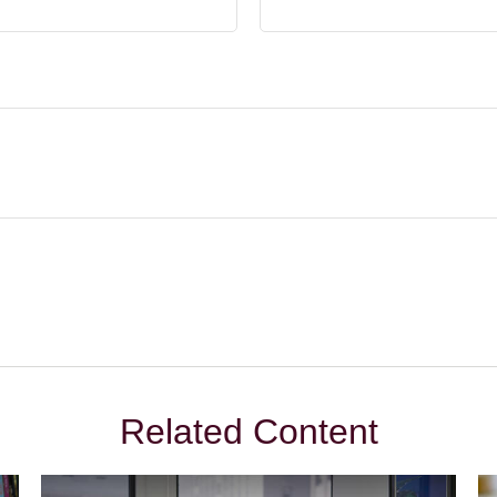
Related Content