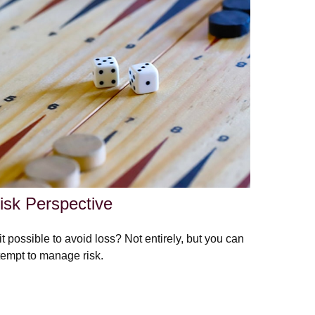
isk Perspective
 it possible to avoid loss? Not entirely, but you can
tempt to manage risk.