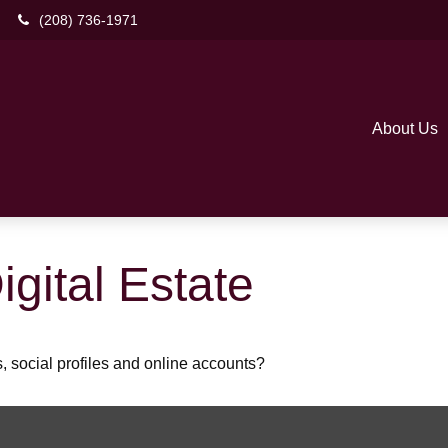
(208) 736-1971
About Us
gital Estate
, social profiles and online accounts?