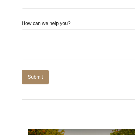
How can we help you?