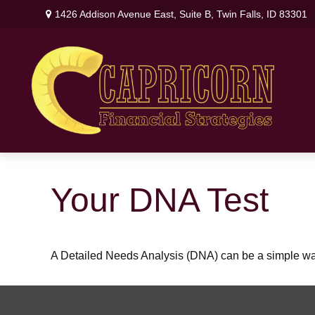
1426 Addison Avenue East,
Suite B,
Twin Falls,
ID
83301
Your DNA Test
A Detailed Needs Analysis (DNA) can be a simple way 