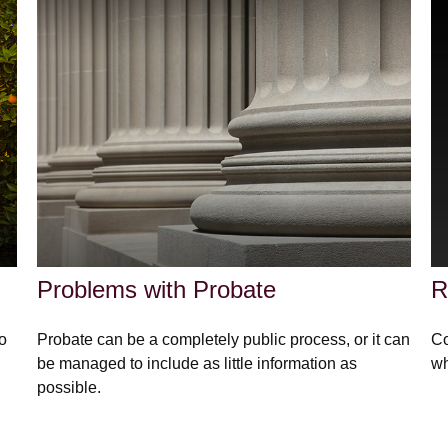
Problems with Probate
R
to
Probate can be a completely public process, or it can
Co
be managed to include as little information as
wh
possible.