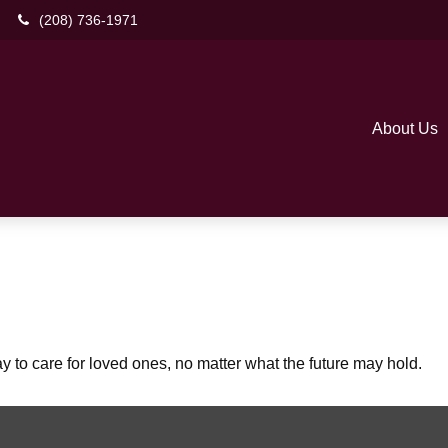
(208) 736-1971
About Us
to care for loved ones, no matter what the future may hold.