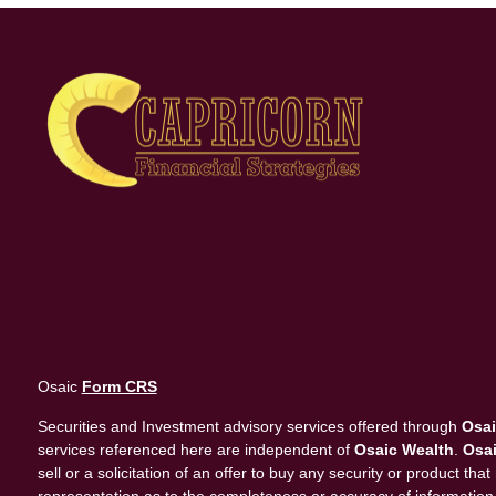
Osaic
Form CRS
Securities and Investment advisory services offered through
Osai
services referenced here are independent of
Osaic Wealth
.
Osai
sell or a solicitation of an offer to buy any security or product 
representation as to the completeness or accuracy of information