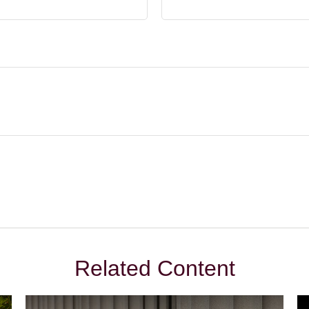
Related Content