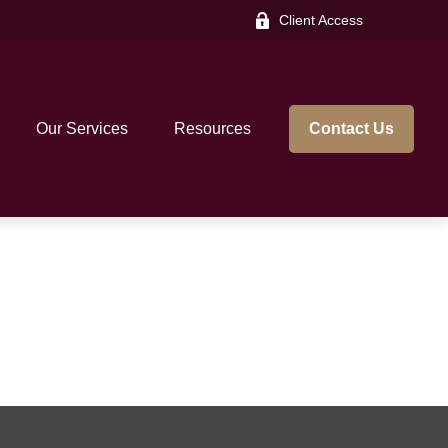
Client Access
Our Services
Resources
Contact Us