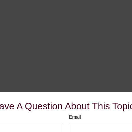
ave A Question About This Topi
Email