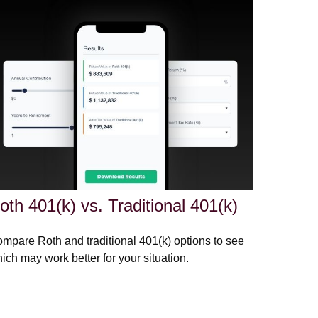
oth 401(k) vs. Traditional 401(k)
mpare Roth and traditional 401(k) options to see
ich may work better for your situation.