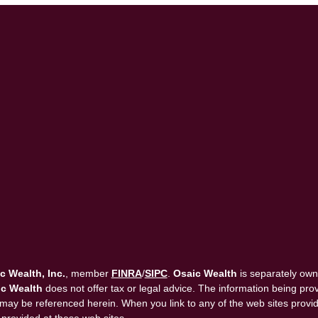
c Wealth, Inc.
, member
FINRA
/
SIPC
.
Osaic Wealth
is separately own
c Wealth
does not offer tax or legal advice. The information being provi
that may be referenced herein. When you link to any of the web sites pro
 provided at these web sites.