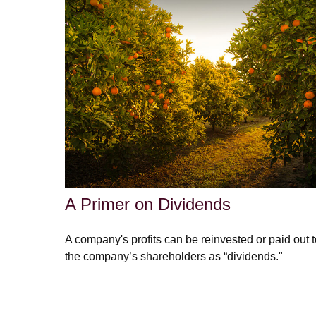
A Primer on Dividends
A company's profits can be reinvested or paid out 
the company’s shareholders as “dividends."