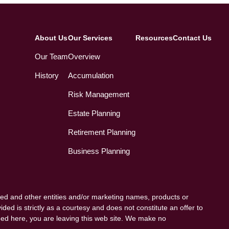
About Us
Our Services
Resources
Contact Us
Our Team
Overview
History
Accumulation
Risk Management
Estate Planning
Retirement Planning
Business Planning
ed and other entities and/or marketing names, products or
ded is strictly as a courtesy and does not constitute an offer to
vided here, you are leaving this web site. We make no