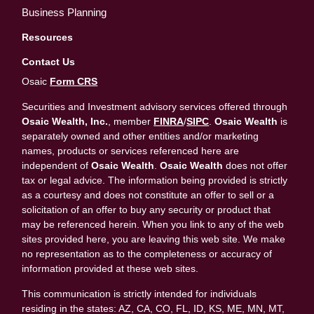
Business Planning
Resources
Contact Us
Osaic
Form CRS
Securities and Investment advisory services offered through
Osaic Wealth, Inc.
, member
FINRA
/
SIPC
.
Osaic Wealth
is
separately owned and other entities and/or marketing
names, products or services referenced here are
independent of
Osaic Wealth
.
Osaic Wealth
does not offer
tax or legal advice. The information being provided is strictly
as a courtesy and does not constitute an offer to sell or a
solicitation of an offer to buy any security or product that
may be referenced herein. When you link to any of the web
sites provided here, you are leaving this web site. We make
no representation as to the completeness or accuracy of
information provided at these web sites.
This communication is strictly intended for individuals
residing in the states: AZ, CA, CO, FL, ID, KS, ME, MN, MT,