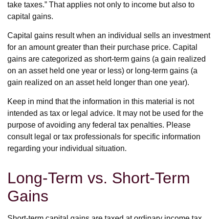
take taxes.” That applies not only to income but also to
capital gains.
Capital gains result when an individual sells an investment
for an amount greater than their purchase price. Capital
gains are categorized as short-term gains (a gain realized
on an asset held one year or less) or long-term gains (a
gain realized on an asset held longer than one year).
Keep in mind that the information in this material is not
intended as tax or legal advice. It may not be used for the
purpose of avoiding any federal tax penalties. Please
consult legal or tax professionals for specific information
regarding your individual situation.
Long-Term vs. Short-Term
Gains
Short-term capital gains are taxed at ordinary income tax