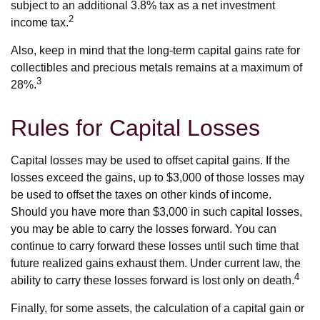
subject to an additional 3.8% tax as a net investment
2
income tax.
Also, keep in mind that the long-term capital gains rate for
collectibles and precious metals remains at a maximum of
3
28%.
Rules for Capital Losses
Capital losses may be used to offset capital gains. If the
losses exceed the gains, up to $3,000 of those losses may
be used to offset the taxes on other kinds of income.
Should you have more than $3,000 in such capital losses,
you may be able to carry the losses forward. You can
continue to carry forward these losses until such time that
future realized gains exhaust them. Under current law, the
4
ability to carry these losses forward is lost only on death.
Finally, for some assets, the calculation of a capital gain or