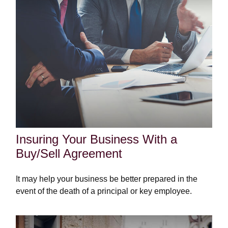
Insuring Your Business With a
Buy/Sell Agreement
It may help your business be better prepared in the
event of the death of a principal or key employee.