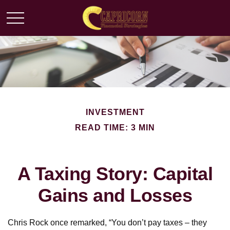
INVESTMENT
READ TIME: 3 MIN
A Taxing Story: Capital
Gains and Losses
Chris Rock once remarked, “You don’t pay taxes – they