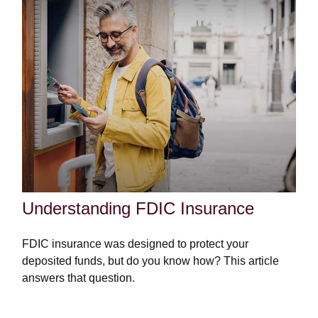
Understanding FDIC Insurance
FDIC insurance was designed to protect your
deposited funds, but do you know how? This article
answers that question.