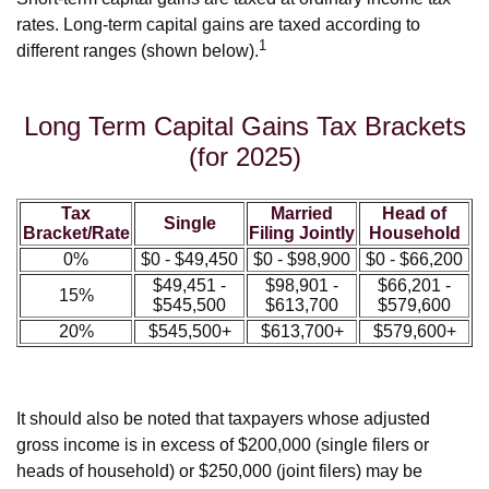
rates. Long-term capital gains are taxed according to
1
different ranges (shown below).
Long Term Capital Gains Tax Brackets
(for 2025)
Tax
Married
Head of
Single
Bracket/Rate
Filing Jointly
Household
0%
$0 - $49,450
$0 - $98,900
$0 - $66,200
$49,451 -
$98,901 -
$66,201 -
15%
$545,500
$613,700
$579,600
20%
$545,500+
$613,700+
$579,600+
It should also be noted that taxpayers whose adjusted
gross income is in excess of $200,000 (single filers or
heads of household) or $250,000 (joint filers) may be