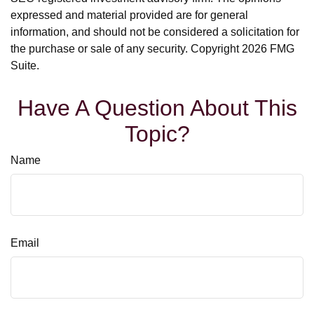
expressed and material provided are for general
information, and should not be considered a solicitation for
the purchase or sale of any security. Copyright
2026 FMG
Suite.
Have A Question About This
Topic?
Name
Email