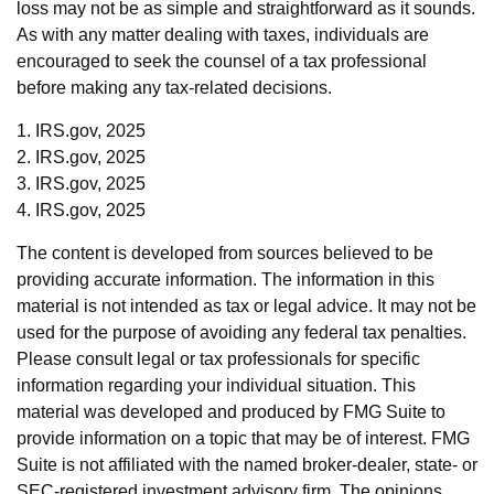
loss may not be as simple and straightforward as it sounds.
As with any matter dealing with taxes, individuals are
encouraged to seek the counsel of a tax professional
before making any tax-related decisions.
1. IRS.gov, 2025
2. IRS.gov, 2025
3. IRS.gov, 2025
4. IRS.gov, 2025
The content is developed from sources believed to be
providing accurate information. The information in this
material is not intended as tax or legal advice. It may not be
used for the purpose of avoiding any federal tax penalties.
Please consult legal or tax professionals for specific
information regarding your individual situation. This
material was developed and produced by FMG Suite to
provide information on a topic that may be of interest. FMG
Suite is not affiliated with the named broker-dealer, state- or
SEC-registered investment advisory firm. The opinions