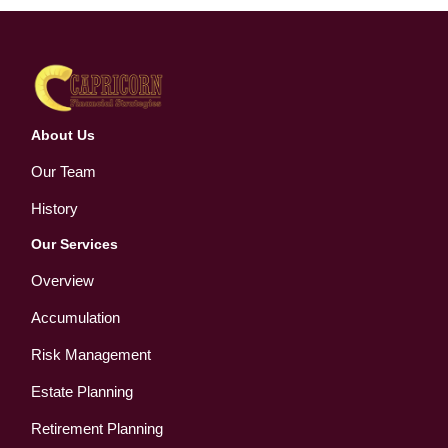
About Us
Our Team
History
Our Services
Overview
Accumulation
Risk Management
Estate Planning
Retirement Planning