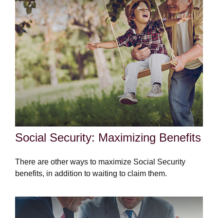
Social Security: Maximizing Benefits
There are other ways to maximize Social Security
benefits, in addition to waiting to claim them.