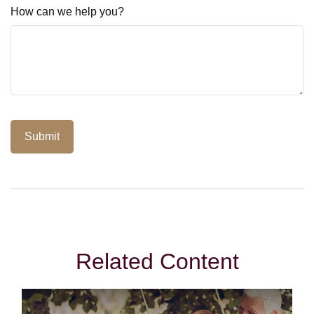
How can we help you?
Related Content