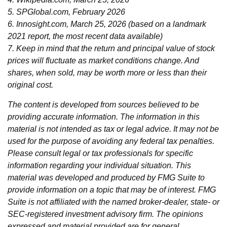
5. SPGlobal.com, February 2026
6. Innosight.com, March 25, 2026 (based on a landmark
2021 report, the most recent data available)
7. Keep in mind that the return and principal value of stock
prices will fluctuate as market conditions change. And
shares, when sold, may be worth more or less than their
original cost.
The content is developed from sources believed to be
providing accurate information. The information in this
material is not intended as tax or legal advice. It may not be
used for the purpose of avoiding any federal tax penalties.
Please consult legal or tax professionals for specific
information regarding your individual situation. This
material was developed and produced by FMG Suite to
provide information on a topic that may be of interest. FMG
Suite is not affiliated with the named broker-dealer, state- or
SEC-registered investment advisory firm. The opinions
expressed and material provided are for general