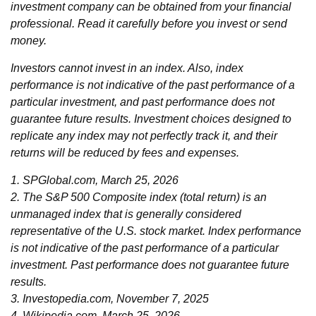
investment company can be obtained from your financial
professional. Read it carefully before you invest or send
money.
Investors cannot invest in an index. Also, index
performance is not indicative of the past performance of a
particular investment, and past performance does not
guarantee future results. Investment choices designed to
replicate any index may not perfectly track it, and their
returns will be reduced by fees and expenses.
1. SPGlobal.com, March 25, 2026
2. The S&P 500 Composite index (total return) is an
unmanaged index that is generally considered
representative of the U.S. stock market. Index performance
is not indicative of the past performance of a particular
investment. Past performance does not guarantee future
results.
3. Investopedia.com, November 7, 2025
4. Wikipedia.com, March 25, 2026