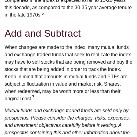
companies in the index is expected to fall to 15-20 years
this decade, as compared to the 30-35 year average tenure
6
in the late 1970s.
Add and Subtract
When changes are made to the index, many mutual funds
and exchange-traded funds that seek to replicate the index
may have to sell stocks that are being removed and buy the
stocks that are being added in order to track the index.
Keep in mind that amounts in mutual funds and ETFs are
subject to fluctuation in value and market risk. Shares,
when redeemed, may be worth more or less than their
7
original cost.
Mutual funds and exchange-traded funds are sold only by
prospectus. Please consider the charges, risks, expenses,
and investment objectives carefully before investing. A
prospectus containing this and other information about the