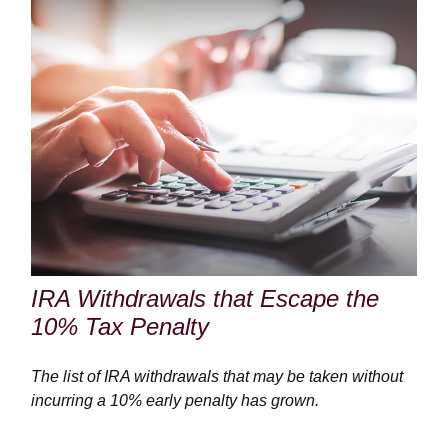
IRA Withdrawals that Escape the
10% Tax Penalty
The list of IRA withdrawals that may be taken without
incurring a 10% early penalty has grown.