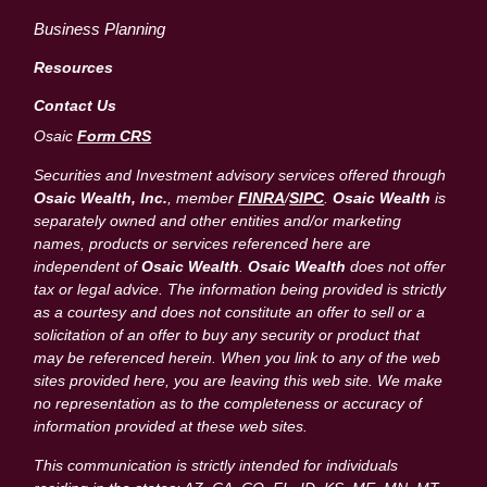
Business Planning
Resources
Contact Us
Osaic
Form CRS
Securities and Investment advisory services offered through
Osaic Wealth, Inc.
, member
FINRA
/
SIPC
.
Osaic Wealth
is
separately owned and other entities and/or marketing
names, products or services referenced here are
independent of
Osaic Wealth
.
Osaic Wealth
does not offer
tax or legal advice. The information being provided is strictly
as a courtesy and does not constitute an offer to sell or a
solicitation of an offer to buy any security or product that
may be referenced herein. When you link to any of the web
sites provided here, you are leaving this web site. We make
no representation as to the completeness or accuracy of
information provided at these web sites.
This communication is strictly intended for individuals