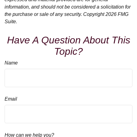
information, and should not be considered a solicitation for
the purchase or sale of any security. Copyright
2026 FMG
Suite.
Have A Question About This
Topic?
Name
Email
How can we help you?