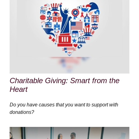
Charitable Giving: Smart from the
Heart
Do you have causes that you want to support with
donations?