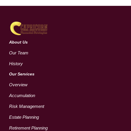
About Us
Our Team
History
Our Services
Overview
Accumulation
Risk Management
Estate Planning
Retirement Planning