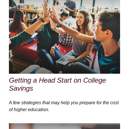
Getting a Head Start on College
Savings
A few strategies that may help you prepare for the cost
of higher education.