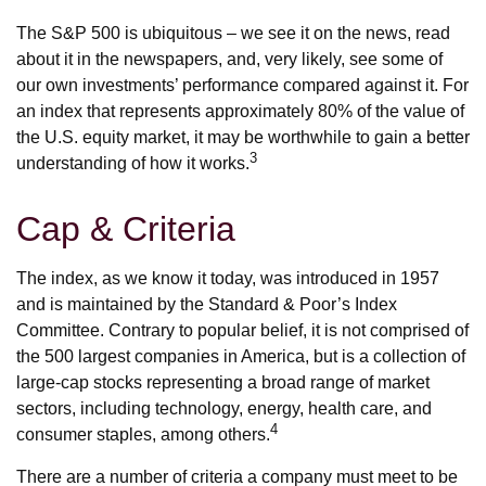
The S&P 500 is ubiquitous – we see it on the news, read
about it in the newspapers, and, very likely, see some of
our own investments’ performance compared against it. For
an index that represents approximately 80% of the value of
the U.S. equity market, it may be worthwhile to gain a better
3
understanding of how it works.
Cap & Criteria
The index, as we know it today, was introduced in 1957
and is maintained by the Standard & Poor’s Index
Committee. Contrary to popular belief, it is not comprised of
the 500 largest companies in America, but is a collection of
large-cap stocks representing a broad range of market
sectors, including technology, energy, health care, and
4
consumer staples, among others.
There are a number of criteria a company must meet to be