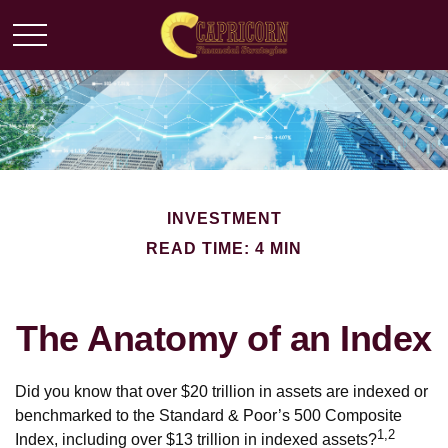
INVESTMENT
READ TIME: 4 MIN
The Anatomy of an Index
Did you know that over $20 trillion in assets are indexed or
benchmarked to the Standard & Poor’s 500 Composite
1,2
Index, including over $13 trillion in indexed assets?