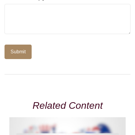
Related Content