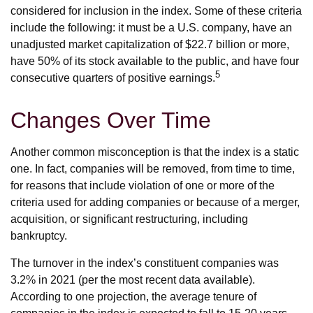
considered for inclusion in the index. Some of these criteria
include the following: it must be a U.S. company, have an
unadjusted market capitalization of $22.7 billion or more,
have 50% of its stock available to the public, and have four
5
consecutive quarters of positive earnings.
Changes Over Time
Another common misconception is that the index is a static
one. In fact, companies will be removed, from time to time,
for reasons that include violation of one or more of the
criteria used for adding companies or because of a merger,
acquisition, or significant restructuring, including
bankruptcy.
The turnover in the index’s constituent companies was
3.2% in 2021 (per the most recent data available).
According to one projection, the average tenure of