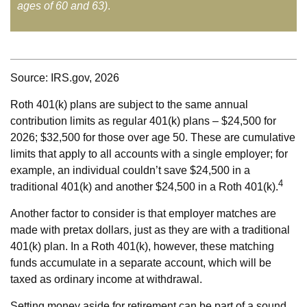
ages of 60 and 63)
.
Source: IRS.gov, 2026
Roth 401(k) plans are subject to the same annual
contribution limits as regular 401(k) plans – $24,500 for
2026; $32,500 for those over age 50. These are cumulative
limits that apply to all accounts with a single employer; for
example, an individual couldn’t save $24,500 in a
4
traditional 401(k) and another $24,500 in a Roth 401(k).
Another factor to consider is that employer matches are
made with pretax dollars, just as they are with a traditional
401(k) plan. In a Roth 401(k), however, these matching
funds accumulate in a separate account, which will be
taxed as ordinary income at withdrawal.
Setting money aside for retirement can be part of a sound