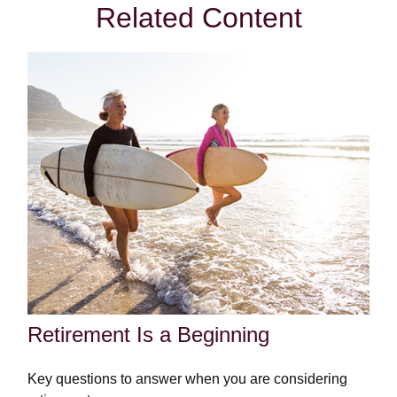
Related Content
Retirement Is a Beginning
Key questions to answer when you are considering