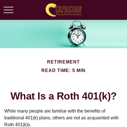
RETIREMENT
READ TIME: 5 MIN
What Is a Roth 401(k)?
While many people are familiar with the benefits of
traditional 401(k) plans, others are not as acquainted with
Roth 401(k)s.