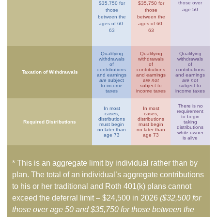
those over
$35,750 for
$35,750 for
age 50
those
those
between the
between the
ages of 60-
ages of 60-
63
63
Qualifying
Qualifying
Qualifying
withdrawals
withdrawals
withdrawals
of
of
of
contributions
contributions
contributions
Taxation of Withdrawals
and earnings
and earnings
and earnings
are
subject
are not
are not
to income
subject to
subject to
taxes
income taxes
income taxes
There is no
In most
In most
requirement
cases,
cases,
to begin
distributions
distributions
Required Distributions
taking
must begin
must begin
distributions
no later than
no later than
while owner
age 73
age 73
is alive
* This is an aggregate limit by individual rather than by
plan. The total of an individual’s aggregate contributions
to his or her traditional and Roth 401(k) plans cannot
exceed the deferral limit – $24,500 in 2026
($32,500 for
those over age 50 and $35,750 for those between the