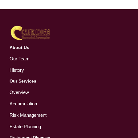
About Us
Our Team
History
Our Services
Overview
Accumulation
Risk Management
Estate Planning
Retirement Planning