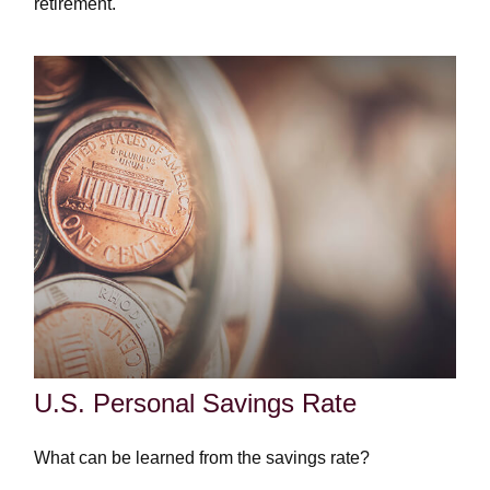
retirement.
U.S. Personal Savings Rate
What can be learned from the savings rate?