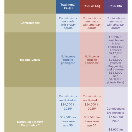
Traditional
Roth 401(k)
Roth IRA
401(k)
Contributions
Contributions
Contributions
are made
are made
are made
Contributions
with
pretax
with
after-tax
with
after-tax
dollars
dollars
dollars
For 2026,
contribution
limit is
phased out
between
$242,000
No income
No income
and
Income Limits
limits to
limits to
$252,000
participate
participate
(
married,
filing jointly)
,
and between
$153,000
and
$168,000
(single filers)
Contributions
Contributions
are limited to
are limited to
$24,500 in
$24,500 in
2026*
2026*
Contributions
are limited to
$7,500 for
$32,500 for
$32,500 for
2026
those over
those over
Maximum Elective
Contribution*
age 50
age 50,
$8,600 for