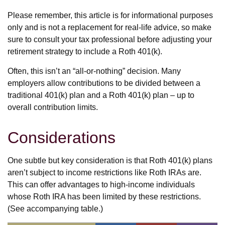
Please remember, this article is for informational purposes
only and is not a replacement for real-life advice, so make
sure to consult your tax professional before adjusting your
retirement strategy to include a Roth 401(k).
Often, this isn’t an “all-or-nothing” decision. Many
employers allow contributions to be divided between a
traditional 401(k) plan and a Roth 401(k) plan – up to
overall contribution limits.
Considerations
One subtle but key consideration is that Roth 401(k) plans
aren’t subject to income restrictions like Roth IRAs are.
This can offer advantages to high-income individuals
whose Roth IRA has been limited by these restrictions.
(See accompanying table.)