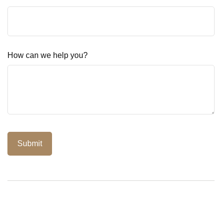
How can we help you?