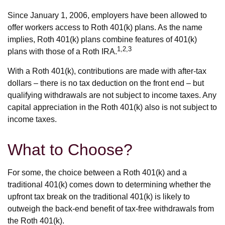
Since January 1, 2006, employers have been allowed to
offer workers access to Roth 401(k) plans. As the name
implies, Roth 401(k) plans combine features of 401(k)
1,2,3
plans with those of a Roth IRA.
With a Roth 401(k), contributions are made with after-tax
dollars – there is no tax deduction on the front end – but
qualifying withdrawals are not subject to income taxes. Any
capital appreciation in the Roth 401(k) also is not subject to
income taxes.
What to Choose?
For some, the choice between a Roth 401(k) and a
traditional 401(k) comes down to determining whether the
upfront tax break on the traditional 401(k) is likely to
outweigh the back-end benefit of tax-free withdrawals from
the Roth 401(k).