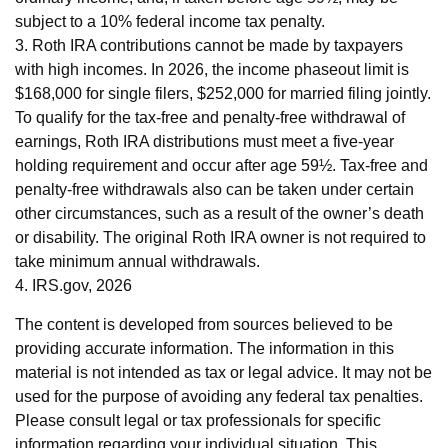
subject to a 10% federal income tax penalty.
3. Roth IRA contributions cannot be made by taxpayers
with high incomes. In 2026, the income phaseout limit is
$168,000 for single filers, $252,000 for married filing jointly.
To qualify for the tax-free and penalty-free withdrawal of
earnings, Roth IRA distributions must meet a five-year
holding requirement and occur after age 59½. Tax-free and
penalty-free withdrawals also can be taken under certain
other circumstances, such as a result of the owner’s death
or disability. The original Roth IRA owner is not required to
take minimum annual withdrawals.
4. IRS.gov, 2026
The content is developed from sources believed to be
providing accurate information. The information in this
material is not intended as tax or legal advice. It may not be
used for the purpose of avoiding any federal tax penalties.
Please consult legal or tax professionals for specific
information regarding your individual situation. This