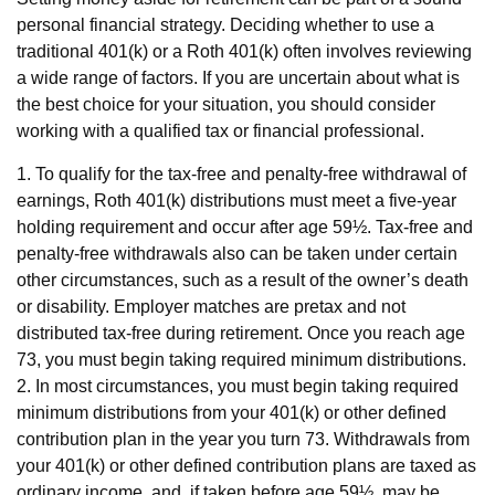
personal financial strategy. Deciding whether to use a
traditional 401(k) or a Roth 401(k) often involves reviewing
a wide range of factors. If you are uncertain about what is
the best choice for your situation, you should consider
working with a qualified tax or financial professional.
1. To qualify for the tax-free and penalty-free withdrawal of
earnings, Roth 401(k) distributions must meet a five-year
holding requirement and occur after age 59½. Tax-free and
penalty-free withdrawals also can be taken under certain
other circumstances, such as a result of the owner’s death
or disability. Employer matches are pretax and not
distributed tax-free during retirement. Once you reach age
73, you must begin taking required minimum distributions.
2. In most circumstances, you must begin taking required
minimum distributions from your 401(k) or other defined
contribution plan in the year you turn 73. Withdrawals from
your 401(k) or other defined contribution plans are taxed as
ordinary income, and, if taken before age 59½, may be