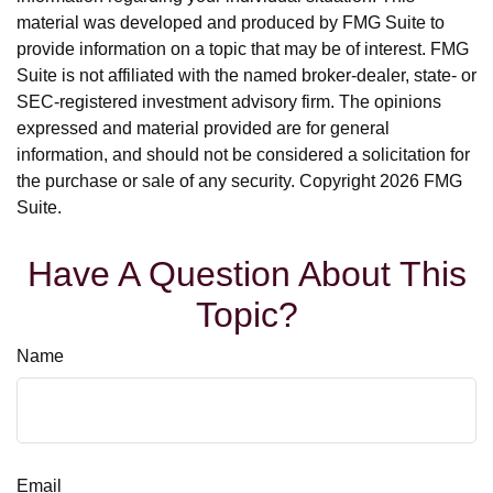
material was developed and produced by FMG Suite to
provide information on a topic that may be of interest. FMG
Suite is not affiliated with the named broker-dealer, state- or
SEC-registered investment advisory firm. The opinions
expressed and material provided are for general
information, and should not be considered a solicitation for
the purchase or sale of any security. Copyright
2026 FMG
Suite.
Have A Question About This
Topic?
Name
Email