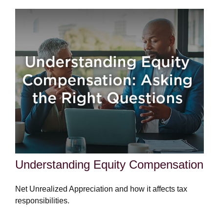
Understanding Equity Compensation
Net Unrealized Appreciation and how it affects tax
responsibilities.