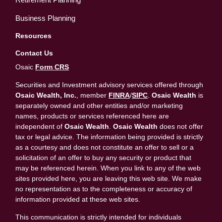
Business Planning
Resources
Contact Us
Osaic
Form CRS
Securities and Investment advisory services offered through
Osaic Wealth, Inc.
, member
FINRA
/
SIPC
.
Osaic Wealth
is
separately owned and other entities and/or marketing
names, products or services referenced here are
independent of
Osaic Wealth
.
Osaic Wealth
does not offer
tax or legal advice. The information being provided is strictly
as a courtesy and does not constitute an offer to sell or a
solicitation of an offer to buy any security or product that
may be referenced herein. When you link to any of the web
sites provided here, you are leaving this web site. We make
no representation as to the completeness or accuracy of
information provided at these web sites.
This communication is strictly intended for individuals