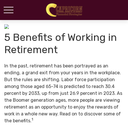
5 Benefits of Working in
Retirement
In the past, retirement has been portrayed as an
ending, a grand exit from your years in the workplace.
But the rules are shifting. Labor force participation
among those aged 65-74 is predicted to reach 30.4
percent by 2033, up from just 26.9 percent in 2023. As
the Boomer generation ages, more people are viewing
retirement as an opportunity to enjoy the rewards of
work in a whole new way. Read on to discover some of
1
the benefits.