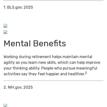
1. BLS.gov, 2025
Mental Benefits
Working during retirement helps maintain mental
agility as you learn new skills, which can help improve
your thinking ability. People who pursue meaningful
2
activities say they feel happier and healthier.
2. NIH.gov, 2025