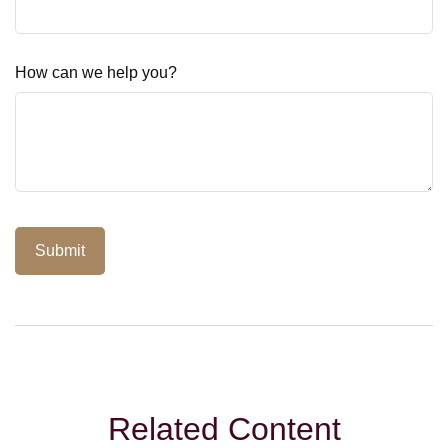
How can we help you?
Related Content