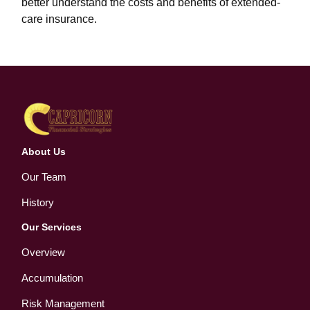
better understand the costs and benefits of extended-
care insurance.
About Us
Our Team
History
Our Services
Overview
Accumulation
Risk Management