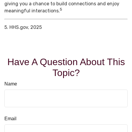
giving you a chance to build connections and enjoy
5
meaningful interactions.
5. HHS.gov, 2025
Have A Question About This
Topic?
Name
Email