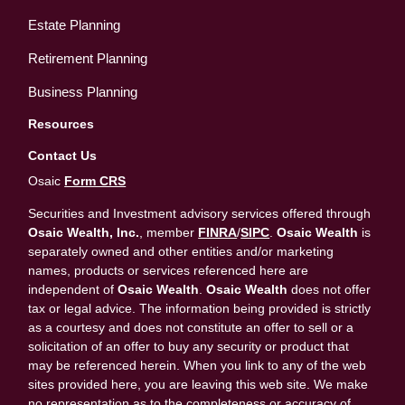
Estate Planning
Retirement Planning
Business Planning
Resources
Contact Us
Osaic
Form CRS
Securities and Investment advisory services offered through
Osaic Wealth, Inc.
, member
FINRA
/
SIPC
.
Osaic Wealth
is
separately owned and other entities and/or marketing
names, products or services referenced here are
independent of
Osaic Wealth
.
Osaic Wealth
does not offer
tax or legal advice. The information being provided is strictly
as a courtesy and does not constitute an offer to sell or a
solicitation of an offer to buy any security or product that
may be referenced herein. When you link to any of the web
sites provided here, you are leaving this web site. We make
no representation as to the completeness or accuracy of