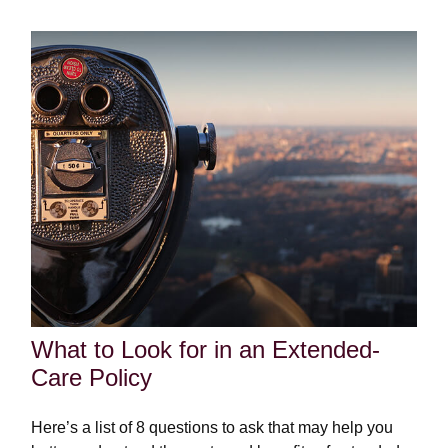
What to Look for in an Extended-
Care Policy
Here’s a list of 8 questions to ask that may help you