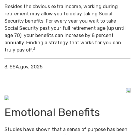
Besides the obvious extra income, working during
retirement may allow you to delay taking Social
Security benefits. For every year you wait to take
Social Security past your full retirement age (up until
age 70), your benefits can increase by 8 percent
annually. Finding a strategy that works for you can
3
truly pay off.
3. SSA.gov, 2025
Emotional Benefits
Studies have shown that a sense of purpose has been