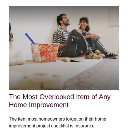
The Most Overlooked Item of Any
Home Improvement
The item most homeowners forget on their home
improvement project checklist is insurance.