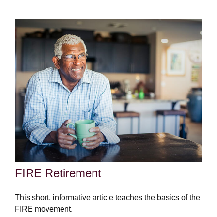
FIRE Retirement
This short, informative article teaches the basics of the
FIRE movement.