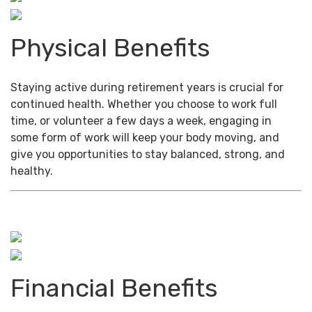
Physical Benefits
Staying active during retirement years is crucial for
continued health. Whether you choose to work full
time, or volunteer a few days a week, engaging in
some form of work will keep your body moving, and
give you opportunities to stay balanced, strong, and
healthy.
Financial Benefits