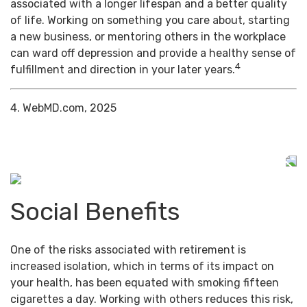
associated with a longer lifespan and a better quality
of life. Working on something you care about, starting
a new business, or mentoring others in the workplace
can ward off depression and provide a healthy sense of
4
fulfillment and direction in your later years.
4. WebMD.com, 2025
Social Benefits
One of the risks associated with retirement is
increased isolation, which in terms of its impact on
your health, has been equated with smoking fifteen
cigarettes a day. Working with others reduces this risk,