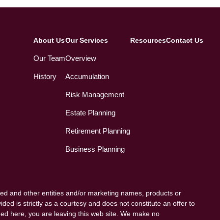
About Us
Our Services
Resources
Contact Us
Our Team
Overview
History
Accumulation
Risk Management
Estate Planning
Retirement Planning
Business Planning
ed and other entities and/or marketing names, products or
ded is strictly as a courtesy and does not constitute an offer to
vided here, you are leaving this web site. We make no