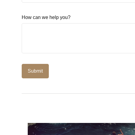
How can we help you?