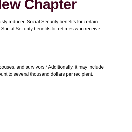
 New Chapter
sly reduced Social Security benefits for certain
ocial Security benefits for retirees who receive
spouses, and survivors.² Additionally, it may include
nt to several thousand dollars per recipient.