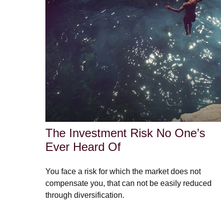
The Investment Risk No One’s
Ever Heard Of
You face a risk for which the market does not
compensate you, that can not be easily reduced
through diversification.