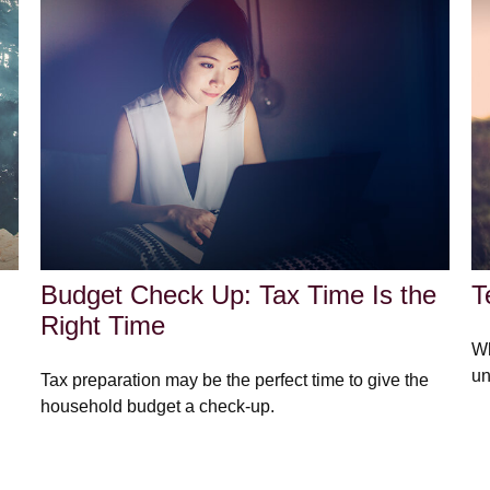
Budget Check Up: Tax Time Is the
T
Right Time
Wh
un
Tax preparation may be the perfect time to give the
household budget a check-up.