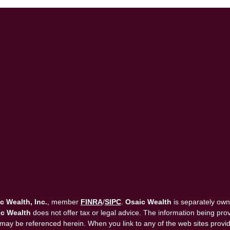
c Wealth, Inc.
, member
FINRA
/
SIPC
.
Osaic Wealth
is separately own
c Wealth
does not offer tax or legal advice. The information being provi
that may be referenced herein. When you link to any of the web sites pro