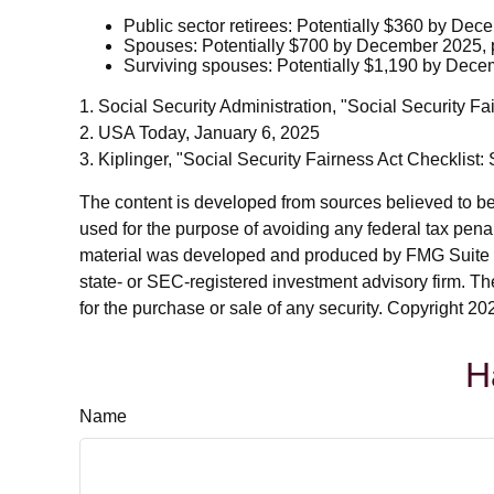
Public sector retirees: Potentially $360 by De
Spouses: Potentially $700 by December 2025, 
Surviving spouses: Potentially $1,190 by Dece
1. Social Security Administration, "Social Security
2. USA Today, January 6, 2025
3. Kiplinger, "Social Security Fairness Act Checklist
The content is developed from sources believed to be p
used for the purpose of avoiding any federal tax penalt
material was developed and produced by FMG Suite to p
state- or SEC-registered investment advisory firm. Th
for the purchase or sale of any security. Copyright
202
H
Name