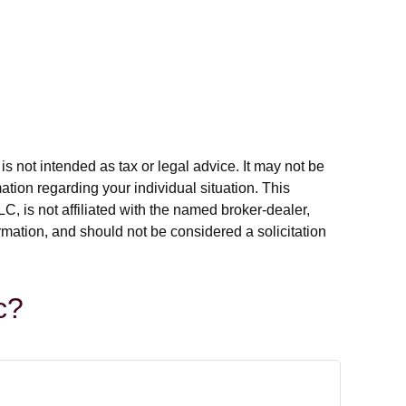
s not intended as tax or legal advice. It may not be
ation regarding your individual situation. This
, is not affiliated with the named broker-dealer,
rmation, and should not be considered a solicitation
c?