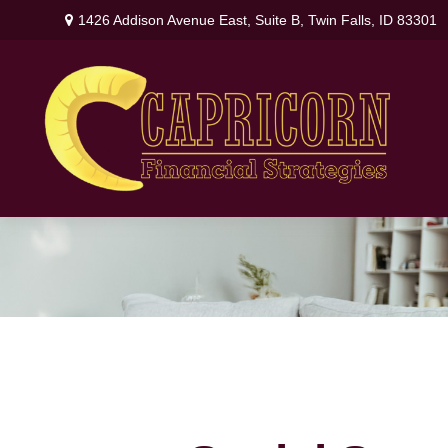
1426 Addison Avenue East,
Suite B,
Twin Falls,
ID
83301