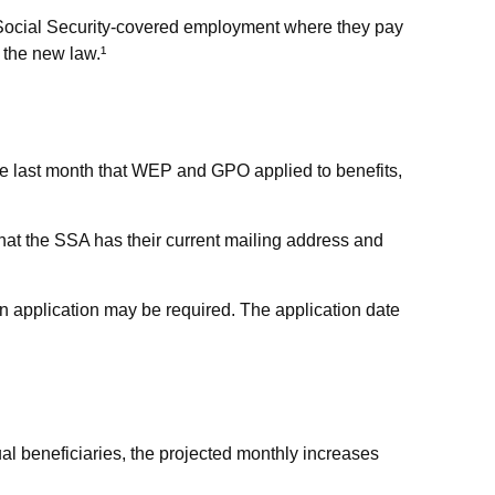
n Social Security-covered employment where they pay
 the new law.¹
he last month that WEP and GPO applied to benefits,
 that the SSA has their current mailing address and
n application may be required. The application date
al beneficiaries, the projected monthly increases