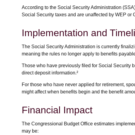
According to the Social Security Administration (SSA
Social Security taxes and are unaffected by WEP or G
Implementation and Timel
The Social Security Administration is currently fina
meaning the rules no longer apply to benefits payable
Those who have previously filed for Social Security be
direct deposit information.²
For those who have never applied for retirement, spo
might affect when benefits begin and the benefit amou
Financial Impact
The Congressional Budget Office estimates implementat
may be: