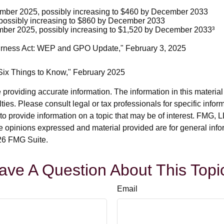
cember 2025, possibly increasing to $460 by December 2033
possibly increasing to $860 by December 2033
mber 2025, possibly increasing to $1,520 by December 2033³
 Fairness Act: WEP and GPO Update," February 3, 2025
: Six Things to Know," February 2025
roviding accurate information. The information in this material i
ies. Please consult legal or tax professionals for specific inform
rovide information on a topic that may be of interest. FMG, LLC
e opinions expressed and material provided are for general info
6 FMG Suite.
ave A Question About This Topi
Email