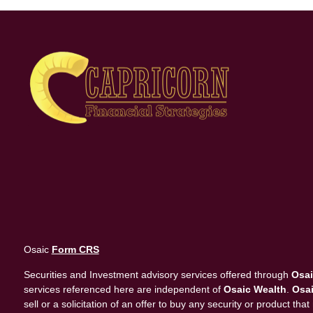
Osaic
Form CRS
Securities and Investment advisory services offered through
Osai
services referenced here are independent of
Osaic Wealth
.
Osai
sell or a solicitation of an offer to buy any security or product 