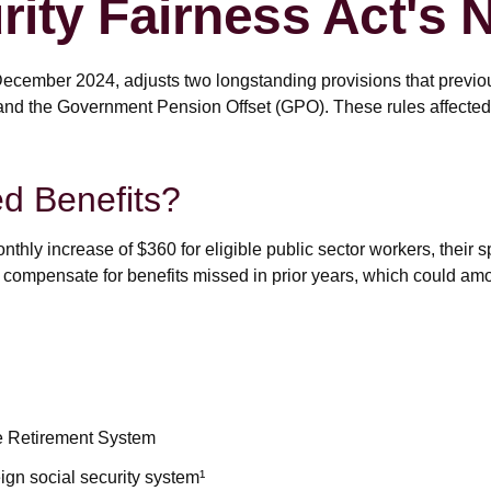
rity Fairness Act's
December 2024, adjusts two longstanding provisions that previou
 and the Government Pension Offset (GPO). These rules affected S
ed Benefits?
onthly increase of $360 for eligible public sector workers, their 
 compensate for benefits missed in prior years, which could amou
ce Retirement System
gn social security system¹