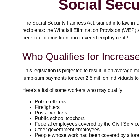
Social Secu
The Social Security Fairness Act, signed into law in 
recipients: the Windfall Elimination Provision (WEP)
pension income from non-covered employment.¹
Who Qualifies for Increas
This legislation is projected to result in an average m
lump-sum payments for over 2.5 million individuals to
Here's a list of some workers who may qualify:
Police officers
Firefighters
Postal workers
Public school teachers
Federal employees covered by the Civil Servi
Other government employees
People whose work had been covered by a forei