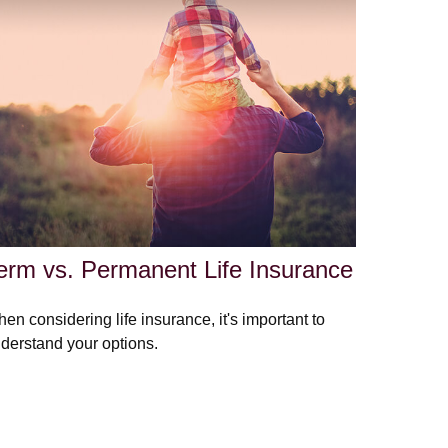
erm vs. Permanent Life Insurance
en considering life insurance, it's important to
derstand your options.