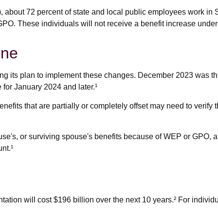
), about 72 percent of state and local public employees work i
PO. These individuals will not receive a benefit increase under
ine
lizing its plan to implement these changes. December 2023 was t
 for January 2024 and later.¹
nefits that are partially or completely offset may need to verify
use's, or surviving spouse's benefits because of WEP or GPO, a
nt.¹
ion will cost $196 billion over the next 10 years.² For individu