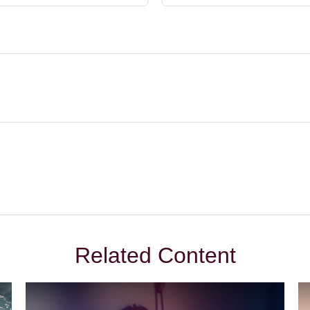
Related Content