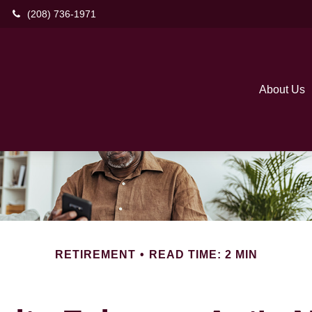
(208) 736-1971
About Us
RETIREMENT
READ TIME: 2 MIN