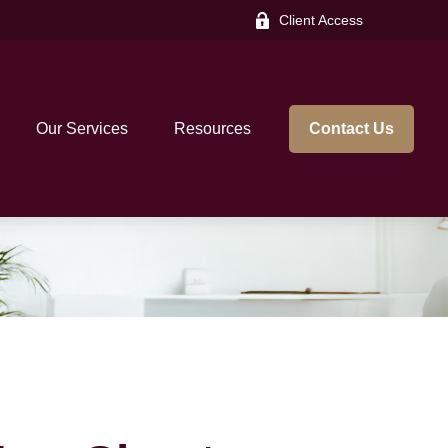
Client Access
Our Services
Resources
Contact Us