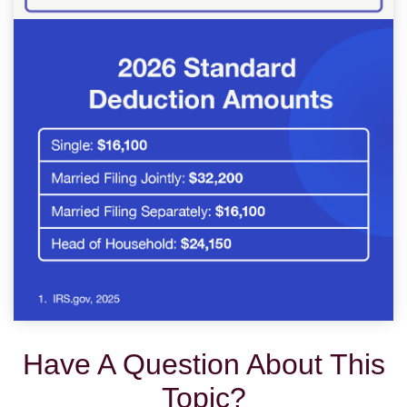
Have A Question About This
Topic?