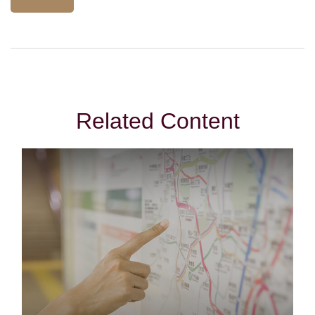
Related Content