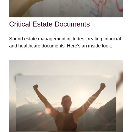
Critical Estate Documents
Sound estate management includes creating financial
and healthcare documents. Here's an inside look.