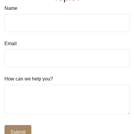
Name
Email
How can we help you?