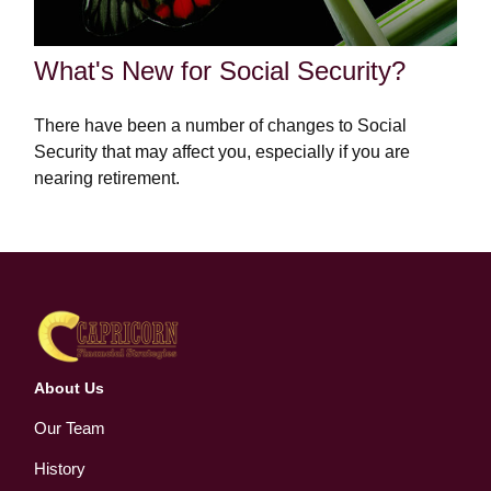
What's New for Social Security?
There have been a number of changes to Social
Security that may affect you, especially if you are
nearing retirement.
About Us
Our Team
History