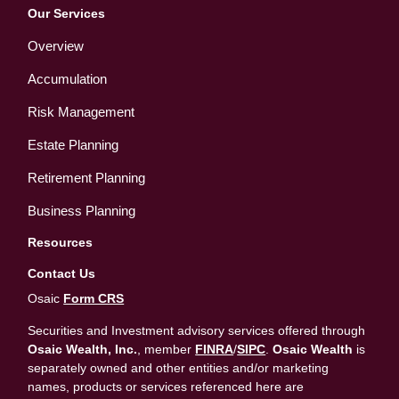
Our Services
Overview
Accumulation
Risk Management
Estate Planning
Retirement Planning
Business Planning
Resources
Contact Us
Osaic
Form CRS
Securities and Investment advisory services offered through
Osaic Wealth, Inc.
, member
FINRA
/
SIPC
.
Osaic Wealth
is
separately owned and other entities and/or marketing
names, products or services referenced here are