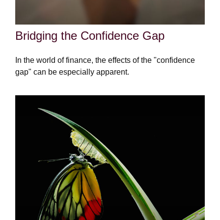
Bridging the Confidence Gap
In the world of finance, the effects of the "confidence
gap" can be especially apparent.