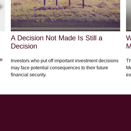
A Decision Not Made Is Still a
W
Decision
M
he
Investors who put off important investment decisions
Th
may face potential consequences to their future
Me
financial security.
ex