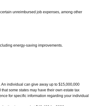
nd certain unreimbursed job expenses, among other
 including energy-saving improvements.
es. An individual can give away up to $15,000,000
d that some states may have their own estate tax
ience for specific information regarding your individual