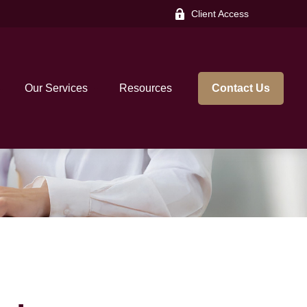
Client Access
Our Services
Resources
Contact Us