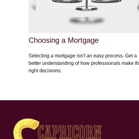
Choosing a Mortgage
Selecting a mortgage isn't an easy process. Get a
better understanding of how professionals make t
right decisions.