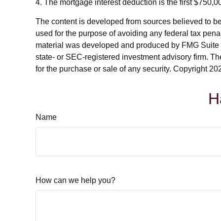
4. The mortgage interest deduction is the first $750,
The content is developed from sources believed to be p
used for the purpose of avoiding any federal tax penalt
material was developed and produced by FMG Suite to p
state- or SEC-registered investment advisory firm. Th
for the purchase or sale of any security. Copyright
202
H
Name
How can we help you?