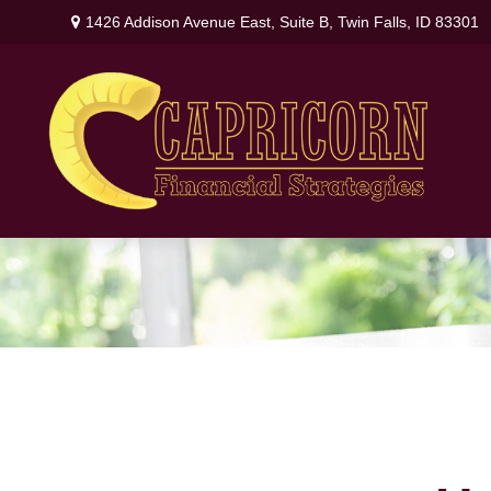
1426 Addison Avenue East,
Suite B,
Twin Falls,
ID
83301