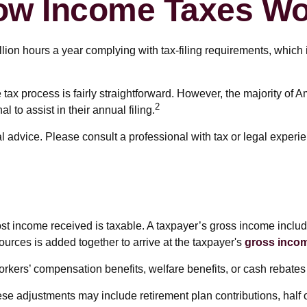
ow Income Taxes Wo
on hours a year complying with tax-filing requirements, which i
 tax process is fairly straightforward. However, the majority of 
2
 to assist in their annual filing.
l advice. Please consult a professional with tax or legal experie
ost income received is taxable. A taxpayer’s gross income includ
ources is added together to arrive at the taxpayer's
gross inco
rkers’ compensation benefits, welfare benefits, or cash rebates
se adjustments may include retirement plan contributions, half 