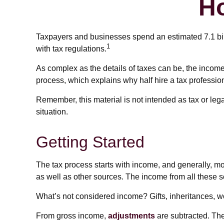
H
Taxpayers and businesses spend an estimated 7.1 billi
1
with tax regulations.
As complex as the details of taxes can be, the income
process, which explains why half hire a tax professional
Remember, this material is not intended as tax or lega
situation.
Getting Started
The tax process starts with income, and generally, m
as well as other sources. The income from all these s
What’s not considered income? Gifts, inheritances, wo
From gross income,
adjustments
are subtracted. The