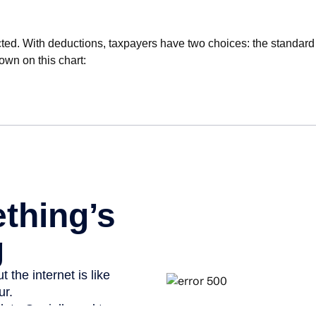
ted. With deductions, taxpayers have two choices: the standard
own on this chart: