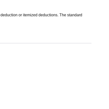
 deduction or itemized deductions. The standard