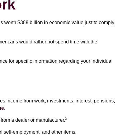
rk
s worth $388 billion in economic value just to comply
Americans would rather not spend time with the
nce for specific information regarding your individual
es income from work, investments, interest, pensions,
me
.
3
 from a dealer or manufacturer.
of self-employment, and other items.