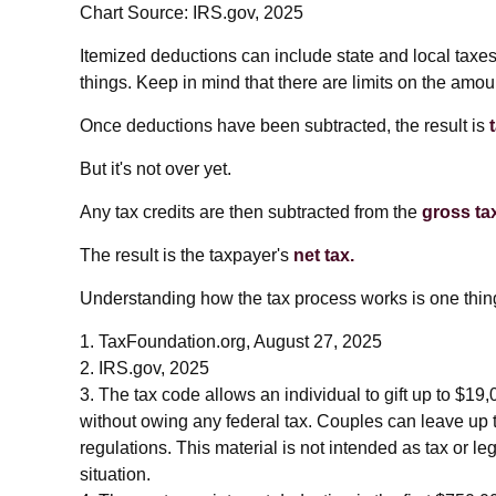
Chart Source: IRS.gov, 2025
Itemized deductions can include state and local taxe
things. Keep in mind that there are limits on the amou
Once deductions have been subtracted, the result is
But it's not over yet.
Any tax credits are then subtracted from the
gross tax 
The result is the taxpayer's
net tax.
Understanding how the tax process works is one thing
1. TaxFoundation.org, August 27, 2025
2. IRS.gov, 2025
3. The tax code allows an individual to gift up to $19
without owing any federal tax. Couples can leave up 
regulations. This material is not intended as tax or le
situation.