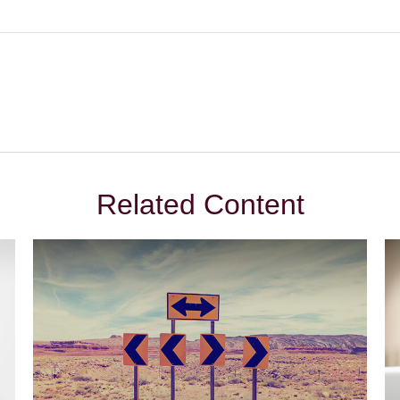
Related Content