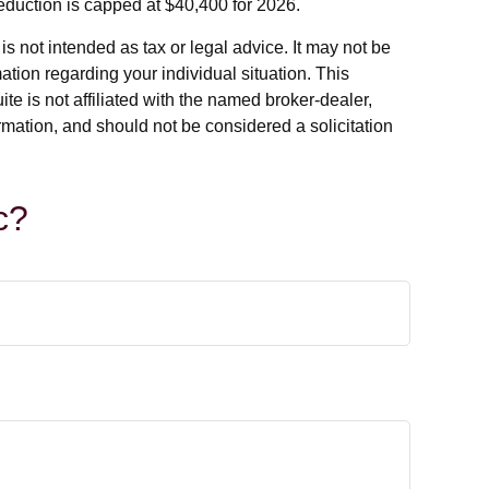
deduction is capped at $40,400 for 2026.
s not intended as tax or legal advice. It may not be
ation regarding your individual situation. This
e is not affiliated with the named broker-dealer,
rmation, and should not be considered a solicitation
c?