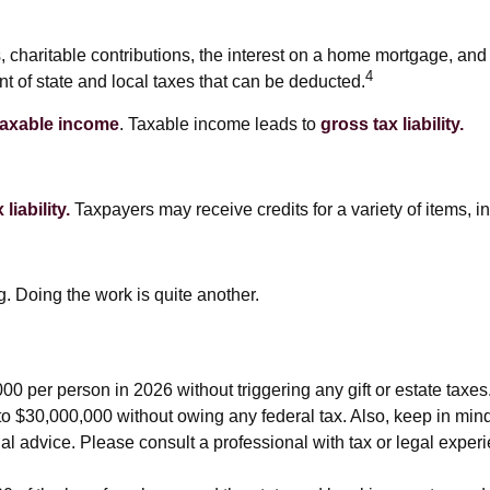
s, charitable contributions, the interest on a home mortgage, a
4
nt of state and local taxes that can be deducted.
taxable income
. Taxable income leads to
gross tax liability.
liability.
Taxpayers may receive credits for a variety of items,
. Doing the work is quite another.
,000 per person in 2026 without triggering any gift or estate tax
to $30,000,000 without owing any federal tax. Also, keep in min
gal advice. Please consult a professional with tax or legal exper