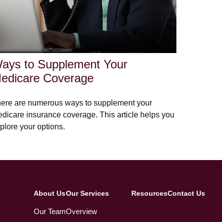
ays to Supplement Your
edicare Coverage
ere are numerous ways to supplement your
dicare insurance coverage. This article helps you
plore your options.
About Us
Our Services
Resources
Contact Us
Our Team
Overview