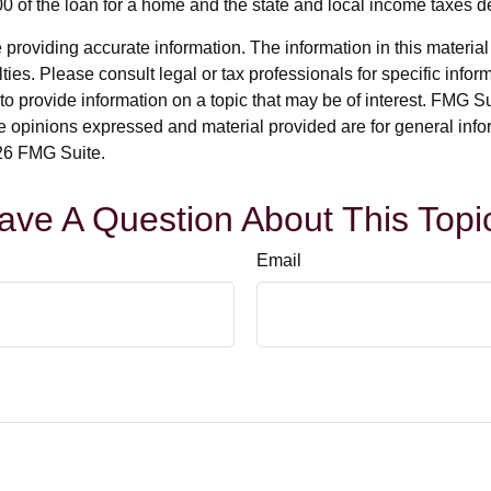
000 of the loan for a home and the state and local income taxes 
roviding accurate information. The information in this material i
ies. Please consult legal or tax professionals for specific inform
rovide information on a topic that may be of interest. FMG Suit
e opinions expressed and material provided are for general info
6 FMG Suite.
ave A Question About This Topi
Email