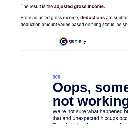
The result is the
adjusted gross income
.
From adjusted gross income,
deductions
are subtrac
deduction amount varies based on filing status, as sh