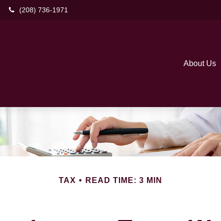
(208) 736-1971
About Us
TAX
READ TIME: 3 MIN